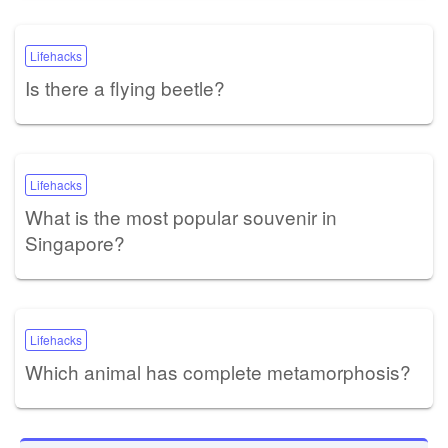
Lifehacks
Is there a flying beetle?
Lifehacks
What is the most popular souvenir in
Singapore?
Lifehacks
Which animal has complete metamorphosis?