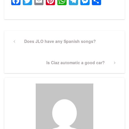
Facebook
Twitter
Email
Pinterest
WhatsApp
Telegram
Messeng
Share
Post
navigation
Previous
Does JLO have any Spanish songs?
Post
Next
Is Ciaz automatic a good car?
Post