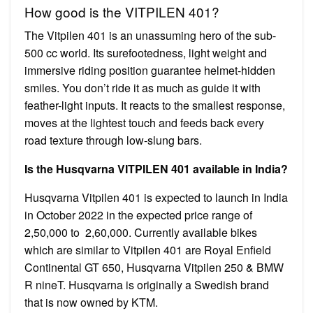
How good is the VITPILEN 401?
The Vitpilen 401 is an unassuming hero of the sub-
500 cc world. Its surefootedness, light weight and
immersive riding position guarantee helmet-hidden
smiles. You don’t ride it as much as guide it with
feather-light inputs. It reacts to the smallest response,
moves at the lightest touch and feeds back every
road texture through low-slung bars.
Is the Husqvarna VITPILEN 401 available in India?
Husqvarna Vitpilen 401 is expected to launch in India
in October 2022 in the expected price range of ₹
2,50,000 to ₹ 2,60,000. Currently available bikes
which are similar to Vitpilen 401 are Royal Enfield
Continental GT 650, Husqvarna Vitpilen 250 & BMW
R nineT. Husqvarna is originally a Swedish brand
that is now owned by KTM.