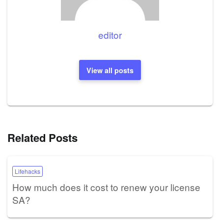
editor
View all posts
Related Posts
Lifehacks
How much does it cost to renew your license
SA?