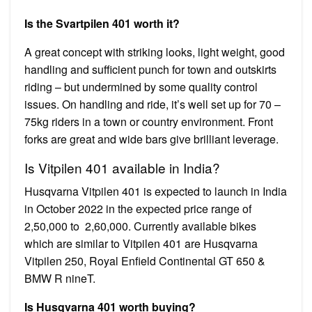
Is the Svartpilen 401 worth it?
A great concept with striking looks, light weight, good
handling and sufficient punch for town and outskirts
riding – but undermined by some quality control
issues. On handling and ride, it’s well set up for 70 –
75kg riders in a town or country environment. Front
forks are great and wide bars give brilliant leverage.
Is Vitpilen 401 available in India?
Husqvarna Vitpilen 401 is expected to launch in India
in October 2022 in the expected price range of ₹
2,50,000 to ₹ 2,60,000. Currently available bikes
which are similar to Vitpilen 401 are Husqvarna
Vitpilen 250, Royal Enfield Continental GT 650 &
BMW R nineT.
Is Husqvarna 401 worth buying?