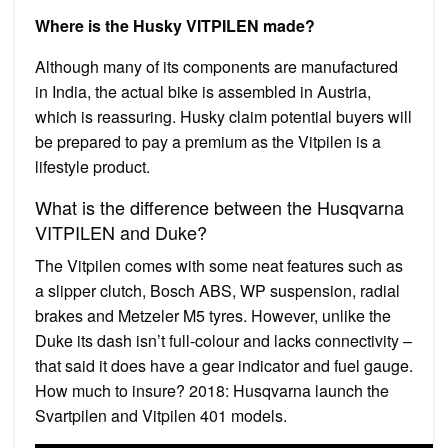
Where is the Husky VITPILEN made?
Although many of its components are manufactured
in India, the actual bike is assembled in Austria,
which is reassuring. Husky claim potential buyers will
be prepared to pay a premium as the Vitpilen is a
lifestyle product.
What is the difference between the Husqvarna
VITPILEN and Duke?
The Vitpilen comes with some neat features such as
a slipper clutch, Bosch ABS, WP suspension, radial
brakes and Metzeler M5 tyres. However, unlike the
Duke its dash isn’t full-colour and lacks connectivity –
that said it does have a gear indicator and fuel gauge.
How much to insure? 2018: Husqvarna launch the
Svartpilen and Vitpilen 401 models.