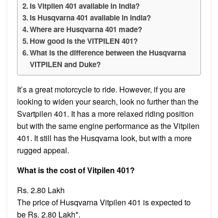
Is Vitpilen 401 available in India?
Is Husqvarna 401 available in India?
Where are Husqvarna 401 made?
How good is the VITPILEN 401?
What is the difference between the Husqvarna
VITPILEN and Duke?
It’s a great motorcycle to ride. However, if you are
looking to widen your search, look no further than the
Svartpilen 401. It has a more relaxed riding position
but with the same engine performance as the Vitpilen
401. It still has the Husqvarna look, but with a more
rugged appeal.
What is the cost of Vitpilen 401?
Rs. 2.80 Lakh
The price of Husqvarna Vitpilen 401 is expected to
be Rs. 2.80 Lakh*.