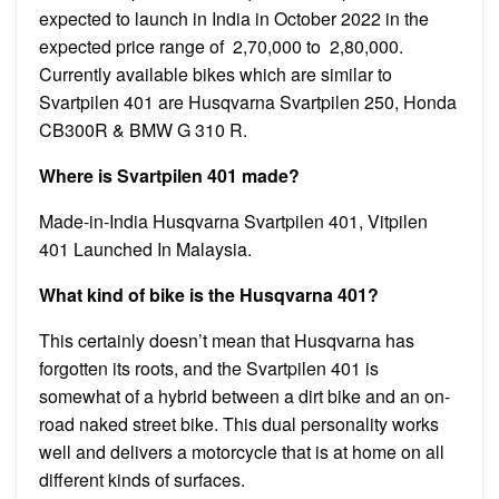
expected to launch in India in October 2022 in the
expected price range of ₹ 2,70,000 to ₹ 2,80,000.
Currently available bikes which are similar to
Svartpilen 401 are Husqvarna Svartpilen 250, Honda
CB300R & BMW G 310 R.
Where is Svartpilen 401 made?
Made-in-India Husqvarna Svartpilen 401, Vitpilen
401 Launched In Malaysia.
What kind of bike is the Husqvarna 401?
This certainly doesn’t mean that Husqvarna has
forgotten its roots, and the Svartpilen 401 is
somewhat of a hybrid between a dirt bike and an on-
road naked street bike. This dual personality works
well and delivers a motorcycle that is at home on all
different kinds of surfaces.