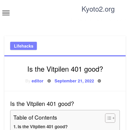
Skip
Kyoto2.org
to
content
Tricks and tips for everyone
Lifehacks
Is the Vitpilen 401 good?
Posted
By
editor
September 21, 2022
on
Is the Vitpilen 401 good?
Table of Contents
Is the Vitpilen 401 good?