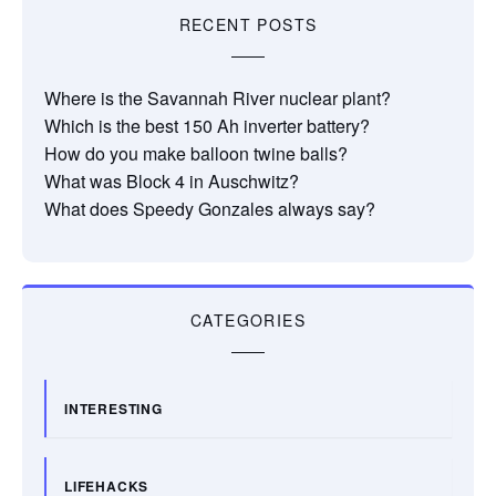
RECENT POSTS
Where is the Savannah River nuclear plant?
Which is the best 150 Ah inverter battery?
How do you make balloon twine balls?
What was Block 4 in Auschwitz?
What does Speedy Gonzales always say?
CATEGORIES
INTERESTING
LIFEHACKS