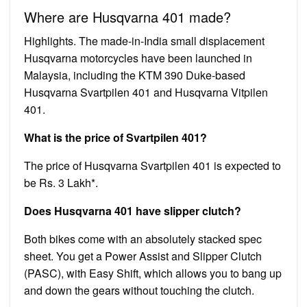
Where are Husqvarna 401 made?
Highlights. The made-in-India small displacement
Husqvarna motorcycles have been launched in
Malaysia, including the KTM 390 Duke-based
Husqvarna Svartpilen 401 and Husqvarna Vitpilen
401.
What is the price of Svartpilen 401?
The price of Husqvarna Svartpilen 401 is expected to
be Rs. 3 Lakh*.
Does Husqvarna 401 have slipper clutch?
Both bikes come with an absolutely stacked spec
sheet. You get a Power Assist and Slipper Clutch
(PASC), with Easy Shift, which allows you to bang up
and down the gears without touching the clutch.