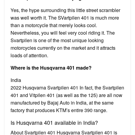
Yes, the hype surrounding this little street scrambler
was well worth it. The SVartpilen 401 is much more
than a motorcycle that merely looks cool.
Nevertheless, you will feel very cool riding it. The
Svartpilen is one of the most unique looking
motorcycles currently on the market and it attracts
loads of attention.
Where is the Husqvarna 401 made?
India
2022 Husqvarna Svartpilen 401 In fact, the Svartpilen
401 and Vitpilen 401 (as well as the 125) are all now
manufactured by Bajaj Auto in India, at the same
factory that produces KTM’s entire 390 range.
Is Husqvarna 401 available in India?
About Svartpilen 401 Husqvarna Svartpilen 401 is