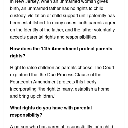
In New Jersey, when an unmarried woman gives
birth, an unmarried father has no rights to child
custody, visitation or child support until paternity has
been established. In many cases, both parents agree
on the identity of the father, and the father voluntarily
accepts parental rights and responsibilities.
How does the 14th Amendment protect parents
rights?
Right to raise children as parents choose The Court
explained that the Due Process Clause of the
Fourteenth Amendment protects this liberty,
incorporating “the right to marry, establish a home,
and bring up children.”
What rights do you have with parental
responsibility?
A person who has parental responsibility for a child