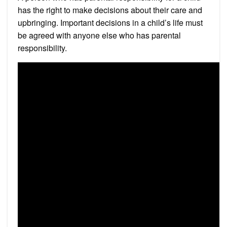
has the right to make decisions about their care and
upbringing. Important decisions in a child’s life must
be agreed with anyone else who has parental
responsibility.