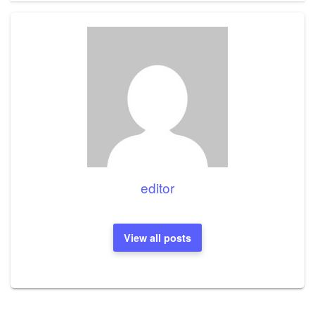
editor
View all posts