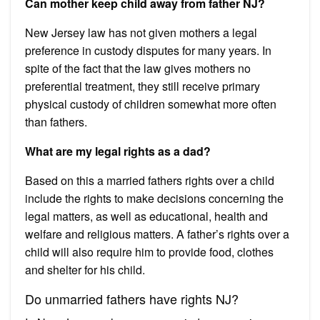
Can mother keep child away from father NJ?
New Jersey law has not given mothers a legal
preference in custody disputes for many years. In
spite of the fact that the law gives mothers no
preferential treatment, they still receive primary
physical custody of children somewhat more often
than fathers.
What are my legal rights as a dad?
Based on this a married fathers rights over a child
include the rights to make decisions concerning the
legal matters, as well as educational, health and
welfare and religious matters. A father’s rights over a
child will also require him to provide food, clothes
and shelter for his child.
Do unmarried fathers have rights NJ?