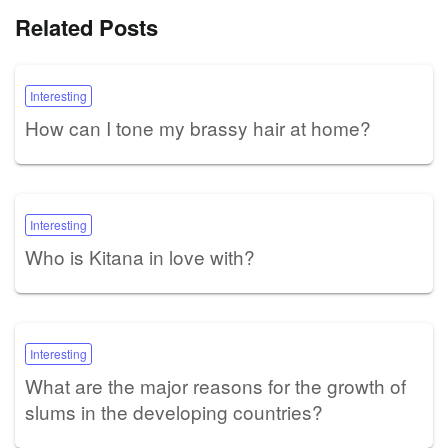
Related Posts
Interesting
How can I tone my brassy hair at home?
Interesting
Who is Kitana in love with?
Interesting
What are the major reasons for the growth of
slums in the developing countries?