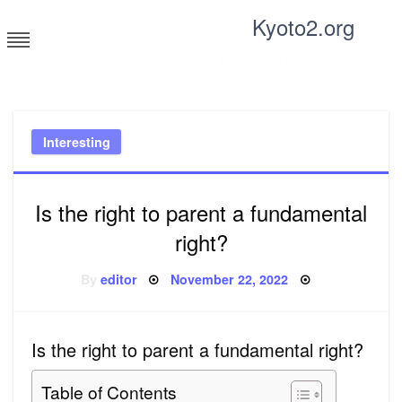
Skip
Kyoto2.org
to
content
Tricks and tips for everyone
Interesting
Is the right to parent a fundamental
right?
Posted
By
editor
November 22, 2022
on
Is the right to parent a fundamental right?
Table of Contents