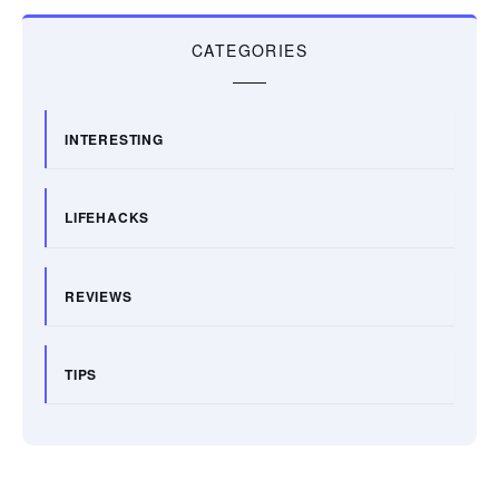
CATEGORIES
INTERESTING
LIFEHACKS
REVIEWS
TIPS