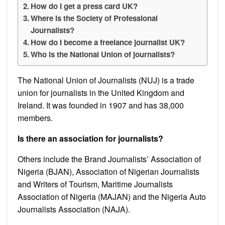
How do I get a press card UK?
Where is the Society of Professional
Journalists?
How do I become a freelance journalist UK?
Who is the National Union of journalists?
The National Union of Journalists (NUJ) is a trade
union for journalists in the United Kingdom and
Ireland. It was founded in 1907 and has 38,000
members.
Is there an association for journalists?
Others include the Brand Journalists’ Association of
Nigeria (BJAN), Association of Nigerian Journalists
and Writers of Tourism, Maritime Journalists
Association of Nigeria (MAJAN) and the Nigeria Auto
Journalists Association (NAJA).