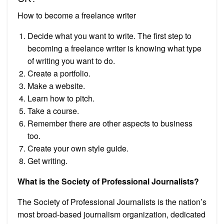
How to become a freelance writer
Decide what you want to write. The first step to
becoming a freelance writer is knowing what type
of writing you want to do.
Create a portfolio.
Make a website.
Learn how to pitch.
Take a course.
Remember there are other aspects to business
too.
Create your own style guide.
Get writing.
What is the Society of Professional Journalists?
The Society of Professional Journalists is the nation’s
most broad-based journalism organization, dedicated