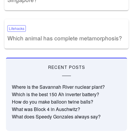
Lifehacks
Which animal has complete metamorphosis?
RECENT POSTS
Where is the Savannah River nuclear plant?
Which is the best 150 Ah inverter battery?
How do you make balloon twine balls?
What was Block 4 in Auschwitz?
What does Speedy Gonzales always say?