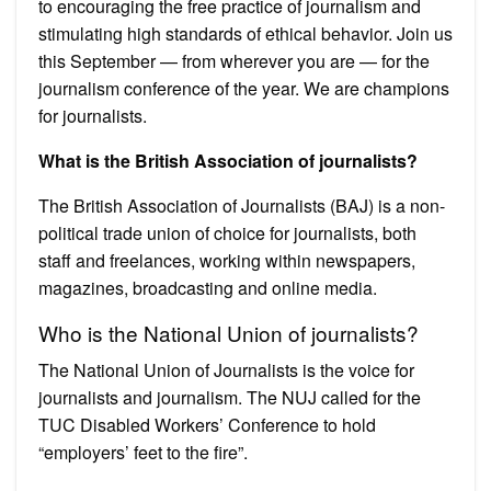
to encouraging the free practice of journalism and
stimulating high standards of ethical behavior. Join us
this September — from wherever you are — for the
journalism conference of the year. We are champions
for journalists.
What is the British Association of journalists?
The British Association of Journalists (BAJ) is a non-
political trade union of choice for journalists, both
staff and freelances, working within newspapers,
magazines, broadcasting and online media.
Who is the National Union of journalists?
The National Union of Journalists is the voice for
journalists and journalism. The NUJ called for the
TUC Disabled Workers’ Conference to hold
“employers’ feet to the fire”.