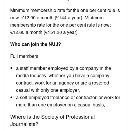
Minimum membership rate for the one per cent rule is
now: £12.00 a month (£144 a year). Minimum
membership rate for the one per cent rule is now:
€12.60 a month (€151.20 a year).
Who can join the NUJ?
Full members
a staff member employed by a company in the
media industry, whether you have a company
contract, work for an agency or are a rostered
casual with only one employer,
a self-employed freelance or contractor, or work for
more than one employer on a casual basis,
Where is the Society of Professional
Journalists?