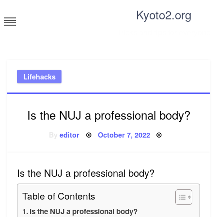
Skip
Kyoto2.org
to
content
Tricks and tips for everyone
Lifehacks
Is the NUJ a professional body?
Posted
By
editor
October 7, 2022
on
Is the NUJ a professional body?
Table of Contents
Is the NUJ a professional body?