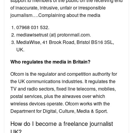
support to members of the public on the receiving end
of inaccurate, intrusive, unfair or irresponsible
journalism….Complaining about the media
07968 031 532.
mediawisetrust (at) protonmail.com.
MediaWise, 41 Brook Road, Bristol BS16 3SL,
UK.
Who regulates the media in Britain?
Ofcom is the regulator and competition authority for
the UK communications industries. It regulates the
TV and radio sectors, fixed line telecoms, mobiles,
postal services, plus the airwaves over which
wireless devices operate. Ofcom works with the
Department for Digital, Culture, Media & Sport.
How do I become a freelance journalist
UK?