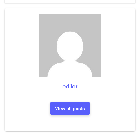
editor
View all posts