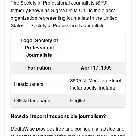
The Society of Professional Journalists (SPJ),
formerly known as Sigma Delta Chi, is the oldest
organization representing journalists in the United
States….Society of Professional Journalists.
Logo, Society of
Professional
Journalists
Formation
April 17, 1909
3909 N. Meridian Street,
Headquarters
Indianapolis, Indiana
Official language
English
How do I report irresponsible journalism?
MediaWise provides free and confidential advice and