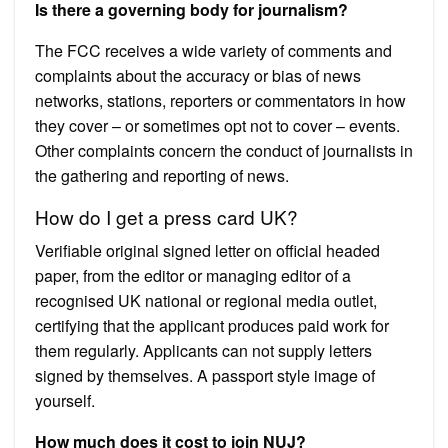
Is there a governing body for journalism?
The FCC receives a wide variety of comments and
complaints about the accuracy or bias of news
networks, stations, reporters or commentators in how
they cover – or sometimes opt not to cover – events.
Other complaints concern the conduct of journalists in
the gathering and reporting of news.
How do I get a press card UK?
Verifiable original signed letter on official headed
paper, from the editor or managing editor of a
recognised UK national or regional media outlet,
certifying that the applicant produces paid work for
them regularly. Applicants can not supply letters
signed by themselves. A passport style image of
yourself.
How much does it cost to join NUJ?