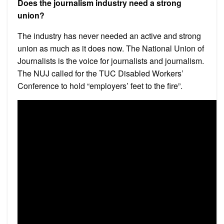
Does the journalism industry need a strong
union?
The industry has never needed an active and strong
union as much as it does now. The National Union of
Journalists is the voice for journalists and journalism.
The NUJ called for the TUC Disabled Workers’
Conference to hold “employers’ feet to the fire”.