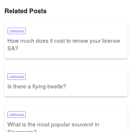
Related Posts
Lifehacks
How much does it cost to renew your license
SA?
Lifehacks
Is there a flying beetle?
Lifehacks
What is the most popular souvenir in
Singapore?