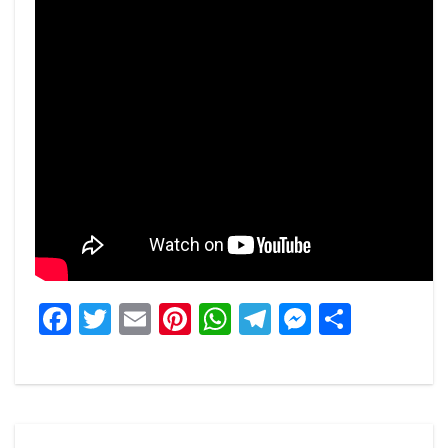
Facebook
Twitter
Email
Pinterest
WhatsApp
Telegram
Messeng
Share
Post