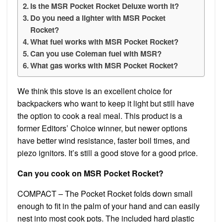
Is the MSR Pocket Rocket Deluxe worth it?
Do you need a lighter with MSR Pocket
Rocket?
What fuel works with MSR Pocket Rocket?
Can you use Coleman fuel with MSR?
What gas works with MSR Pocket Rocket?
We think this stove is an excellent choice for
backpackers who want to keep it light but still have
the option to cook a real meal. This product is a
former Editors’ Choice winner, but newer options
have better wind resistance, faster boil times, and
piezo ignitors. It’s still a good stove for a good price.
Can you cook on MSR Pocket Rocket?
COMPACT – The Pocket Rocket folds down small
enough to fit in the palm of your hand and can easily
nest into most cook pots. The included hard plastic