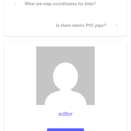
navigation
Previous
What are map coordinates for kids?
Post
Next
Is there metric PVC pipe?
Post
editor