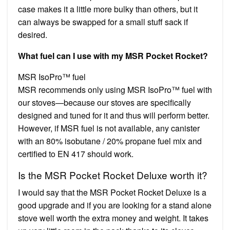
case makes it a little more bulky than others, but it
can always be swapped for a small stuff sack if
desired.
What fuel can I use with my MSR Pocket Rocket?
MSR IsoPro™ fuel
MSR recommends only using MSR IsoPro™ fuel with
our stoves—because our stoves are specifically
designed and tuned for it and thus will perform better.
However, if MSR fuel is not available, any canister
with an 80% isobutane / 20% propane fuel mix and
certified to EN 417 should work.
Is the MSR Pocket Rocket Deluxe worth it?
I would say that the MSR Pocket Rocket Deluxe is a
good upgrade and if you are looking for a stand alone
stove well worth the extra money and weight. It takes