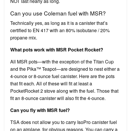
NOT last nearly as long.
Can you use Coleman fuel with MSR?
Technically yes, as long as it is a canister that’s
certified to EN 417 with an 80% isobutane / 20%
propane mix.
What pots work with MSR Pocket Rocket?
All MSR pots—with the exception of the Titan Cup
and the Pika™ Teapot—are designed to nest either a
4-ounce or 8-ounce fuel canister. Here are the pots
that fit each. All of these will fit at least a
PocketRocket 2 stove along with the fuel. Those that
fit an 8-ounce canister will also fit the 4-ounce.
Can you fly with MSR fuel?
TSA does not allow you to carry IsoPro canister fuel
on an airplane, for obvious reasons. You can carry a