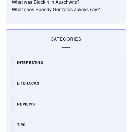
What was Block 4 in Auschwitz?
What does Speedy Gonzales always say?
CATEGORIES
INTERESTING
LIFEHACKS
REVIEWS
TIPS