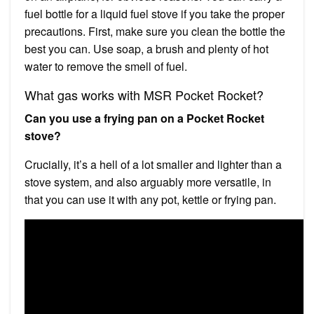
fuel bottle for a liquid fuel stove if you take the proper
precautions. First, make sure you clean the bottle the
best you can. Use soap, a brush and plenty of hot
water to remove the smell of fuel.
What gas works with MSR Pocket Rocket?
Can you use a frying pan on a Pocket Rocket
stove?
Crucially, it’s a hell of a lot smaller and lighter than a
stove system, and also arguably more versatile, in
that you can use it with any pot, kettle or frying pan.