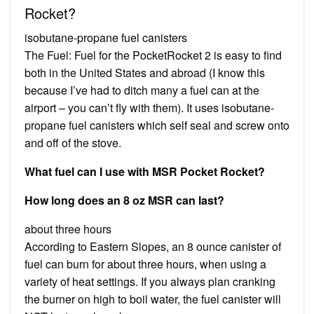
Rocket?
isobutane-propane fuel canisters
The Fuel: Fuel for the PocketRocket 2 is easy to find
both in the United States and abroad (I know this
because I’ve had to ditch many a fuel can at the
airport – you can’t fly with them). It uses isobutane-
propane fuel canisters which self seal and screw onto
and off of the stove.
What fuel can I use with MSR Pocket Rocket?
How long does an 8 oz MSR can last?
about three hours
According to Eastern Slopes, an 8 ounce canister of
fuel can burn for about three hours, when using a
variety of heat settings. If you always plan cranking
the burner on high to boil water, the fuel canister will