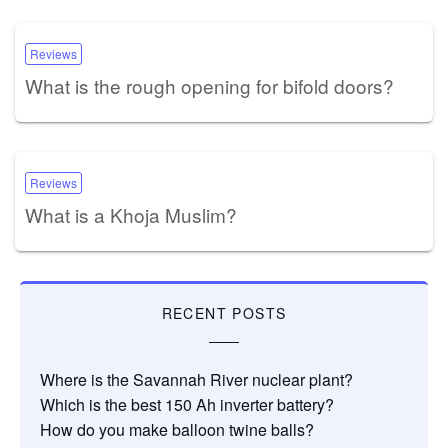
Reviews
What is the rough opening for bifold doors?
Reviews
What is a Khoja Muslim?
RECENT POSTS
Where is the Savannah River nuclear plant?
Which is the best 150 Ah inverter battery?
How do you make balloon twine balls?