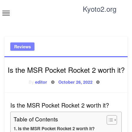
Skip
Kyoto2.org
to
content
Tricks and tips for everyone
Reviews
Is the MSR Pocket Rocket 2 worth it?
Posted
By
editor
October 26, 2022
on
Is the MSR Pocket Rocket 2 worth it?
Table of Contents
Is the MSR Pocket Rocket 2 worth it?