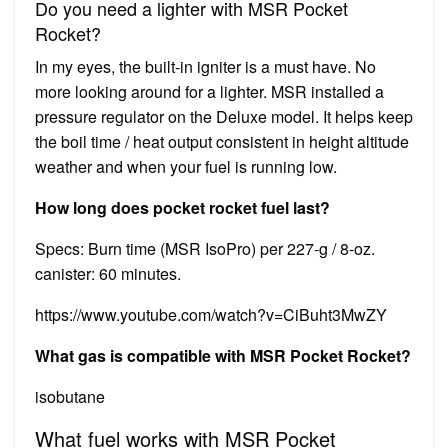
Do you need a lighter with MSR Pocket
Rocket?
In my eyes, the built-in igniter is a must have. No
more looking around for a lighter. MSR installed a
pressure regulator on the Deluxe model. It helps keep
the boil time / heat output consistent in height altitude
weather and when your fuel is running low.
How long does pocket rocket fuel last?
Specs: Burn time (MSR IsoPro) per 227-g / 8-oz.
canister: 60 minutes.
https://www.youtube.com/watch?v=CiBuht3MwZY
What gas is compatible with MSR Pocket Rocket?
isobutane
What fuel works with MSR Pocket