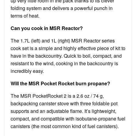
up very little room in the pack thanks to its clever
folding system and delivers a powerful punch in
terms of heat.
Can you cook in MSR Reactor?
The 1.7L (left) and 1L (right) MSR Reactor series
cook set is a simple and highly effective piece of kit to
have in the backcountry. Quick to boil, compact, and
resistant to the wind, cooking in the backcountry is
incredibly easy.
Will the MSR Pocket Rocket burn propane?
The MSR PocketRocket 2 is a 2.6 oz / 74 g,
backpacking canister stove with three foldable pot
supports and an adjustable flame. It’s lightweight,
compact, and compatible with isobutane-propane fuel
canisters (the most common kind of fuel canisters).