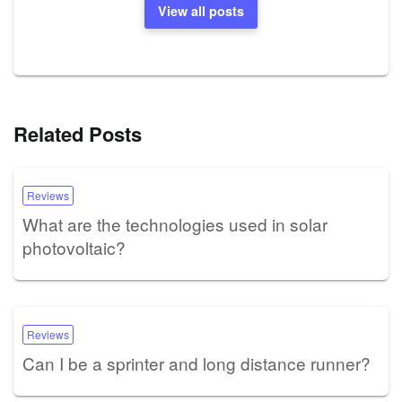
View all posts
Related Posts
Reviews
What are the technologies used in solar
photovoltaic?
Reviews
Can I be a sprinter and long distance runner?