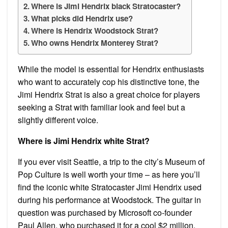
Where is Jimi Hendrix black Stratocaster?
What picks did Hendrix use?
Where is Hendrix Woodstock Strat?
Who owns Hendrix Monterey Strat?
While the model is essential for Hendrix enthusiasts
who want to accurately cop his distinctive tone, the
Jimi Hendrix Strat is also a great choice for players
seeking a Strat with familiar look and feel but a
slightly different voice.
Where is Jimi Hendrix white Strat?
If you ever visit Seattle, a trip to the city’s Museum of
Pop Culture is well worth your time – as here you’ll
find the iconic white Stratocaster Jimi Hendrix used
during his performance at Woodstock. The guitar in
question was purchased by Microsoft co-founder
Paul Allen, who purchased it for a cool $2 million.