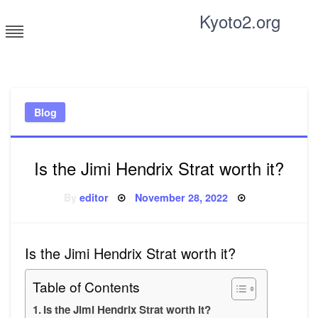
Skip
Kyoto2.org
to
content
Tricks and tips for everyone
Blog
Is the Jimi Hendrix Strat worth it?
Posted
By
editor
November 28, 2022
on
Is the Jimi Hendrix Strat worth it?
Table of Contents
Is the Jimi Hendrix Strat worth it?