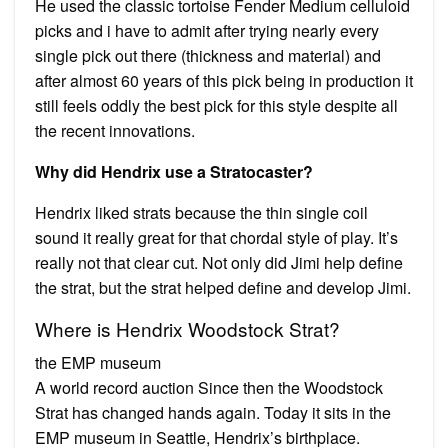
He used the classic tortoise Fender Medium celluloid
picks and i have to admit after trying nearly every
single pick out there (thickness and material) and
after almost 60 years of this pick being in production it
still feels oddly the best pick for this style despite all
the recent innovations.
Why did Hendrix use a Stratocaster?
Hendrix liked strats because the thin single coil
sound it really great for that chordal style of play. It’s
really not that clear cut. Not only did Jimi help define
the strat, but the strat helped define and develop Jimi.
Where is Hendrix Woodstock Strat?
the EMP museum
A world record auction Since then the Woodstock
Strat has changed hands again. Today it sits in the
EMP museum in Seattle, Hendrix’s birthplace.