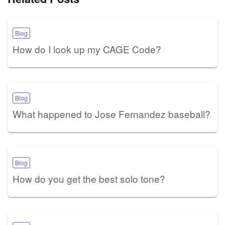
Blog
How do I look up my CAGE Code?
Blog
What happened to Jose Fernandez baseball?
Blog
How do you get the best solo tone?