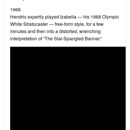
1968
Hendrix expertly played Izabella — his 1968 Olympic
White Stratocaster — free-form style, for a few
minutes and then into a distorted, wrenching
interpretation of “The Star-Spangled Banner.”