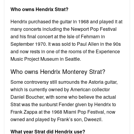
Who owns Hendrix Strat?
Hendrix purchased the guitar in 1968 and played it at
many concerts including the Newport Pop Festival
and his final concert at the Isle of Fehmarn in
September 1970. It was sold to Paul Allen in the 90s
and now rests in one of the rooms of the Experience
Music Project Museum in Seattle.
Who owns Hendrix Monterey Strat?
Some controversy still surrounds the Astoria guitar,
which is currently owned by American collector
Daniel Boucher, with some who believe the actual
Strat was the sunburst Fender given by Hendrix to
Frank Zappa at the 1968 Miami Pop Festival, now
owned and played by Frank’s son, Dweezil.
What year Strat did Hendrix use?