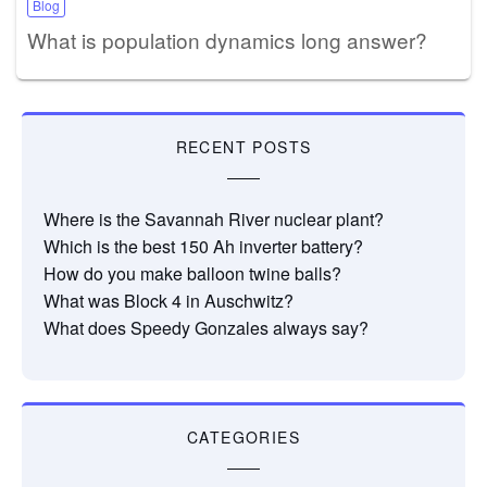
Blog
What is population dynamics long answer?
RECENT POSTS
Where is the Savannah River nuclear plant?
Which is the best 150 Ah inverter battery?
How do you make balloon twine balls?
What was Block 4 in Auschwitz?
What does Speedy Gonzales always say?
CATEGORIES