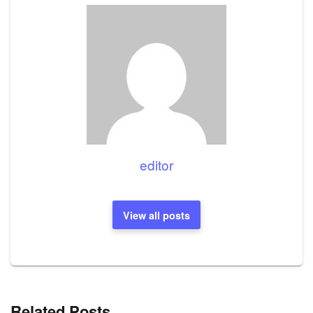
editor
View all posts
Related Posts