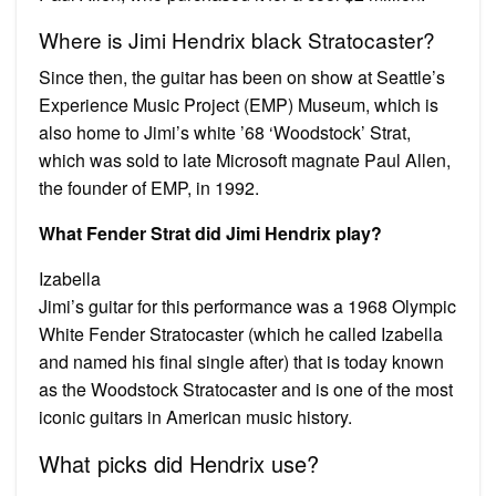
Where is Jimi Hendrix black Stratocaster?
Since then, the guitar has been on show at Seattle’s
Experience Music Project (EMP) Museum, which is
also home to Jimi’s white ’68 ‘Woodstock’ Strat,
which was sold to late Microsoft magnate Paul Allen,
the founder of EMP, in 1992.
What Fender Strat did Jimi Hendrix play?
Izabella
Jimi’s guitar for this performance was a 1968 Olympic
White Fender Stratocaster (which he called Izabella
and named his final single after) that is today known
as the Woodstock Stratocaster and is one of the most
iconic guitars in American music history.
What picks did Hendrix use?