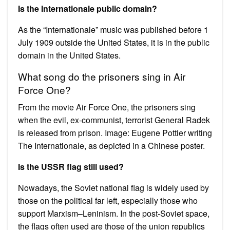
Is the Internationale public domain?
As the “Internationale” music was published before 1
July 1909 outside the United States, it is in the public
domain in the United States.
What song do the prisoners sing in Air
Force One?
From the movie Air Force One, the prisoners sing
when the evil, ex-communist, terrorist General Radek
is released from prison. Image: Eugene Pottier writing
The Internationale, as depicted in a Chinese poster.
Is the USSR flag still used?
Nowadays, the Soviet national flag is widely used by
those on the political far left, especially those who
support Marxism–Leninism. In the post-Soviet space,
the flags often used are those of the union republics