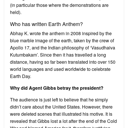
(in particular those where the demonstrations are
held).
Who has written Earth Anthem?
Abhay K. wrote the anthem in 2008 inspired by the
blue marble image of the earth, taken by the crew of
Apollo 17, and the Indian philosophy of ‘Vasudhaiva
Kutumbakam’. Since then it has travelled a long
distance, having so far been translated into over 150
world languages and used worldwide to celebrate
Earth Day.
Why did Agent Gibbs betray the president?
The audience is just left to believe that he simply
didn’t care about the United States. However, there
were deleted scenes that illustrated his motive. It is
revealed that Gibbs lost a lot after the end of the Cold