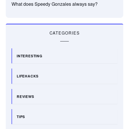
What does Speedy Gonzales always say?
CATEGORIES
INTERESTING
LIFEHACKS
REVIEWS
TIPS