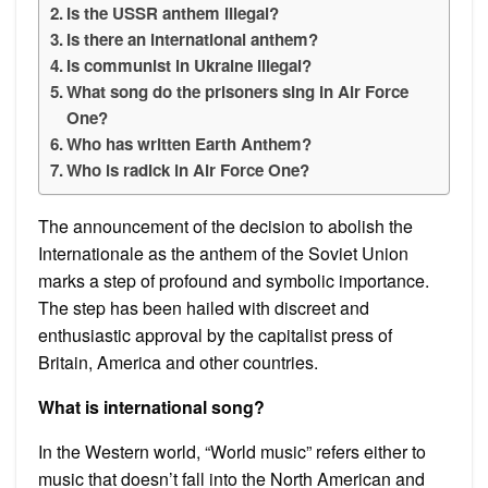
Is the USSR anthem illegal?
Is there an international anthem?
Is communist in Ukraine illegal?
What song do the prisoners sing in Air Force
One?
Who has written Earth Anthem?
Who is radick in Air Force One?
The announcement of the decision to abolish the
Internationale as the anthem of the Soviet Union
marks a step of profound and symbolic importance.
The step has been hailed with discreet and
enthusiastic approval by the capitalist press of
Britain, America and other countries.
What is international song?
In the Western world, “World music” refers either to
music that doesn’t fall into the North American and