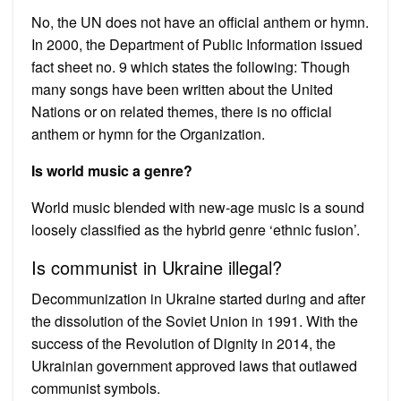
No, the UN does not have an official anthem or hymn.
In 2000, the Department of Public Information issued
fact sheet no. 9 which states the following: Though
many songs have been written about the United
Nations or on related themes, there is no official
anthem or hymn for the Organization.
Is world music a genre?
World music blended with new-age music is a sound
loosely classified as the hybrid genre ‘ethnic fusion’.
Is communist in Ukraine illegal?
Decommunization in Ukraine started during and after
the dissolution of the Soviet Union in 1991. With the
success of the Revolution of Dignity in 2014, the
Ukrainian government approved laws that outlawed
communist symbols.