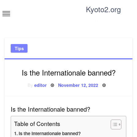
Skip
Kyoto2.org
to
content
Tricks and tips for everyone
Tips
Is the Internationale banned?
Posted
By
editor
November 12, 2022
on
Is the Internationale banned?
Table of Contents
Is the Internationale banned?