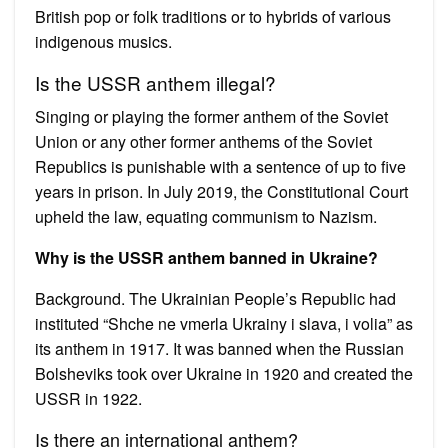
British pop or folk traditions or to hybrids of various
indigenous musics.
Is the USSR anthem illegal?
Singing or playing the former anthem of the Soviet
Union or any other former anthems of the Soviet
Republics is punishable with a sentence of up to five
years in prison. In July 2019, the Constitutional Court
upheld the law, equating communism to Nazism.
Why is the USSR anthem banned in Ukraine?
Background. The Ukrainian People’s Republic had
instituted “Shche ne vmerla Ukrainy i slava, i volia” as
its anthem in 1917. It was banned when the Russian
Bolsheviks took over Ukraine in 1920 and created the
USSR in 1922.
Is there an international anthem?