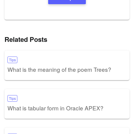
Related Posts
Tips
What is the meaning of the poem Trees?
Tips
What is tabular form in Oracle APEX?