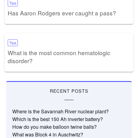
Tips
Has Aaron Rodgers ever caught a pass?
Tips
What is the most common hematologic
disorder?
RECENT POSTS
Where is the Savannah River nuclear plant?
Which is the best 150 Ah inverter battery?
How do you make balloon twine balls?
What was Block 4 in Auschwitz?