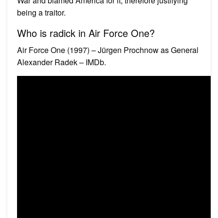
War and blamed America for it, therefore justifying
being a traitor.
Who is radick in Air Force One?
Air Force One (1997) – Jürgen Prochnow as General
Alexander Radek – IMDb.