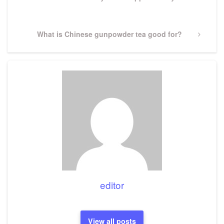
Post
Next
What is Chinese gunpowder tea good for?
Post
editor
View all posts