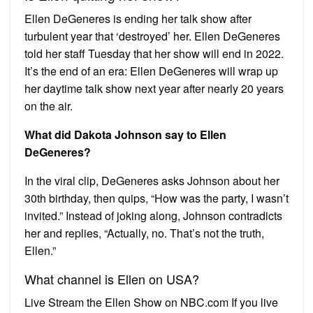
Ellen DeGeneres is ending her talk show after
turbulent year that ‘destroyed’ her. Ellen DeGeneres
told her staff Tuesday that her show will end in 2022.
It’s the end of an era: Ellen DeGeneres will wrap up
her daytime talk show next year after nearly 20 years
on the air.
What did Dakota Johnson say to Ellen
DeGeneres?
In the viral clip, DeGeneres asks Johnson about her
30th birthday, then quips, “How was the party, I wasn’t
invited.” Instead of joking along, Johnson contradicts
her and replies, “Actually, no. That’s not the truth,
Ellen.”
What channel is Ellen on USA?
Live Stream the Ellen Show on NBC.com If you live