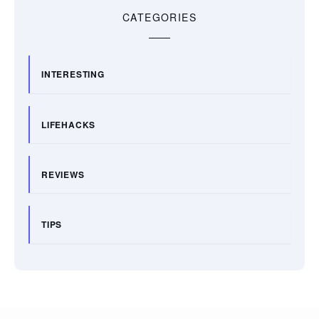
CATEGORIES
INTERESTING
LIFEHACKS
REVIEWS
TIPS