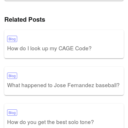
Related Posts
Blog
How do I look up my CAGE Code?
Blog
What happened to Jose Fernandez baseball?
Blog
How do you get the best solo tone?