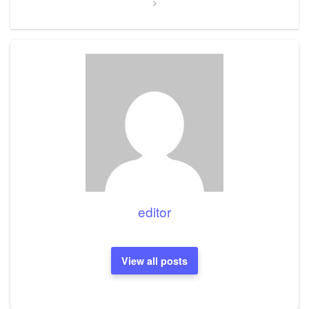
editor
View all posts