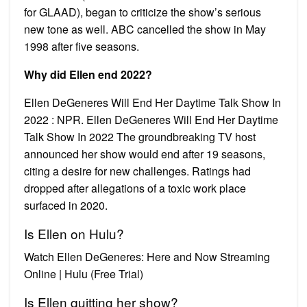
for GLAAD), began to criticize the show’s serious
new tone as well. ABC cancelled the show in May
1998 after five seasons.
Why did Ellen end 2022?
Ellen DeGeneres Will End Her Daytime Talk Show In
2022 : NPR. Ellen DeGeneres Will End Her Daytime
Talk Show In 2022 The groundbreaking TV host
announced her show would end after 19 seasons,
citing a desire for new challenges. Ratings had
dropped after allegations of a toxic work place
surfaced in 2020.
Is Ellen on Hulu?
Watch Ellen DeGeneres: Here and Now Streaming
Online | Hulu (Free Trial)
Is Ellen quitting her show?