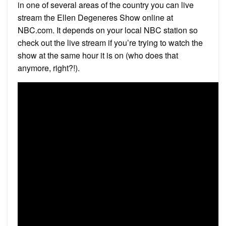
in one of several areas of the country you can live
stream the Ellen Degeneres Show online at
NBC.com. It depends on your local NBC station so
check out the live stream if you’re trying to watch the
show at the same hour it is on (who does that
anymore, right?!).