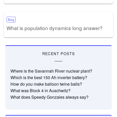
Blog
What is population dynamics long answer?
RECENT POSTS
Where is the Savannah River nuclear plant?
Which is the best 150 Ah inverter battery?
How do you make balloon twine balls?
What was Block 4 in Auschwitz?
What does Speedy Gonzales always say?