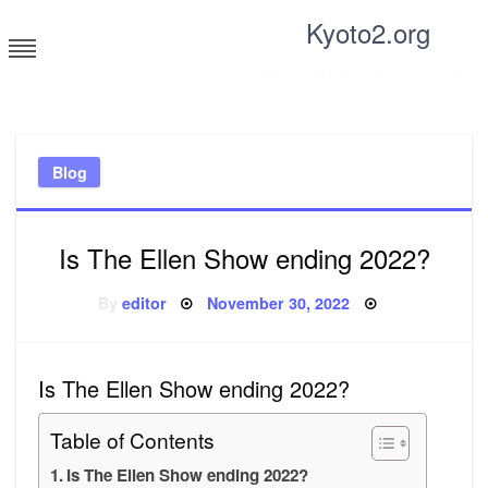
Skip
Kyoto2.org
to
content
Tricks and tips for everyone
Blog
Is The Ellen Show ending 2022?
Posted
By
editor
November 30, 2022
on
Is The Ellen Show ending 2022?
Table of Contents
Is The Ellen Show ending 2022?