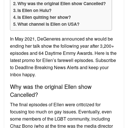
Why was the original Ellen show Cancelled?
Is Ellen on Hulu?
Is Ellen quitting her show?
What channel is Ellen on USA?
In May 2021, DeGeneres announced she would be
ending her talk show the following year after 3,200+
episodes and 64 Daytime Emmy Awards. Here is the
latest promo for Ellen’s farewell episodes. Subscribe
to Deadline Breaking News Alerts and keep your
inbox happy.
Why was the original Ellen show
Cancelled?
The final episodes of Ellen were criticized for
focusing too much on gay issues. Eventually, even
some members of the LGBT community, including
Chaz Bono (who at the time was the media director