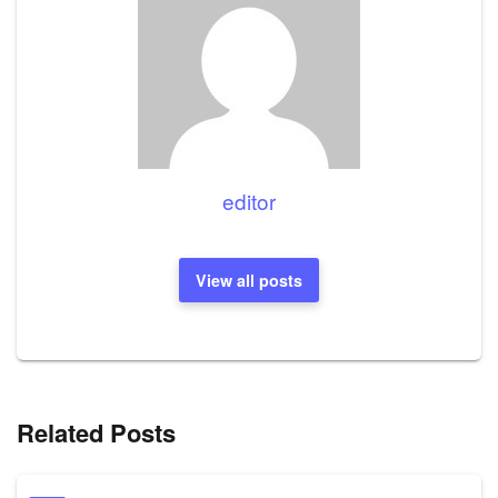
editor
View all posts
Related Posts