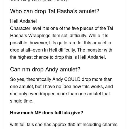
Who can drop Tal Rasha’s amulet?
Hell Andariel
Character level It is one of the five pieces of the Tal
Rasha’s Wrappings item set. difficulty. While it is
possible, however, it is quite rare for this amulet to
drop at all–even in Hell difficulty. The monster with
the highest chance to drop this is Hell Andariel.
Can nm drop Andy amulet?
So yes, theoretically Andy COULD drop more than
one amulet, but I have no idea how this works, and
she only ever dropped more than one amulet that
single time.
How much MF does full tals give?
with full tals she has approx 350 mf including charms