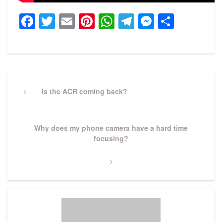
Facebook
Twitter
Email
Pinterest
WhatsApp
Telegram
Messeng
Share
Post
navigation
Previous
Is the ACR coming back?
Post
Next
Why does my phone camera have a hard time
Post
focusing?