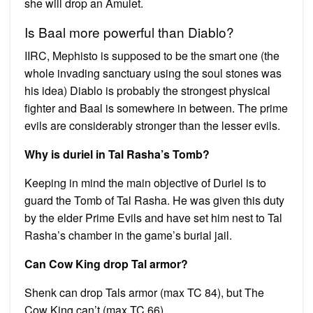
she will drop an Amulet.
Is Baal more powerful than Diablo?
IIRC, Mephisto is supposed to be the smart one (the
whole invading sanctuary using the soul stones was
his idea) Diablo is probably the strongest physical
fighter and Baal is somewhere in between. The prime
evils are considerably stronger than the lesser evils.
Why is duriel in Tal Rasha’s Tomb?
Keeping in mind the main objective of Duriel is to
guard the Tomb of Tal Rasha. He was given this duty
by the elder Prime Evils and have set him nest to Tal
Rasha’s chamber in the game’s burial jail.
Can Cow King drop Tal armor?
Shenk can drop Tals armor (max TC 84), but The
Cow King can’t (max TC 66).