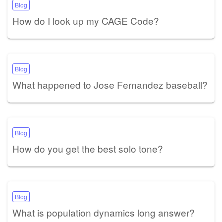
Blog
How do I look up my CAGE Code?
Blog
What happened to Jose Fernandez baseball?
Blog
How do you get the best solo tone?
Blog
What is population dynamics long answer?