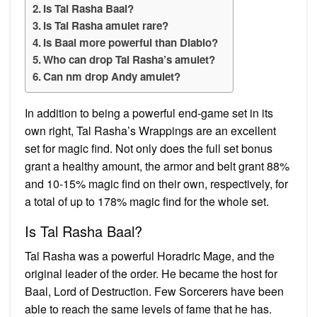
Is Tal Rasha Baal?
Is Tal Rasha amulet rare?
Is Baal more powerful than Diablo?
Who can drop Tal Rasha’s amulet?
Can nm drop Andy amulet?
In addition to being a powerful end-game set in its
own right, Tal Rasha’s Wrappings are an excellent
set for magic find. Not only does the full set bonus
grant a healthy amount, the armor and belt grant 88%
and 10-15% magic find on their own, respectively, for
a total of up to 178% magic find for the whole set.
Is Tal Rasha Baal?
Tal Rasha was a powerful Horadric Mage, and the
original leader of the order. He became the host for
Baal, Lord of Destruction. Few Sorcerers have been
able to reach the same levels of fame that he has.