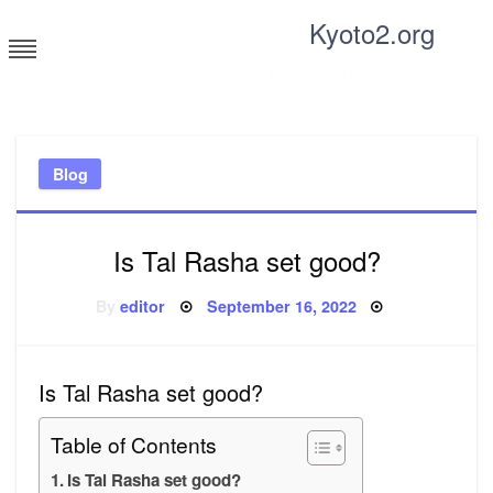
Skip
Kyoto2.org
to
content
Tricks and tips for everyone
Blog
Is Tal Rasha set good?
Posted
By
editor
September 16, 2022
on
Is Tal Rasha set good?
Table of Contents
Is Tal Rasha set good?