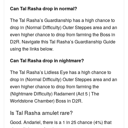
Can Tal Rasha drop in normal?
The Tal Rasha’s Guardianship has a high chance to
drop in (Normal Difficulty) Outer Steppes area and an
even higher chance to drop from farming the Boss in
D2R. Navigate this Tal Rasha’s Guardianship Guide
using the links below.
Can Tal Rasha drop in nightmare?
The Tal Rasha’s Lidless Eye has a high chance to
drop in (Normal Difficulty) Outer Steppes area and an
even higher chance to drop from farming the
(Nightmare Difficulty) Radament (Act 5 | The
Worldstone Chamber) Boss in D2R.
Is Tal Rasha amulet rare?
Good. Andariel, there is a 1 in 25 chance (4%) that