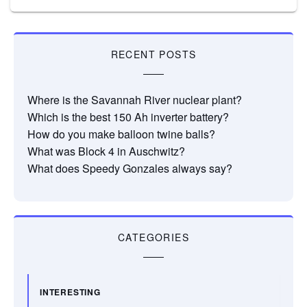
RECENT POSTS
Where is the Savannah River nuclear plant?
Which is the best 150 Ah inverter battery?
How do you make balloon twine balls?
What was Block 4 in Auschwitz?
What does Speedy Gonzales always say?
CATEGORIES
INTERESTING