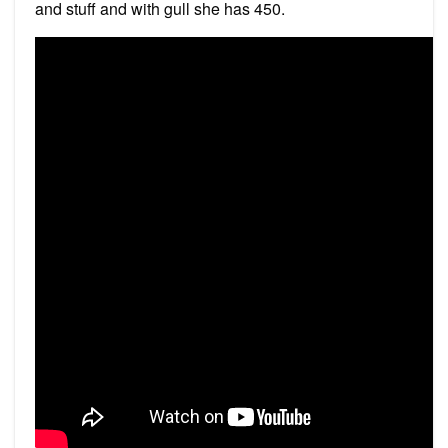
and stuff and with gull she has 450.