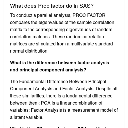
What does Proc factor do in SAS?
To conduct a parallel analysis, PROC FACTOR
compares the eigenvalues of the sample correlation
matrix to the corresponding eigenvalues of random
correlation matrices. These random correlation
matrices are simulated from a multivariate standard
normal distribution.
What is the difference between factor analysis
and principal component analysis?
The Fundamental Difference Between Principal
Component Analysis and Factor Analysis. Despite all
these similarities, there is a fundamental difference
between them: PCA is a linear combination of
variables; Factor Analysis is a measurement model of
a latent variable.