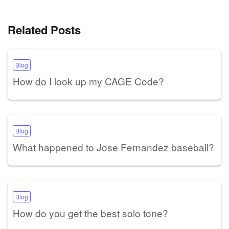
Related Posts
Blog
How do I look up my CAGE Code?
Blog
What happened to Jose Fernandez baseball?
Blog
How do you get the best solo tone?