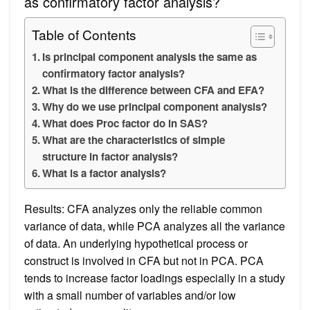
as confirmatory factor analysis?
Table of Contents
Is principal component analysis the same as
confirmatory factor analysis?
What is the difference between CFA and EFA?
Why do we use principal component analysis?
What does Proc factor do in SAS?
What are the characteristics of simple
structure in factor analysis?
What is a factor analysis?
Results: CFA analyzes only the reliable common
variance of data, while PCA analyzes all the variance
of data. An underlying hypothetical process or
construct is involved in CFA but not in PCA. PCA
tends to increase factor loadings especially in a study
with a small number of variables and/or low