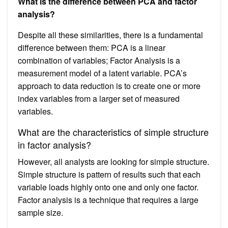
What is the difference between PCA and factor
analysis?
Despite all these similarities, there is a fundamental
difference between them: PCA is a linear
combination of variables; Factor Analysis is a
measurement model of a latent variable. PCA’s
approach to data reduction is to create one or more
index variables from a larger set of measured
variables.
What are the characteristics of simple structure
in factor analysis?
However, all analysts are looking for simple structure.
Simple structure is pattern of results such that each
variable loads highly onto one and only one factor.
Factor analysis is a technique that requires a large
sample size.