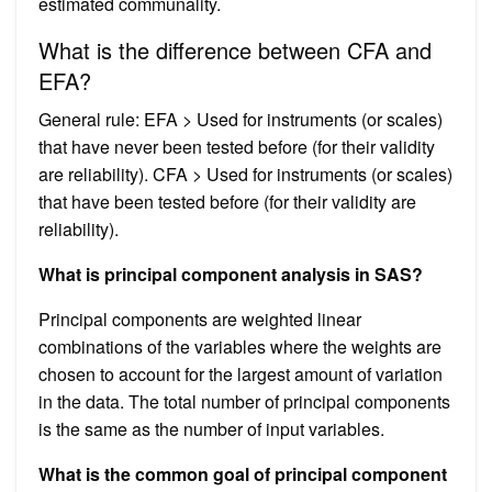
estimated communality.
What is the difference between CFA and
EFA?
General rule: EFA > Used for instruments (or scales)
that have never been tested before (for their validity
are reliability). CFA > Used for instruments (or scales)
that have been tested before (for their validity are
reliability).
What is principal component analysis in SAS?
Principal components are weighted linear
combinations of the variables where the weights are
chosen to account for the largest amount of variation
in the data. The total number of principal components
is the same as the number of input variables.
What is the common goal of principal component