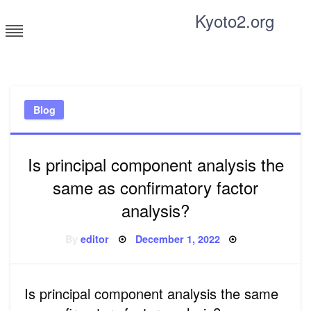
Skip
Kyoto2.org
to
content
Tricks and tips for everyone
Blog
Is principal component analysis the
same as confirmatory factor
analysis?
Posted
By
editor
December 1, 2022
on
Is principal component analysis the same