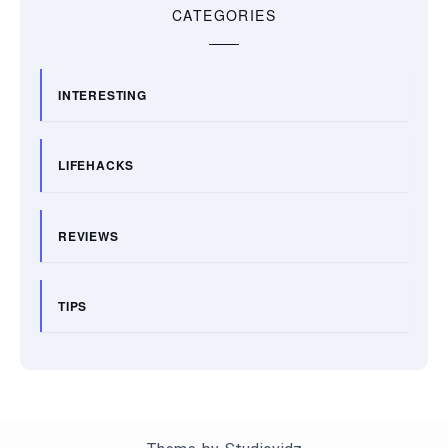
CATEGORIES
INTERESTING
LIFEHACKS
REVIEWS
TIPS