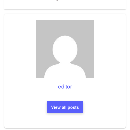
Post
editor
View all posts