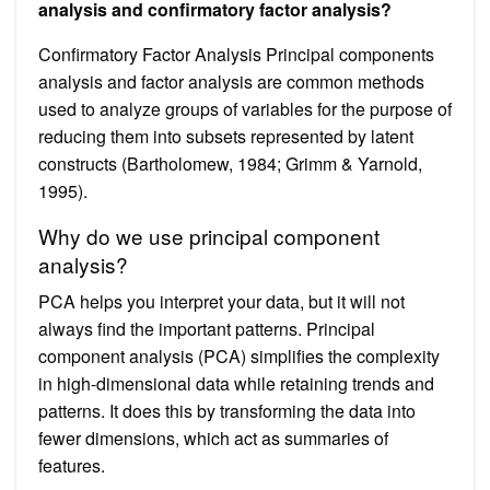
analysis and confirmatory factor analysis?
Confirmatory Factor Analysis Principal components
analysis and factor analysis are common methods
used to analyze groups of variables for the purpose of
reducing them into subsets represented by latent
constructs (Bartholomew, 1984; Grimm & Yarnold,
1995).
Why do we use principal component
analysis?
PCA helps you interpret your data, but it will not
always find the important patterns. Principal
component analysis (PCA) simplifies the complexity
in high-dimensional data while retaining trends and
patterns. It does this by transforming the data into
fewer dimensions, which act as summaries of
features.