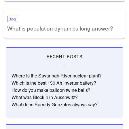
Blog
What is population dynamics long answer?
RECENT POSTS
Where is the Savannah River nuclear plant?
Which is the best 150 Ah inverter battery?
How do you make balloon twine balls?
What was Block 4 in Auschwitz?
What does Speedy Gonzales always say?