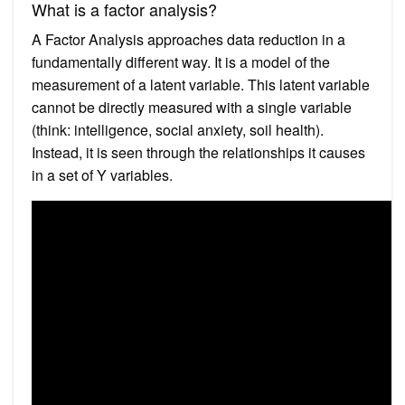
What is a factor analysis?
A Factor Analysis approaches data reduction in a
fundamentally different way. It is a model of the
measurement of a latent variable. This latent variable
cannot be directly measured with a single variable
(think: intelligence, social anxiety, soil health).
Instead, it is seen through the relationships it causes
in a set of Y variables.