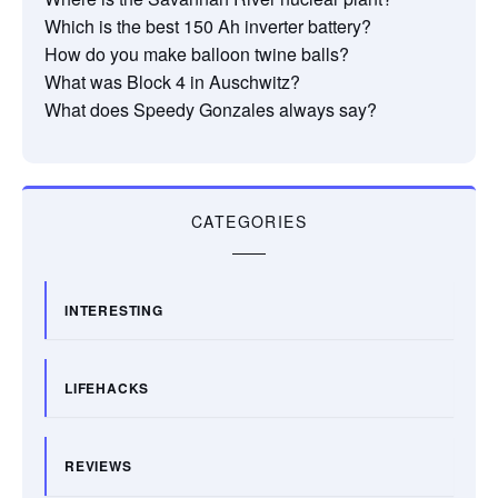
Which is the best 150 Ah inverter battery?
How do you make balloon twine balls?
What was Block 4 in Auschwitz?
What does Speedy Gonzales always say?
CATEGORIES
INTERESTING
LIFEHACKS
REVIEWS