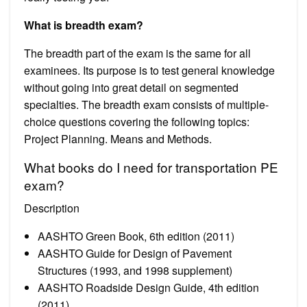
What is breadth exam?
The breadth part of the exam is the same for all
examinees. Its purpose is to test general knowledge
without going into great detail on segmented
specialties. The breadth exam consists of multiple-
choice questions covering the following topics:
Project Planning. Means and Methods.
What books do I need for transportation PE
exam?
Description
AASHTO Green Book, 6th edition (2011)
AASHTO Guide for Design of Pavement
Structures (1993, and 1998 supplement)
AASHTO Roadside Design Guide, 4th edition
(2011)