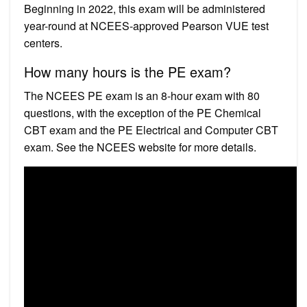
Beginning in 2022, this exam will be administered
year-round at NCEES-approved Pearson VUE test
centers.
How many hours is the PE exam?
The NCEES PE exam is an 8-hour exam with 80
questions, with the exception of the PE Chemical
CBT exam and the PE Electrical and Computer CBT
exam. See the NCEES website for more details.