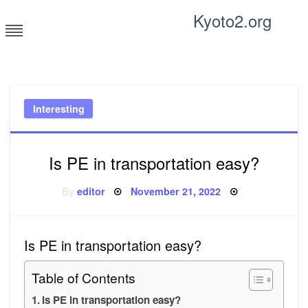
Skip
Kyoto2.org
to
content
Tricks and tips for everyone
Interesting
Is PE in transportation easy?
Posted
By
editor
November 21, 2022
on
Is PE in transportation easy?
Table of Contents
Is PE in transportation easy?