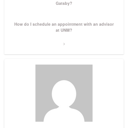
Gatsby?
Next
How do I schedule an appointment with an advisor
Post
at UNM?