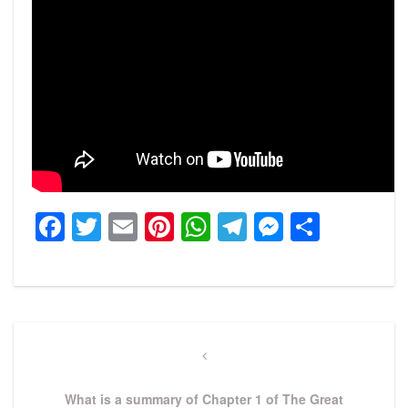
Facebook
Twitter
Email
Pinterest
WhatsApp
Telegram
Messeng
Share
Post
navigation
Previous
Post
What is a summary of Chapter 1 of The Great