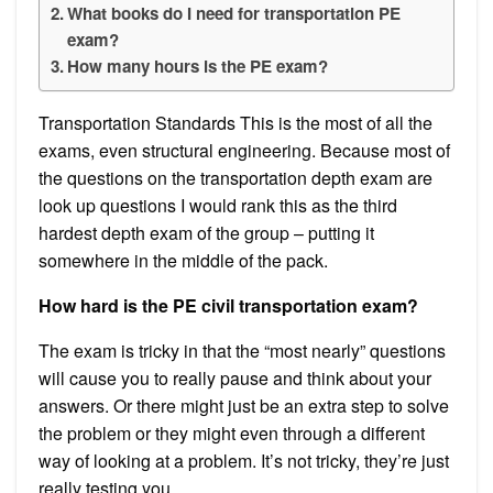
What books do I need for transportation PE
exam?
How many hours is the PE exam?
Transportation Standards This is the most of all the
exams, even structural engineering. Because most of
the questions on the transportation depth exam are
look up questions I would rank this as the third
hardest depth exam of the group – putting it
somewhere in the middle of the pack.
How hard is the PE civil transportation exam?
The exam is tricky in that the “most nearly” questions
will cause you to really pause and think about your
answers. Or there might just be an extra step to solve
the problem or they might even through a different
way of looking at a problem. It’s not tricky, they’re just
really testing you.