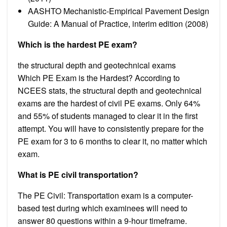
AASHTO Mechanistic-Empirical Pavement Design
Guide: A Manual of Practice, interim edition (2008)
Which is the hardest PE exam?
the structural depth and geotechnical exams
Which PE Exam is the Hardest? According to
NCEES stats, the structural depth and geotechnical
exams are the hardest of civil PE exams. Only 64%
and 55% of students managed to clear it in the first
attempt. You will have to consistently prepare for the
PE exam for 3 to 6 months to clear it, no matter which
exam.
What is PE civil transportation?
The PE Civil: Transportation exam is a computer-
based test during which examinees will need to
answer 80 questions within a 9-hour timeframe.