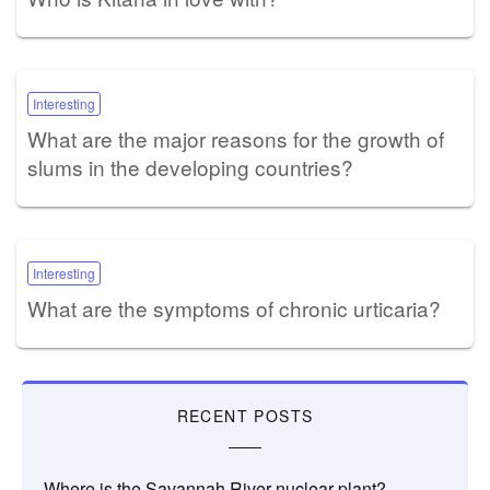
Interesting
What are the major reasons for the growth of
slums in the developing countries?
Interesting
What are the symptoms of chronic urticaria?
RECENT POSTS
Where is the Savannah River nuclear plant?