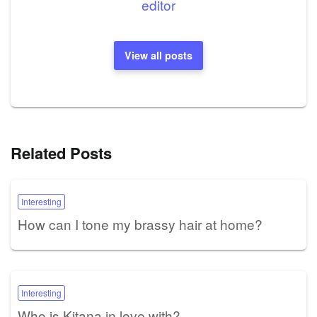
editor
View all posts
Related Posts
Interesting
How can I tone my brassy hair at home?
Interesting
Who is Kitana in love with?