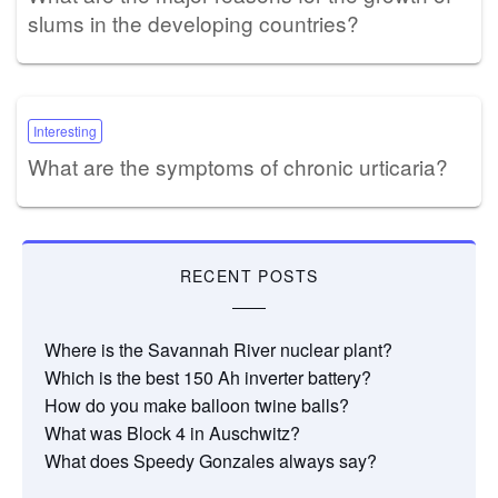
slums in the developing countries?
Interesting
What are the symptoms of chronic urticaria?
RECENT POSTS
Where is the Savannah River nuclear plant?
Which is the best 150 Ah inverter battery?
How do you make balloon twine balls?
What was Block 4 in Auschwitz?
What does Speedy Gonzales always say?