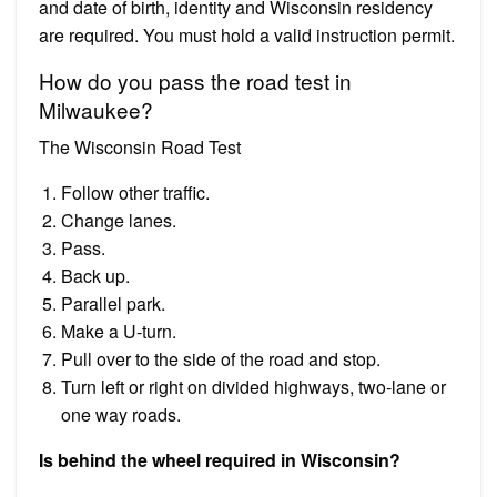
and date of birth, identity and Wisconsin residency
are required. You must hold a valid instruction permit.
How do you pass the road test in
Milwaukee?
The Wisconsin Road Test
Follow other traffic.
Change lanes.
Pass.
Back up.
Parallel park.
Make a U-turn.
Pull over to the side of the road and stop.
Turn left or right on divided highways, two-lane or
one way roads.
Is behind the wheel required in Wisconsin?