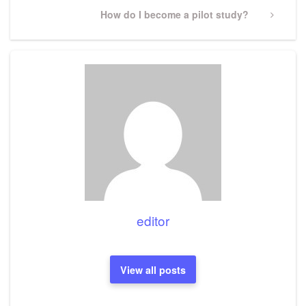
Next
How do I become a pilot study?
Post
editor
View all posts