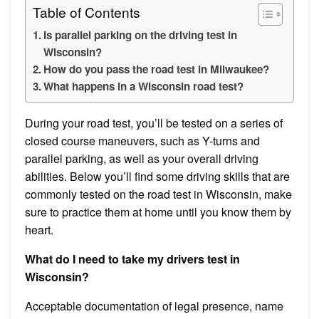
Table of Contents
Is parallel parking on the driving test in
Wisconsin?
How do you pass the road test in Milwaukee?
What happens in a Wisconsin road test?
During your road test, you’ll be tested on a series of
closed course maneuvers, such as Y-turns and
parallel parking, as well as your overall driving
abilities. Below you’ll find some driving skills that are
commonly tested on the road test in Wisconsin, make
sure to practice them at home until you know them by
heart.
What do I need to take my drivers test in
Wisconsin?
Acceptable documentation of legal presence, name