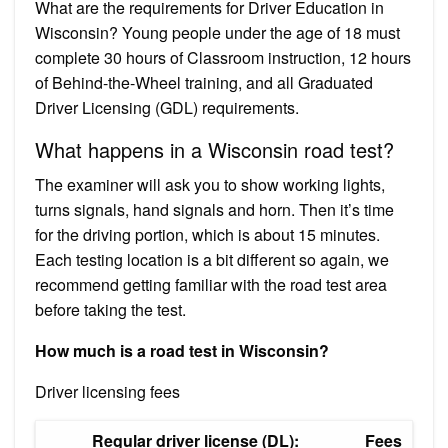
What are the requirements for Driver Education in
Wisconsin? Young people under the age of 18 must
complete 30 hours of Classroom instruction, 12 hours
of Behind-the-Wheel training, and all Graduated
Driver Licensing (GDL) requirements.
What happens in a Wisconsin road test?
The examiner will ask you to show working lights,
turns signals, hand signals and horn. Then it’s time
for the driving portion, which is about 15 minutes.
Each testing location is a bit different so again, we
recommend getting familiar with the road test area
before taking the test.
How much is a road test in Wisconsin?
Driver licensing fees
Regular driver license (DL):
Fees