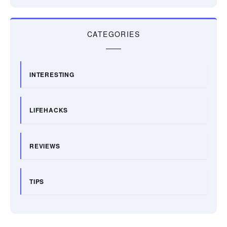
CATEGORIES
INTERESTING
LIFEHACKS
REVIEWS
TIPS