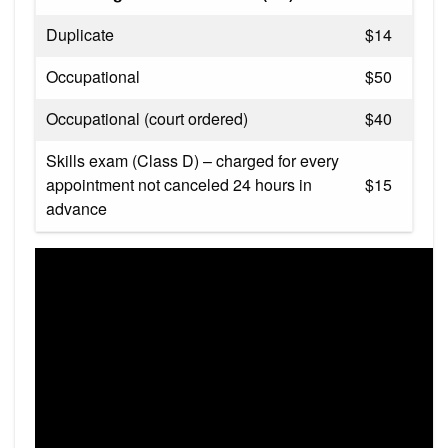
Duplicate
$14
Occupational
$50
Occupational (court ordered)
$40
Skills exam (Class D) – charged for every
appointment not cance​led 24 hours in
$15
advance