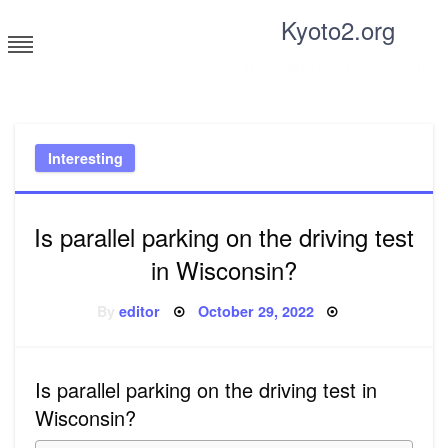
Skip
Kyoto2.org
to
content
Tricks and tips for everyone
Interesting
Is parallel parking on the driving test
in Wisconsin?
Posted
By
editor
October 29, 2022
on
Is parallel parking on the driving test in
Wisconsin?