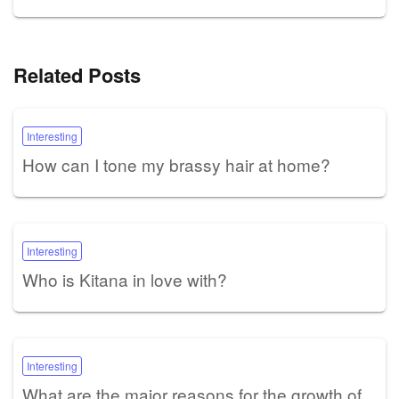
Related Posts
Interesting
How can I tone my brassy hair at home?
Interesting
Who is Kitana in love with?
Interesting
What are the major reasons for the growth of