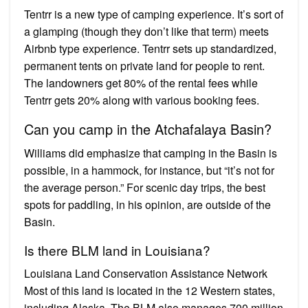
Tentrr is a new type of camping experience. It’s sort of
a glamping (though they don’t like that term) meets
Airbnb type experience. Tentrr sets up standardized,
permanent tents on private land for people to rent.
The landowners get 80% of the rental fees while
Tentrr gets 20% along with various booking fees.
Can you camp in the Atchafalaya Basin?
Williams did emphasize that camping in the Basin is
possible, in a hammock, for instance, but “it’s not for
the average person.” For scenic day trips, the best
spots for paddling, in his opinion, are outside of the
Basin.
Is there BLM land in Louisiana?
Louisiana Land Conservation Assistance Network
Most of this land is located in the 12 Western states,
including Alaska. The BLM also manages 700 million