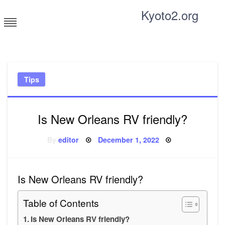
Skip
Kyoto2.org
to
content
Tricks and tips for everyone
Tips
Is New Orleans RV friendly?
Posted
By
editor
December 1, 2022
on
Is New Orleans RV friendly?
Table of Contents
Is New Orleans RV friendly?