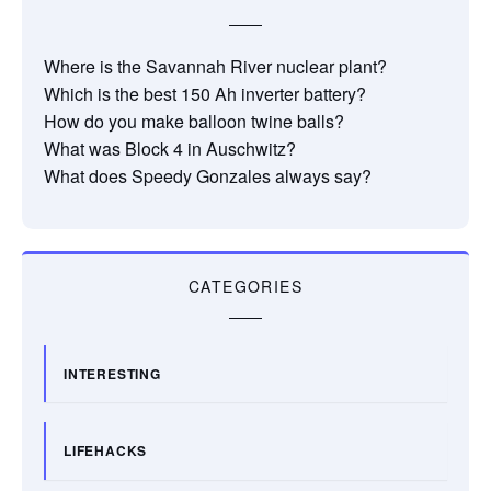
Where is the Savannah River nuclear plant?
Which is the best 150 Ah inverter battery?
How do you make balloon twine balls?
What was Block 4 in Auschwitz?
What does Speedy Gonzales always say?
CATEGORIES
INTERESTING
LIFEHACKS