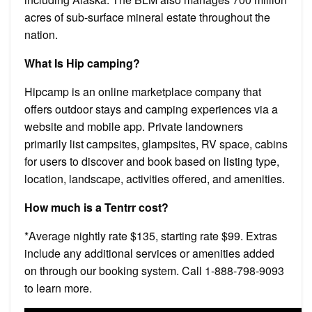
acres of sub-surface mineral estate throughout the
nation.
What Is Hip camping?
Hipcamp is an online marketplace company that
offers outdoor stays and camping experiences via a
website and mobile app. Private landowners
primarily list campsites, glampsites, RV space, cabins
for users to discover and book based on listing type,
location, landscape, activities offered, and amenities.
How much is a Tentrr cost?
*Average nightly rate $135, starting rate $99. Extras
include any additional services or amenities added
on through our booking system. Call 1-888-798-9093
to learn more.