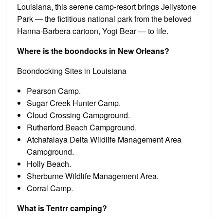
Louisiana, this serene camp-resort brings Jellystone
Park — the fictitious national park from the beloved
Hanna-Barbera cartoon, Yogi Bear — to life.
Where is the boondocks in New Orleans?
Boondocking Sites in Louisiana
Pearson Camp.
Sugar Creek Hunter Camp.
Cloud Crossing Campground.
Rutherford Beach Campground.
Atchafalaya Delta Wildlife Management Area
Campground.
Holly Beach.
Sherburne Wildlife Management Area.
Corral Camp.
What is Tentrr camping?