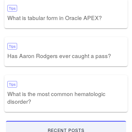
Tips
What is tabular form in Oracle APEX?
Tips
Has Aaron Rodgers ever caught a pass?
Tips
What is the most common hematologic
disorder?
RECENT POSTS