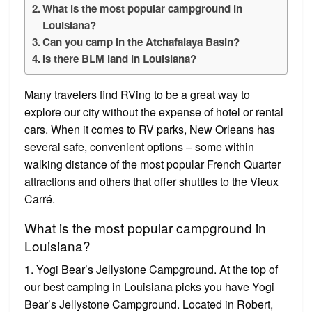
What is the most popular campground in
Louisiana?
Can you camp in the Atchafalaya Basin?
Is there BLM land in Louisiana?
Many travelers find RVing to be a great way to
explore our city without the expense of hotel or rental
cars. When it comes to RV parks, New Orleans has
several safe, convenient options – some within
walking distance of the most popular French Quarter
attractions and others that offer shuttles to the Vieux
Carré.
What is the most popular campground in
Louisiana?
1. Yogi Bear’s Jellystone Campground. At the top of
our best camping in Louisiana picks you have Yogi
Bear’s Jellystone Campground. Located in Robert,