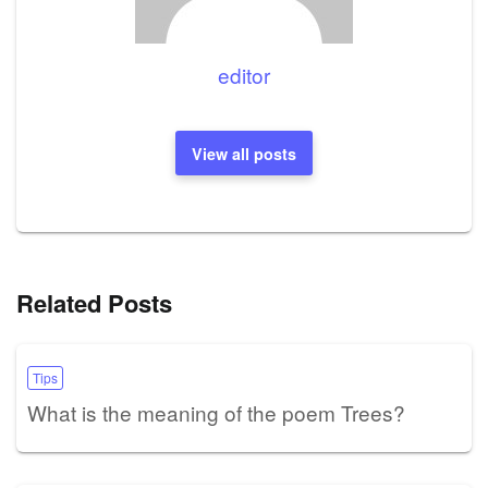
editor
View all posts
Related Posts
Tips
What is the meaning of the poem Trees?