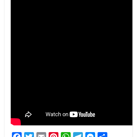
Facebook
Twitter
Email
Pinterest
WhatsApp
Telegram
Messeng
Share