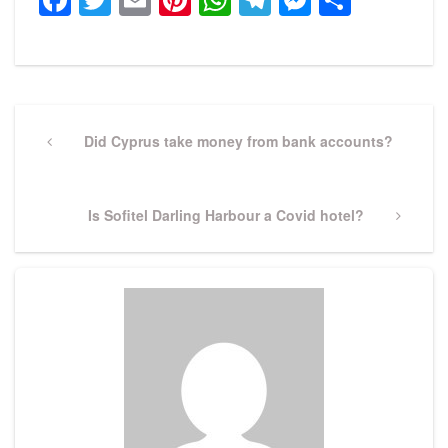
Post
navigation
Previous
Did Cyprus take money from bank accounts?
Post
Next
Is Sofitel Darling Harbour a Covid hotel?
Post