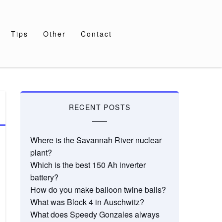
Tips
Other
Contact
RECENT POSTS
Where is the Savannah River nuclear
plant?
Which is the best 150 Ah inverter
battery?
How do you make balloon twine balls?
What was Block 4 in Auschwitz?
What does Speedy Gonzales always