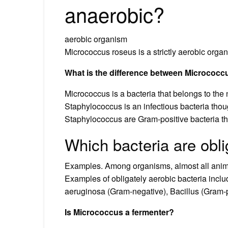
anaerobic?
aerobic organism
Micrococcus roseus is a strictly aerobic orga
What is the difference between Micrococ
Micrococcus is a bacteria that belongs to the n
Staphylococcus is an infectious bacteria thou
Staphylococcus are Gram-positive bacteria th
Which bacteria are obl
Examples. Among organisms, almost all animal
Examples of obligately aerobic bacteria incl
aeruginosa (Gram-negative), Bacillus (Gram-p
Is Micrococcus a fermenter?