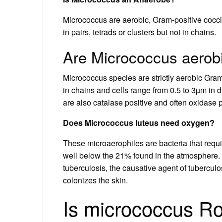
Micrococcus are aerobic, Gram-positive cocci 
in pairs, tetrads or clusters but not in chains.
Are Micrococcus aerob
Micrococcus species are strictly aerobic Gram 
in chains and cells range from 0.5 to 3µm in
are also catalase positive and often oxidase 
Does Micrococcus luteus need oxygen?
These microaerophiles are bacteria that requ
well below the 21% found in the atmosphere.
tuberculosis, the causative agent of tubercul
colonizes the skin.
Is micrococcus Ro