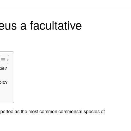
on
eus a facultative
obe?
bic?
n reported as the most common commensal species of