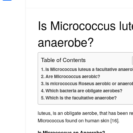
Share
Is Micrococcus lut
anaerobe?
Table of Contents
Is Micrococcus luteus a facultative anaer
Are Micrococcus aerobic?
Is micrococcus Roseus aerobic or anaero
Which bacteria are obligate aerobes?
Which is the facultative anaerobe?
luteus, is an obligate aerobe, that has bee
Micrococcus found on human skin [16].
Is Micrococcus an Anaerobe?