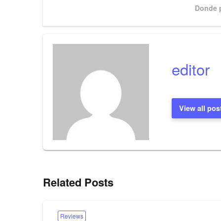
Next
Donde p
Post
editor
View all pos
Related Posts
Reviews