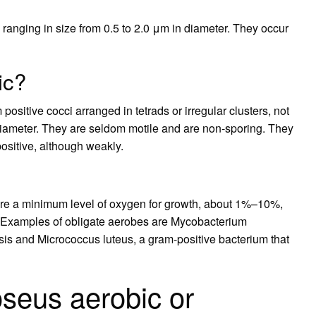
ranging in size from 0.5 to 2.0 μm in diameter. They occur
ic?
positive cocci arranged in tetrads or irregular clusters, not
 diameter. They are seldom motile and are non-sporing. They
positive, although weakly.
ire a minimum level of oxygen for growth, about 1%–10%,
 Examples of obligate aerobes are Mycobacterium
osis and Micrococcus luteus, a gram-positive bacterium that
seus aerobic or