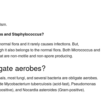
nism.
cus and Staphylococcus?
ormal flora and it rarely causes infections. But,
gh it also belongs to the normal flora. Both Micrococcus and
at are non-motile and non-spore producing.
igate aerobes?
s, most fungi, and several bacteria are obligate aerobes.
ude Mycobacterium tuberculosis (acid-fast), Pseudomonas
ositive), and Nocardia asteroides (Gram-positive).