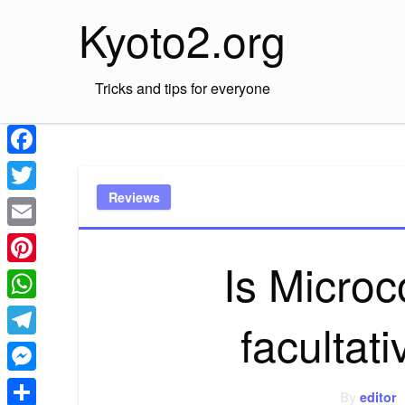
Skip
Kyoto2.org
to
content
Tricks and tips for everyone
Facebook
Reviews
Twitter
Email
Is Microc
Pinterest
WhatsApp
facultat
Telegram
Messenger
By
editor