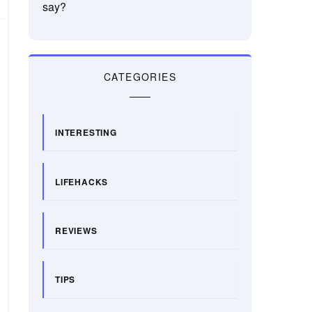
say?
CATEGORIES
INTERESTING
LIFEHACKS
REVIEWS
TIPS