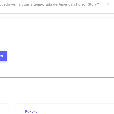
uedo ver la cuarta temporada de American Horror Story?
ts
Reviews