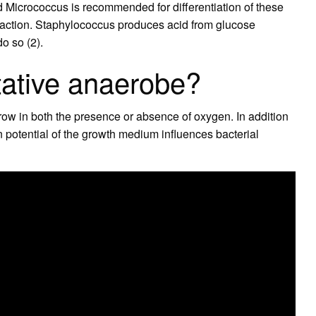
Micrococcus is recommended for differentiation of these
eaction. Staphylococcus produces acid from glucose
o so (2).
tative anaerobe?
row in both the presence or absence of oxygen. In addition
 potential of the growth medium influences bacterial