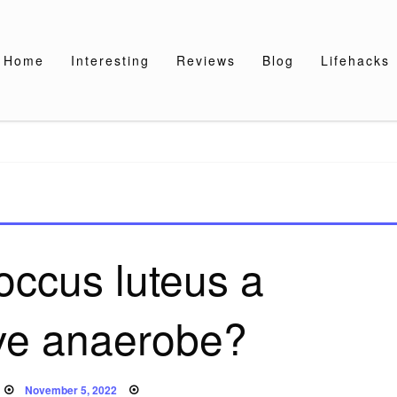
Home
Interesting
Reviews
Blog
Lifehacks
occus luteus a
ive anaerobe?
Posted
November 5, 2022