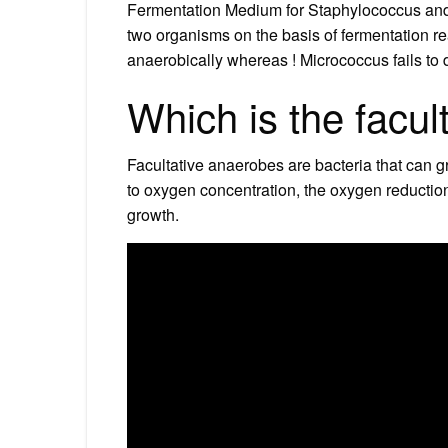
Fermentation Medium for Staphylococcus and 
two organisms on the basis of fermentation r
anaerobically whereas ! Micrococcus fails to d
Which is the facul
Facultative anaerobes are bacteria that can g
to oxygen concentration, the oxygen reduction
growth.