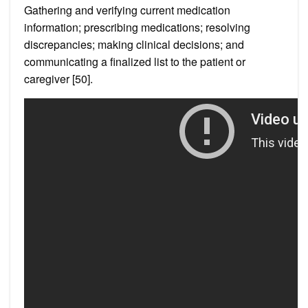
Gathering and verifying current medication
information; prescribing medications; resolving
discrepancies; making clinical decisions; and
communicating a finalized list to the patient or
caregiver [50].