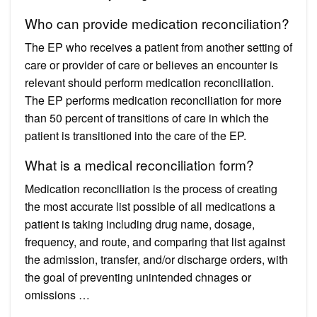
Who can provide medication reconciliation?
The EP who receives a patient from another setting of
care or provider of care or believes an encounter is
relevant should perform medication reconciliation.
The EP performs medication reconciliation for more
than 50 percent of transitions of care in which the
patient is transitioned into the care of the EP.
What is a medical reconciliation form?
Medication reconciliation is the process of creating
the most accurate list possible of all medications a
patient is taking including drug name, dosage,
frequency, and route, and comparing that list against
the admission, transfer, and/or discharge orders, with
the goal of preventing unintended chnages or
omissions …