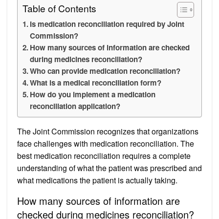
Table of Contents
Is medication reconciliation required by Joint
Commission?
How many sources of information are checked
during medicines reconciliation?
Who can provide medication reconciliation?
What is a medical reconciliation form?
How do you implement a medication
reconciliation application?
The Joint Commission recognizes that organizations
face challenges with medication reconciliation. The
best medication reconciliation requires a complete
understanding of what the patient was prescribed and
what medications the patient is actually taking.
How many sources of information are
checked during medicines reconciliation?