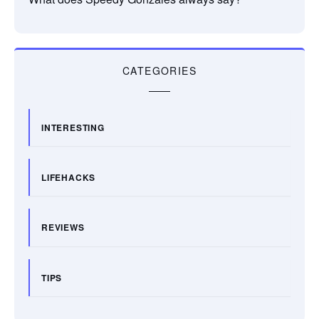
CATEGORIES
INTERESTING
LIFEHACKS
REVIEWS
TIPS