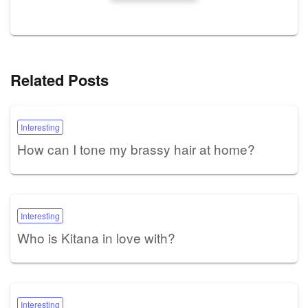
Related Posts
Interesting
How can I tone my brassy hair at home?
Interesting
Who is Kitana in love with?
Interesting