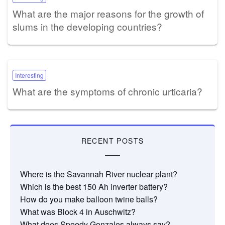
What are the major reasons for the growth of
slums in the developing countries?
Interesting
What are the symptoms of chronic urticaria?
RECENT POSTS
Where is the Savannah River nuclear plant?
Which is the best 150 Ah inverter battery?
How do you make balloon twine balls?
What was Block 4 in Auschwitz?
What does Speedy Gonzales always say?