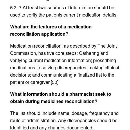
5.3. 7 At least two sources of information should be
used to verify the patients current medication details.
What are the features of a medication
reconciliation application?
Medication reconciliation, as described by The Joint
Commission, has five core steps: Gathering and
verifying current medication information; prescribing
medications; resolving discrepancies; making clinical
decisions; and communicating a finalized list to the
patient or caregiver [50].
What information should a pharmacist seek to
obtain during medicines reconciliation?
The list should include name, dosage, frequency and
route of administration. Any discrepancies should be
identified and any changes documented.