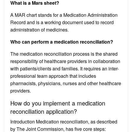
What is a Mars sheet?
A MAR chart stands for a Medication Administration
Record and is a working document used to record
administration of medicines.
Who can perform a medication reconciliation?
The medication reconciliation process is the shared
responsibility of healthcare providers in collaboration
with patients/clients and families. It requires an inter-
professional team approach that includes
pharmacists, physicians, nurses and other healthcare
providers.
How do you implement a medication
reconciliation application?
Introduction Medication reconciliation, as described
by The Joint Commission, has five core steps: