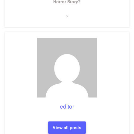
Post
Horror Story?
editor
View all posts