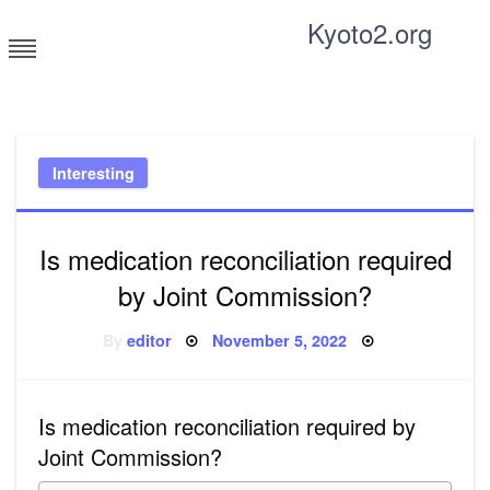
Skip
Kyoto2.org
to
content
Tricks and tips for everyone
Interesting
Is medication reconciliation required
by Joint Commission?
Posted
By
editor
November 5, 2022
on
Is medication reconciliation required by
Joint Commission?