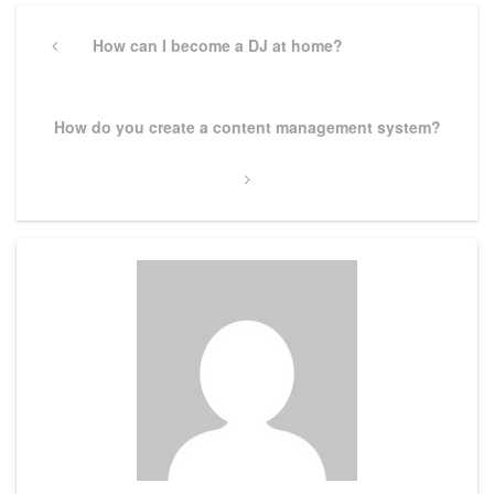
Post
navigation
Previous
How can I become a DJ at home?
Post
Next
How do you create a content management system?
Post