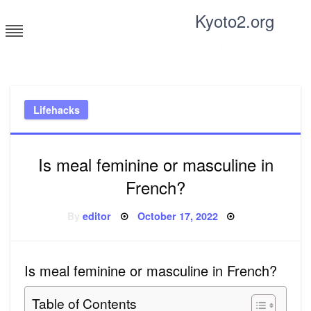
Skip
Kyoto2.org
to
content
Tricks and tips for everyone
Lifehacks
Is meal feminine or masculine in
French?
Posted
By
editor
October 17, 2022
on
Is meal feminine or masculine in French?
Table of Contents