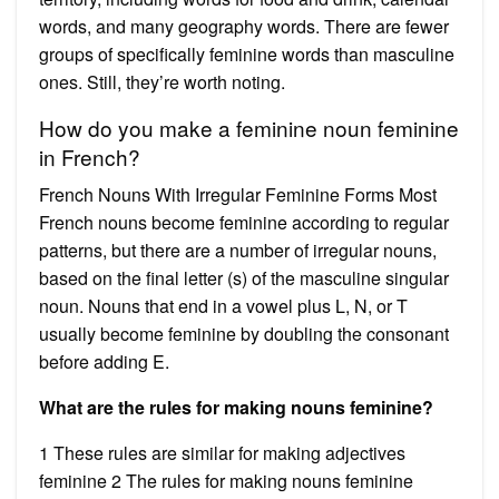
words, and many geography words. There are fewer
groups of specifically feminine words than masculine
ones. Still, they’re worth noting.
How do you make a feminine noun feminine
in French?
French Nouns With Irregular Feminine Forms Most
French nouns become feminine according to regular
patterns, but there are a number of irregular nouns,
based on the final letter (s) of the masculine singular
noun. Nouns that end in a vowel plus L, N, or T
usually become feminine by doubling the consonant
before adding E.
What are the rules for making nouns feminine?
1 These rules are similar for making adjectives
feminine 2 The rules for making nouns feminine