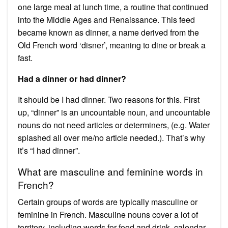
one large meal at lunch time, a routine that continued
into the Middle Ages and Renaissance. This feed
became known as dinner, a name derived from the
Old French word ‘disner’, meaning to dine or break a
fast.
Had a dinner or had dinner?
It should be I had dinner. Two reasons for this. First
up, “dinner” is an uncountable noun, and uncountable
nouns do not need articles or determiners, (e.g. Water
splashed all over me/no article needed.). That’s why
it’s “I had dinner”.
What are masculine and feminine words in
French?
Certain groups of words are typically masculine or
feminine in French. Masculine nouns cover a lot of
territory, including words for food and drink, calendar