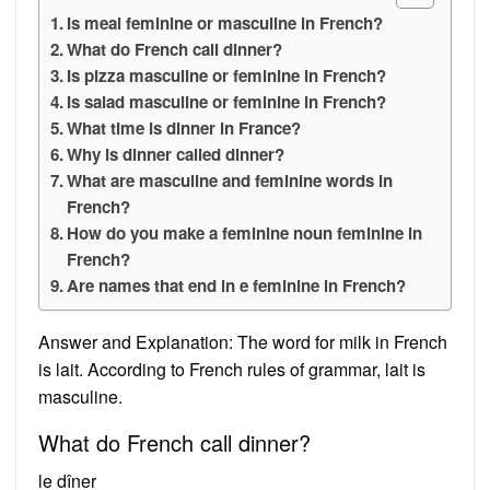
Is meal feminine or masculine in French?
What do French call dinner?
Is pizza masculine or feminine in French?
Is salad masculine or feminine in French?
What time is dinner in France?
Why is dinner called dinner?
What are masculine and feminine words in
French?
How do you make a feminine noun feminine in
French?
Are names that end in e feminine in French?
Answer and Explanation: The word for milk in French
is lait. According to French rules of grammar, lait is
masculine.
What do French call dinner?
le dîner