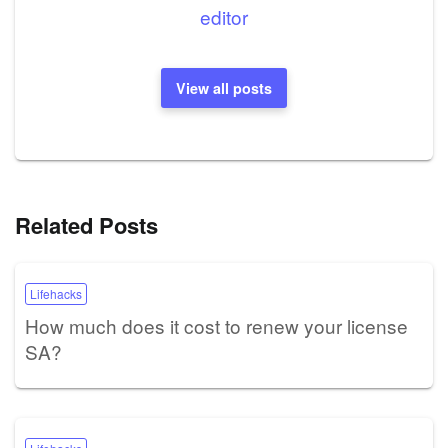
editor
View all posts
Related Posts
Lifehacks
How much does it cost to renew your license
SA?