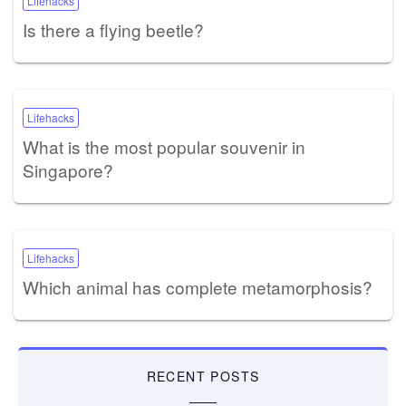
Lifehacks
Is there a flying beetle?
Lifehacks
What is the most popular souvenir in
Singapore?
Lifehacks
Which animal has complete metamorphosis?
RECENT POSTS