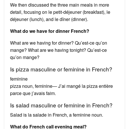
We then discussed the three main meals in more
detail, focusing on le petit-déjeuner (breakfast), le
déjeuner (lunch), and le dîner (dinner).
What do we have for dinner French?
What are we having for dinner? Qu’est-ce qu’on
mange? What are we having tonight? Qu’est-ce
qu’on mange?
Is pizza masculine or feminine in French?
feminine
pizza noun, feminine— J’ai mangé la pizza entière
parce que j’avais faim.
Is salad masculine or feminine in French?
Salad is la salade in French, a feminine noun.
What do French call evening meal?