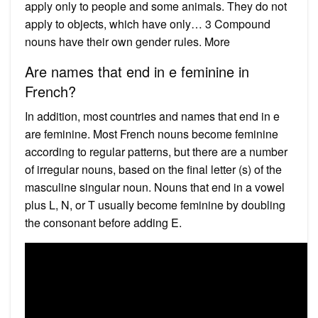
apply only to people and some animals. They do not
apply to objects, which have only… 3 Compound
nouns have their own gender rules. More
Are names that end in e feminine in
French?
In addition, most countries and names that end in e
are feminine. Most French nouns become feminine
according to regular patterns, but there are a number
of irregular nouns, based on the final letter (s) of the
masculine singular noun. Nouns that end in a vowel
plus L, N, or T usually become feminine by doubling
the consonant before adding E.