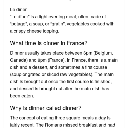
Le dîner
“Le dîner” is a light evening meal, often made of
“potage”, a soup, or “gratin”, vegetables cooked with
a crispy cheese topping.
What time is dinner in France?
Dinner usually takes place between 6pm (Belgium,
Canada) and 8pm (France). In France, there is a main
dish and a dessert, and sometimes a first course
(soup or grated or sliced raw vegetables). The main
dish is brought out once the first course is finished,
and dessert is brought out after the main dish has
been eaten.
Why is dinner called dinner?
The concept of eating three square meals a day is
fairly recent. The Romans missed breakfast and had