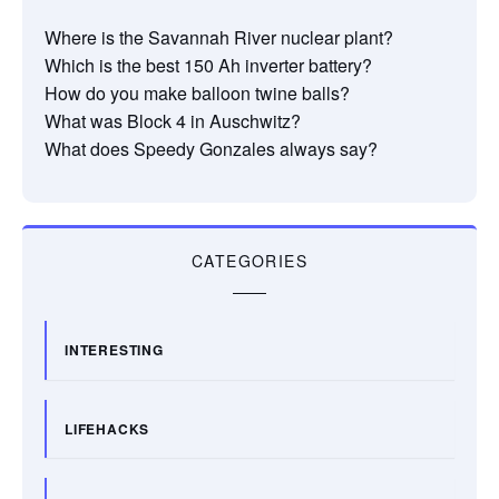
Where is the Savannah River nuclear plant?
Which is the best 150 Ah inverter battery?
How do you make balloon twine balls?
What was Block 4 in Auschwitz?
What does Speedy Gonzales always say?
CATEGORIES
INTERESTING
LIFEHACKS