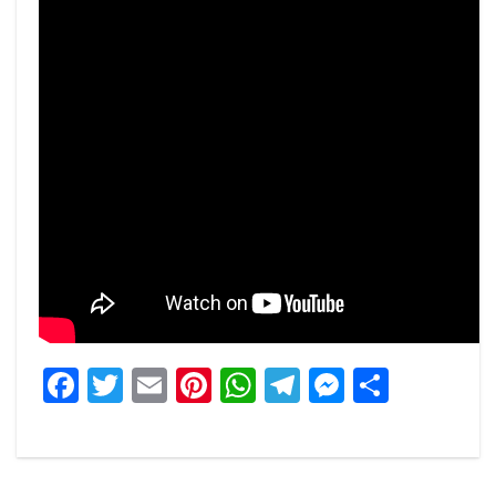
Facebook
Twitter
Email
Pinterest
WhatsApp
Telegram
Messeng
Share