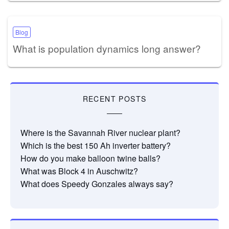
Blog
What is population dynamics long answer?
RECENT POSTS
Where is the Savannah River nuclear plant?
Which is the best 150 Ah inverter battery?
How do you make balloon twine balls?
What was Block 4 in Auschwitz?
What does Speedy Gonzales always say?