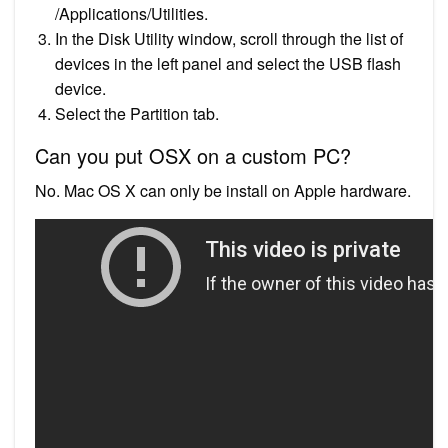
/Applications/Utilities.
In the Disk Utility window, scroll through the list of
devices in the left panel and select the USB flash
device.
Select the Partition tab.
Can you put OSX on a custom PC?
No. Mac OS X can only be install on Apple hardware.