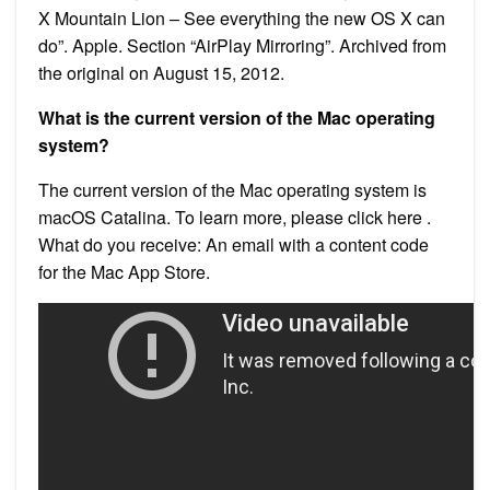
X Mountain Lion – See everything the new OS X can
do”. Apple. Section “AirPlay Mirroring”. Archived from
the original on August 15, 2012.
What is the current version of the Mac operating
system?
The current version of the Mac operating system is
macOS Catalina. To learn more, please click here .
What do you receive: An email with a content code
for the Mac App Store.