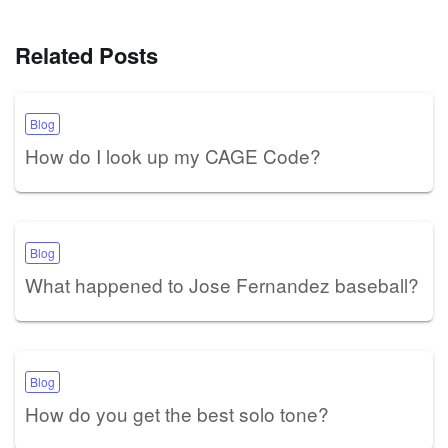
Related Posts
Blog
How do I look up my CAGE Code?
Blog
What happened to Jose Fernandez baseball?
Blog
How do you get the best solo tone?