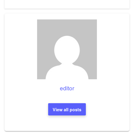
Post
editor
View all posts