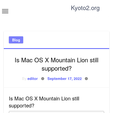
Skip
Kyoto2.org
to
content
Tricks and tips for everyone
Blog
Is Mac OS X Mountain Lion still
supported?
Posted
By
editor
September 17, 2022
on
Is Mac OS X Mountain Lion still
supported?