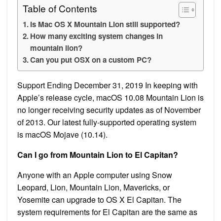
Table of Contents
Is Mac OS X Mountain Lion still supported?
How many exciting system changes in
mountain lion?
Can you put OSX on a custom PC?
Support Ending December 31, 2019 In keeping with
Apple’s release cycle, macOS 10.08 Mountain Lion is
no longer receiving security updates as of November
of 2013. Our latest fully-supported operating system
is macOS Mojave (10.14).
Can I go from Mountain Lion to El Capitan?
Anyone with an Apple computer using Snow
Leopard, Lion, Mountain Lion, Mavericks, or
Yosemite can upgrade to OS X El Capitan. The
system requirements for El Capitan are the same as