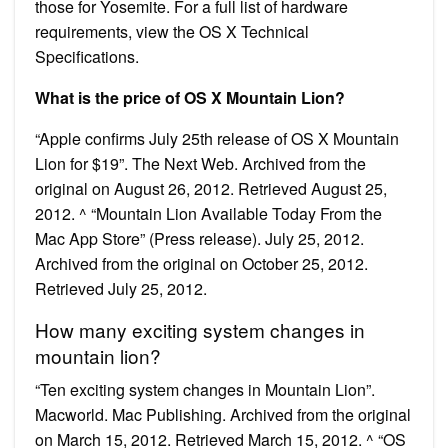
those for Yosemite. For a full list of hardware
requirements, view the OS X Technical
Specifications.
What is the price of OS X Mountain Lion?
“Apple confirms July 25th release of OS X Mountain
Lion for $19”. The Next Web. Archived from the
original on August 26, 2012. Retrieved August 25,
2012. ^ “Mountain Lion Available Today From the
Mac App Store” (Press release). July 25, 2012.
Archived from the original on October 25, 2012.
Retrieved July 25, 2012.
How many exciting system changes in
mountain lion?
“Ten exciting system changes in Mountain Lion”.
Macworld. Mac Publishing. Archived from the original
on March 15, 2012. Retrieved March 15, 2012. ^ “OS