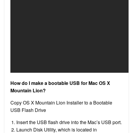
How do I make a bootable USB for Mac OS X
Mountain Lion?
Copy OS X Mountain Lion Installer to a Bootable
USB Flash Drive
Insert the USB flash drive into the Mac’s USB port.
Launch Disk Utility, which is located in