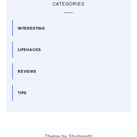
CATEGORIES
INTERESTING
LIFEHACKS
REVIEWS
TIPS
Theme by
Studiovidz