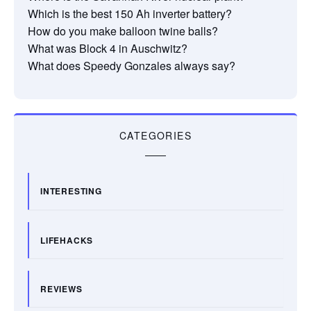
Which is the best 150 Ah inverter battery?
How do you make balloon twine balls?
What was Block 4 in Auschwitz?
What does Speedy Gonzales always say?
CATEGORIES
INTERESTING
LIFEHACKS
REVIEWS