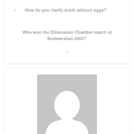
Post
navigation
Previous
How do you clarify broth without eggs?
Post
Next
Who won the Elimination Chamber match at
Post
Summerslam 2003?