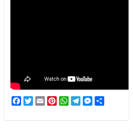
Facebook
Twitter
Email
Pinterest
WhatsApp
Telegram
Messeng
Share