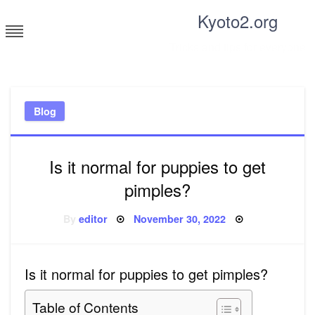
Skip
Kyoto2.org
to
content
Tricks and tips for everyone
Blog
Is it normal for puppies to get
pimples?
Posted
By
editor
November 30, 2022
on
Is it normal for puppies to get pimples?
Table of Contents