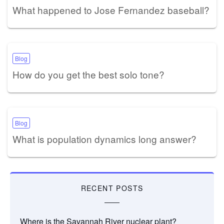
What happened to Jose Fernandez baseball?
Blog
How do you get the best solo tone?
Blog
What is population dynamics long answer?
RECENT POSTS
Where is the Savannah River nuclear plant?