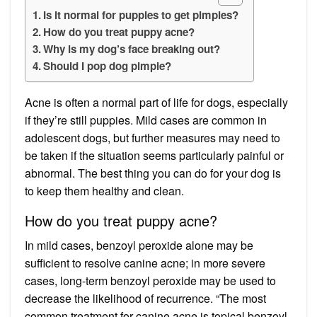
Is it normal for puppies to get pimples?
How do you treat puppy acne?
Why is my dog’s face breaking out?
Should I pop dog pimple?
Acne is often a normal part of life for dogs, especially
if they’re still puppies. Mild cases are common in
adolescent dogs, but further measures may need to
be taken if the situation seems particularly painful or
abnormal. The best thing you can do for your dog is
to keep them healthy and clean.
How do you treat puppy acne?
In mild cases, benzoyl peroxide alone may be
sufficient to resolve canine acne; in more severe
cases, long-term benzoyl peroxide may be used to
decrease the likelihood of recurrence. “The most
common treatment for canine acne is topical benzoyl