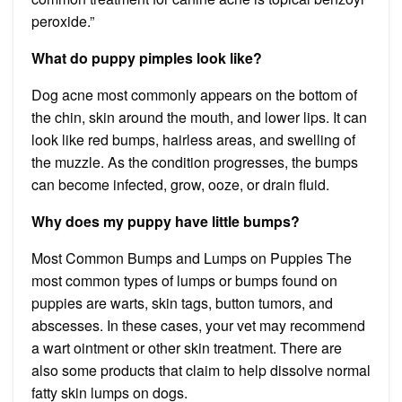
peroxide.”
What do puppy pimples look like?
Dog acne most commonly appears on the bottom of
the chin, skin around the mouth, and lower lips. It can
look like red bumps, hairless areas, and swelling of
the muzzle. As the condition progresses, the bumps
can become infected, grow, ooze, or drain fluid.
Why does my puppy have little bumps?
Most Common Bumps and Lumps on Puppies The
most common types of lumps or bumps found on
puppies are warts, skin tags, button tumors, and
abscesses. In these cases, your vet may recommend
a wart ointment or other skin treatment. There are
also some products that claim to help dissolve normal
fatty skin lumps on dogs.