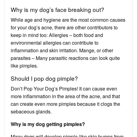
Why is my dog’s face breaking out?
While age and hygiene are the most common causes
for your dog’s acne, there are other contributors to
keep in mind too: Allergies – both food and
environmental allergies can contribute to
inflammation and skin irritation. Mange, or other
parasites – Many parasitic reactions can look quite
like pimples.
Should I pop dog pimple?
Don’t Pop Your Dog’s Pimples! It can cause even
more inflammation in the area of the acne, and that
can create even more pimples because it clogs the
sebaceous glands.
Why is my dog getting pimples?
Many dogs will develop pimple-like skin bumps from