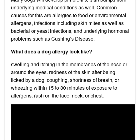
underlying medical conditions as well. Common
causes for this are allergies to food or environmental
allergens, infections including skin mites as well as
bacterial or yeast infections, and underlying hormonal
problems such as Cushing’s Disease.
What does a dog allergy look like?
swelling and itching in the membranes of the nose or
around the eyes. redness of the skin after being
licked by a dog. coughing, shortness of breath, or
wheezing within 15 to 30 minutes of exposure to
allergens. rash on the face, neck, or chest.