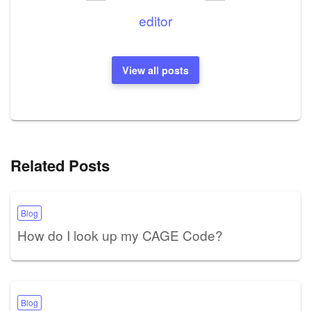
editor
View all posts
Related Posts
Blog
How do I look up my CAGE Code?
Blog