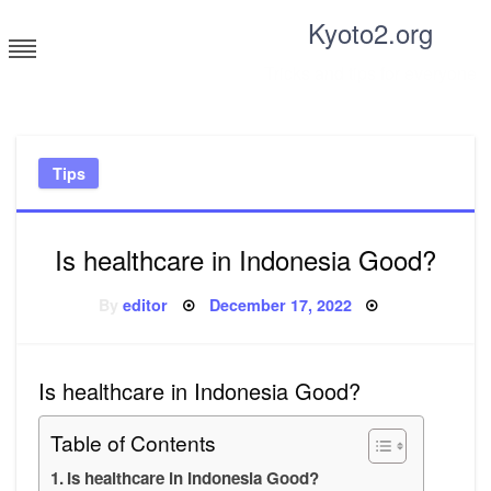
Skip
Kyoto2.org
to
content
Tricks and tips for everyone
Tips
Is healthcare in Indonesia Good?
Posted
By
editor
December 17, 2022
on
Is healthcare in Indonesia Good?
Table of Contents
Is healthcare in Indonesia Good?