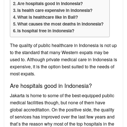
Are hospitals good in Indonesia?
Is health care expensive in Indonesia?
What is healthcare like in Bali?
What causes the most deaths in Indonesia?
Is hospital free in Indonesia?
The quality of public healthcare in Indonesia is not up
to the standard that many Western expats may be
used to. Although private medical care in Indonesia is
expensive, it is the option best suited to the needs of
most expats.
Are hospitals good in Indonesia?
Jakarta is home to some of the best-equipped public
medical facilities though, but none of them have
global accreditation. On the positive side, the quality
of services has improved over the last few years and
that’s the reason why most of the top hospitals in the