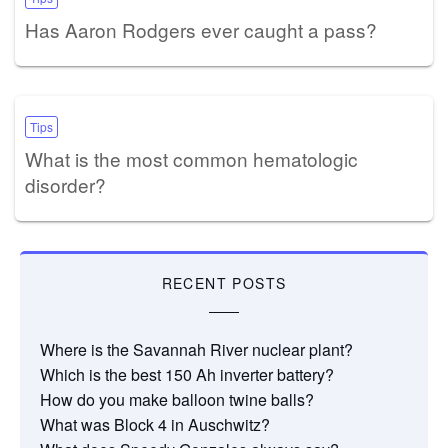
Has Aaron Rodgers ever caught a pass?
Tips
What is the most common hematologic
disorder?
RECENT POSTS
Where is the Savannah River nuclear plant?
Which is the best 150 Ah inverter battery?
How do you make balloon twine balls?
What was Block 4 in Auschwitz?