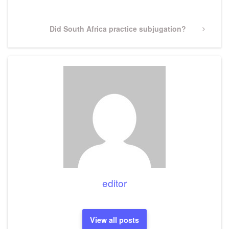
Post
Next
Did South Africa practice subjugation?
Post
editor
View all posts