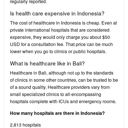
regularly reported.
Is health care expensive in Indonesia?
The cost of healthcare in Indonesia is cheap. Even at
private international hospitals that are considered
expensive, they would only charge you about $50
USD for a consultation fee. That price can be much
lower when you go to clinics or public hospitals.
What is healthcare like in Bali?
Healthcare in Bali, although not up to the standards
of clinics in some other countries, can be trusted to be
of a sound quality. Healthcare providers vary from
small specialized clinics to all-encompassing
hospitals complete with ICUs and emergency rooms.
How many hospitals are there in Indonesia?
2,813 hospitals