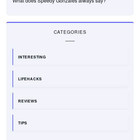
What does Speedy Gonzales always say?
CATEGORIES
INTERESTING
LIFEHACKS
REVIEWS
TIPS