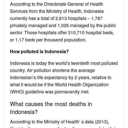
According to the Directorate General of Health
Services from the Ministry of Health, Indonesia
currently has a total of 2,813 hospitals – 1,787
privately managed and 1,026 managed by the public
sector. Those hospitals offer 310,710 hospital beds,
or 1.17 beds per thousand population.
How polluted is Indonesia?
Indonesia is today the world’s twentieth most polluted
country. Air pollution shortens the average
Indonesian’s life expectancy by 2 years, relative to
what it would be if the World Health Organization
(WHO) guideline was permanently met.
What causes the most deaths in
Indonesia?
According to the Ministry of Health’ s data (2013),