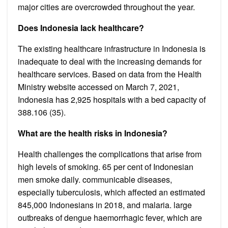
major cities are overcrowded throughout the year.
Does Indonesia lack healthcare?
The existing healthcare infrastructure in Indonesia is
inadequate to deal with the increasing demands for
healthcare services. Based on data from the Health
Ministry website accessed on March 7, 2021,
Indonesia has 2,925 hospitals with a bed capacity of
388.106 (35).
What are the health risks in Indonesia?
Health challenges the complications that arise from
high levels of smoking. 65 per cent of Indonesian
men smoke daily. communicable diseases,
especially tuberculosis, which affected an estimated
845,000 Indonesians in 2018, and malaria. large
outbreaks of dengue haemorrhagic fever, which are