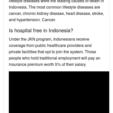
lifestyle diseases were the leading causes of death in
Indonesia. The most common lifestyle diseases are
cancer, chronic kidney disease, heart disease, stroke,
and hypertension. Cancer.
Is hospital free in Indonesia?
Under the JKN program, Indonesians receive
coverage from public healthcare providers and
private facilities that opt to join the system. Those
people who hold traditional employment will pay an
insurance premium worth 5% of their salary.