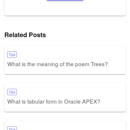
Related Posts
Tips
What is the meaning of the poem Trees?
Tips
What is tabular form in Oracle APEX?
Tips