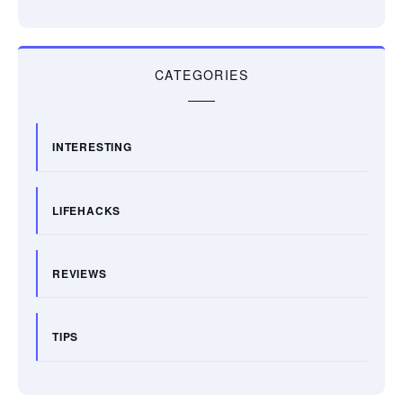
CATEGORIES
INTERESTING
LIFEHACKS
REVIEWS
TIPS