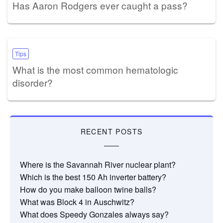
Has Aaron Rodgers ever caught a pass?
Tips
What is the most common hematologic
disorder?
RECENT POSTS
Where is the Savannah River nuclear plant?
Which is the best 150 Ah inverter battery?
How do you make balloon twine balls?
What was Block 4 in Auschwitz?
What does Speedy Gonzales always say?