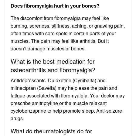
Does fibromyalgia hurt in your bones?
The discomfort from fibromyalgia may feel like
burning, soreness, stiffness, aching, or gnawing pain,
often times with sore spots in certain parts of your
muscles. The pain may feel like arthritis. But it
doesn’t damage muscles or bones.
What is the best medication for
osteoarthritis and fibromyalgia?
Antidepressants. Duloxetine (Cymbalta) and
milnacipran (Savella) may help ease the pain and
fatigue associated with fibromyalgia. Your doctor may
prescribe amitriptyline or the muscle relaxant
cyclobenzaprine to help promote sleep. Anti-seizure
drugs.
What do rheumatologists do for