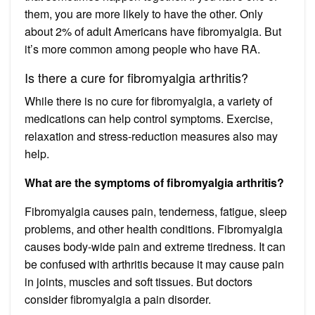
them, you are more likely to have the other. Only
about 2% of adult Americans have fibromyalgia. But
it’s more common among people who have RA.
Is there a cure for fibromyalgia arthritis?
While there is no cure for fibromyalgia, a variety of
medications can help control symptoms. Exercise,
relaxation and stress-reduction measures also may
help.
What are the symptoms of fibromyalgia arthritis?
Fibromyalgia causes pain, tenderness, fatigue, sleep
problems, and other health conditions. Fibromyalgia
causes body-wide pain and extreme tiredness. It can
be confused with arthritis because it may cause pain
in joints, muscles and soft tissues. But doctors
consider fibromyalgia a pain disorder.