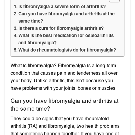
Is fibromyalgia a severe form of arthritis?
Can you have fibromyalgia and arthritis at the
same time?
Is there a cure for fibromyalgia arthritis?
What is the best medication for osteoarthritis
and fibromyalgia?
What do rheumatologists do for fibromyalgia?
What is fibromyalgia? Fibromyalgia is a long-term
condition that causes pain and tenderness all over
your body. Unlike arthritis, this isn’t because you
have problems with your joints, bones or muscles.
Can you have fibromyalgia and arthritis at
the same time?
They could be signs that you have rheumatoid
arthritis (RA) and fibromyalgia, two health problems
that sometimes happen together. If you have one of