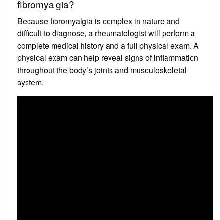
fibromyalgia?
Because fibromyalgia is complex in nature and
difficult to diagnose, a rheumatologist will perform a
complete medical history and a full physical exam. A
physical exam can help reveal signs of inflammation
throughout the body’s joints and musculoskeletal
system.