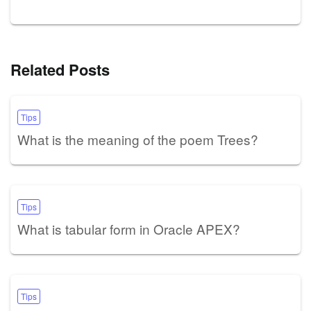
Related Posts
Tips
What is the meaning of the poem Trees?
Tips
What is tabular form in Oracle APEX?
Tips