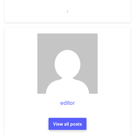
editor
View all posts