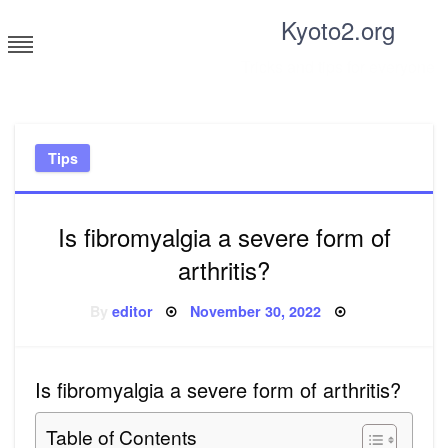
Skip
Kyoto2.org
to
content
Tricks and tips for everyone
Tips
Is fibromyalgia a severe form of
arthritis?
Posted
By
editor
November 30, 2022
on
Is fibromyalgia a severe form of arthritis?
Table of Contents