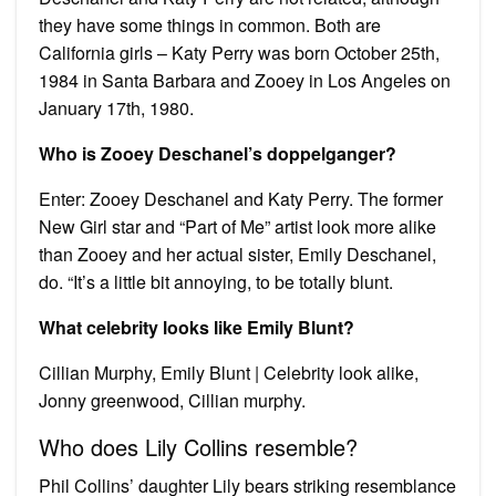
they have some things in common. Both are
California girls – Katy Perry was born October 25th,
1984 in Santa Barbara and Zooey in Los Angeles on
January 17th, 1980.
Who is Zooey Deschanel’s doppelganger?
Enter: Zooey Deschanel and Katy Perry. The former
New Girl star and “Part of Me” artist look more alike
than Zooey and her actual sister, Emily Deschanel,
do. “It’s a little bit annoying, to be totally blunt.
What celebrity looks like Emily Blunt?
Cillian Murphy, Emily Blunt | Celebrity look alike,
Jonny greenwood, Cillian murphy.
Who does Lily Collins resemble?
Phil Collins’ daughter Lily bears striking resemblance