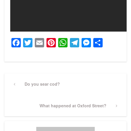
Facebook
Twitter
Email
Pinterest
WhatsApp
Telegram
Messeng
Share
Post
navigation
Previous
Do you sear cod?
Post
Next
What happened at Oxford Street?
Post