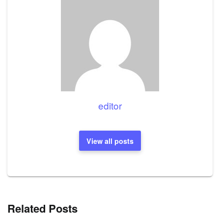
editor
View all posts
Related Posts