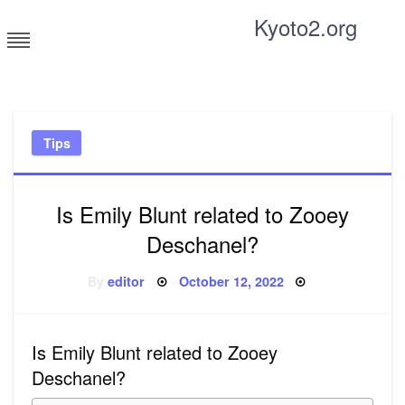
Skip
Kyoto2.org
to
content
Tricks and tips for everyone
Tips
Is Emily Blunt related to Zooey
Deschanel?
Posted
By
editor
October 12, 2022
on
Is Emily Blunt related to Zooey
Deschanel?