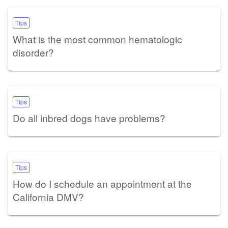
Tips
What is the most common hematologic
disorder?
Tips
Do all inbred dogs have problems?
Tips
How do I schedule an appointment at the
California DMV?