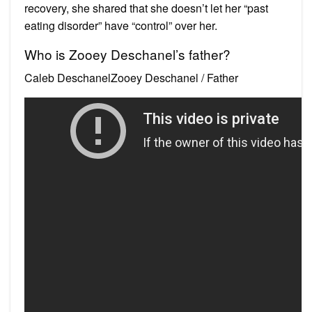
recovery, she shared that she doesn’t let her “past
eating disorder” have “control” over her.
Who is Zooey Deschanel’s father?
Caleb DeschanelZooey Deschanel / Father