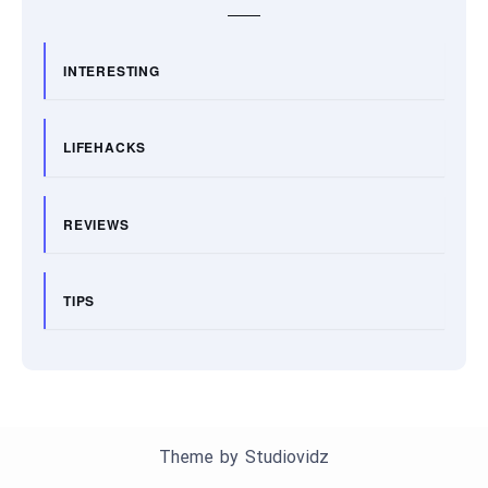
INTERESTING
LIFEHACKS
REVIEWS
TIPS
Theme by
Studiovidz