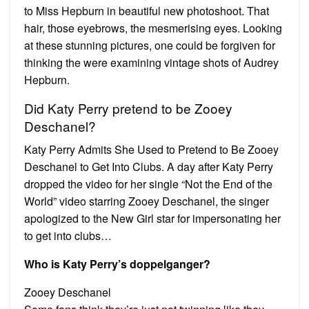
to Miss Hepburn in beautiful new photoshoot. That
hair, those eyebrows, the mesmerising eyes. Looking
at these stunning pictures, one could be forgiven for
thinking the were examining vintage shots of Audrey
Hepburn.
Did Katy Perry pretend to be Zooey
Deschanel?
Katy Perry Admits She Used to Pretend to Be Zooey
Deschanel to Get Into Clubs. A day after Katy Perry
dropped the video for her single “Not the End of the
World” video starring Zooey Deschanel, the singer
apologized to the New Girl star for impersonating her
to get into clubs…
Who is Katy Perry’s doppelganger?
Zooey Deschanel