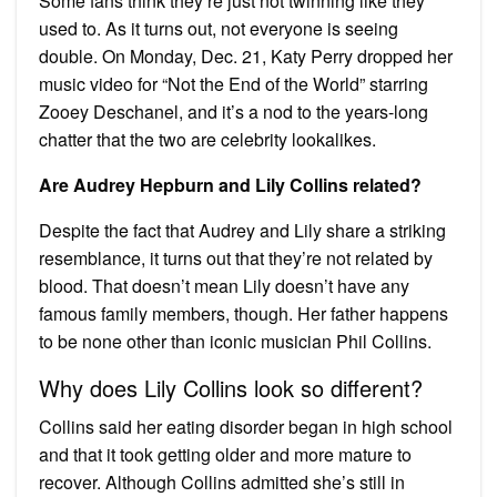
Some fans think they’re just not twinning like they
used to. As it turns out, not everyone is seeing
double. On Monday, Dec. 21, Katy Perry dropped her
music video for “Not the End of the World” starring
Zooey Deschanel, and it’s a nod to the years-long
chatter that the two are celebrity lookalikes.
Are Audrey Hepburn and Lily Collins related?
Despite the fact that Audrey and Lily share a striking
resemblance, it turns out that they’re not related by
blood. That doesn’t mean Lily doesn’t have any
famous family members, though. Her father happens
to be none other than iconic musician Phil Collins.
Why does Lily Collins look so different?
Collins said her eating disorder began in high school
and that it took getting older and more mature to
recover. Although Collins admitted she’s still in