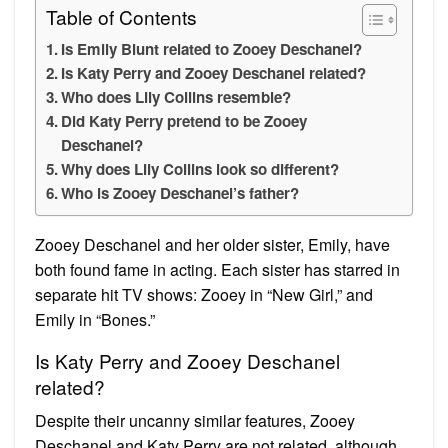
Table of Contents
Is Emily Blunt related to Zooey Deschanel?
Is Katy Perry and Zooey Deschanel related?
Who does Lily Collins resemble?
Did Katy Perry pretend to be Zooey
Deschanel?
Why does Lily Collins look so different?
Who is Zooey Deschanel’s father?
Zooey Deschanel and her older sister, Emily, have
both found fame in acting. Each sister has starred in
separate hit TV shows: Zooey in “New Girl,” and
Emily in “Bones.”
Is Katy Perry and Zooey Deschanel
related?
Despite their uncanny similar features, Zooey
Deschanel and Katy Perry are not related, although