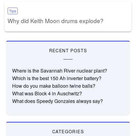
Tips
Why did Keith Moon drums explode?
RECENT POSTS
Where is the Savannah River nuclear plant?
Which is the best 150 Ah inverter battery?
How do you make balloon twine balls?
What was Block 4 in Auschwitz?
What does Speedy Gonzales always say?
CATEGORIES