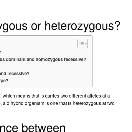
on
ygous or heterozygous?
?
ous dominant and homozygous recessive?
and recessive?
ype?
 which means that is carries two different alleles at a
e, a dihybrid organism is one that is heterozygous at two
rence between