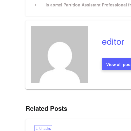
Post
Previous
Is aomei Partition Assistant Professional f
Post
navigation
editor
View all pos
Related Posts
Lifehacks