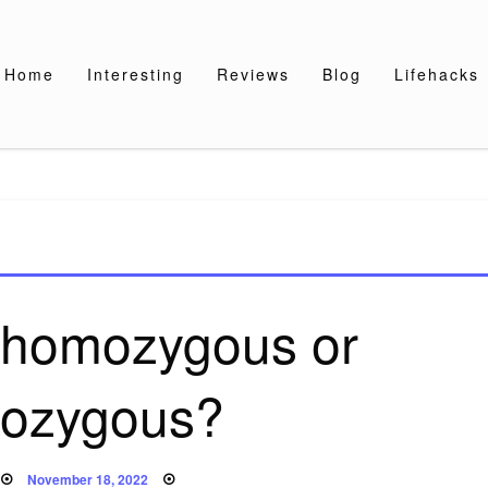
Home
Interesting
Reviews
Blog
Lifehacks
d homozygous or
rozygous?
Posted
November 18, 2022