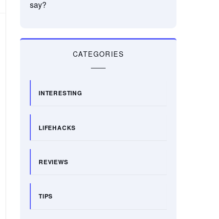
say?
CATEGORIES
INTERESTING
LIFEHACKS
REVIEWS
TIPS