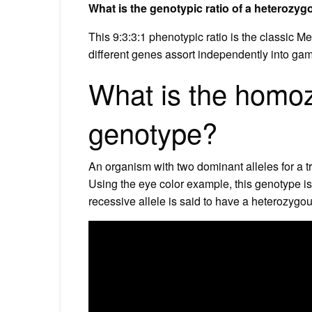
What is the genotypic ratio of a heterozy
This 9:3:3:1 phenotypic ratio is the classic Me
different genes assort independently into ga
What is the homo
genotype?
An organism with two dominant alleles for a 
Using the eye color example, this genotype i
recessive allele is said to have a heterozygo