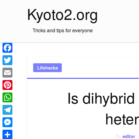
Skip
Kyoto2.org
to
content
Tricks and tips for everyone
Facebook
Lifehacks
Twitter
Email
Is dihybri
Pinterest
WhatsApp
hete
Telegram
Messenger
By
editor