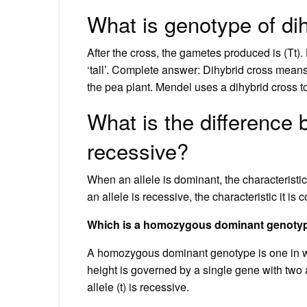
What is genotype of di
After the cross, the gametes produced is (Tt). 
‘tall’. Complete answer: Dihybrid cross means 
the pea plant. Mendel uses a dihybrid cross t
What is the difference
recessive?
When an allele is dominant, the characteristic
an allele is recessive, the characteristic it is
Which is a homozygous dominant genoty
A homozygous dominant genotype is one in wh
height is governed by a single gene with two al
allele (t) is recessive.