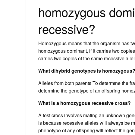
homozygous domi
recessive?
Homozygous means that the organism has two 
homozygous dominant, if it carries two copies
carries two copies of the same recessive allel
What dihybrid genotypes is homozygous
Alleles from both parents To determine the frac
determine the genotype of an offspring homozy
What is a homozygous recessive cross?
A test cross involves mating an unknown gen
is because recessive alleles will always be 
phenotype of any offspring will reflect the g