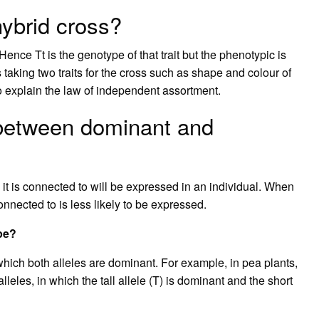
hybrid cross?
Hence Tt is the genotype of that trait but the phenotypic is
taking two traits for the cross such as shape and colour of
o explain the law of independent assortment.
 between dominant and
 it is connected to will be expressed in an individual. When
 connected to is less likely to be expressed.
pe?
ich both alleles are dominant. For example, in pea plants,
leles, in which the tall allele (T) is dominant and the short