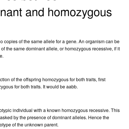
nant and homozygous
copies of the same allele for a gene. An organism can be
 of the same dominant allele, or homozygous recessive, if it
e.
?
tion of the offspring homozygous for both traits, first
gous for both traits. It would be aabb.
otypic individual with a known homozygous recessive. This
masked by the presence of dominant alleles. Hence the
enotype of the unknown parent.