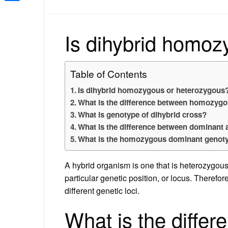
Share
Is dihybrid homoz
Table of Contents
Is dihybrid homozygous or heterozygous
What is the difference between homozyg
What is genotype of dihybrid cross?
What is the difference between dominant 
What is the homozygous dominant genot
A hybrid organism is one that is heterozygous,
particular genetic position, or locus. Therefor
different genetic loci.
What is the diffe