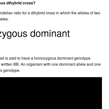
gous dihybrid cross?
ndelian ratio for a dihybrid cross in which the alleles of two
metes.
zygous dominant
trait is said to have a homozygous dominant genotype.
s written BB. An organism with one dominant allele and one
us genotype.