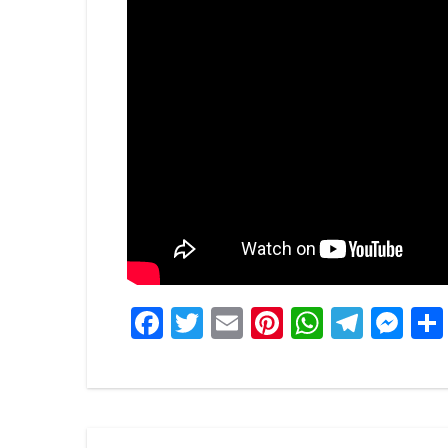
Facebook
Twitter
Email
Pinterest
WhatsA
Tele
Me