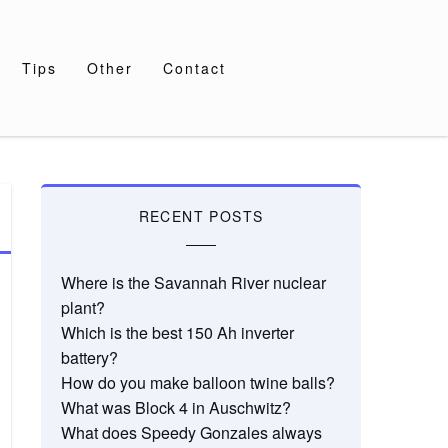
Tips
Other
Contact
RECENT POSTS
Where is the Savannah River nuclear
plant?
Which is the best 150 Ah inverter
battery?
How do you make balloon twine balls?
What was Block 4 in Auschwitz?
What does Speedy Gonzales always