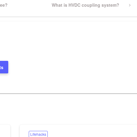
ree?
Next
What is HVDC coupling system?
Post
ts
Lifehacks