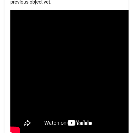
previous objective).