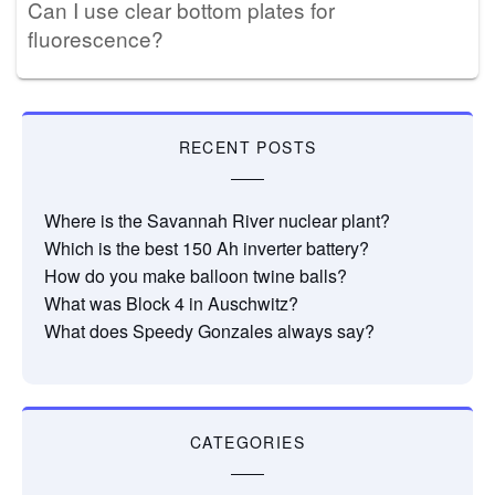
Can I use clear bottom plates for
fluorescence?
RECENT POSTS
Where is the Savannah River nuclear plant?
Which is the best 150 Ah inverter battery?
How do you make balloon twine balls?
What was Block 4 in Auschwitz?
What does Speedy Gonzales always say?
CATEGORIES