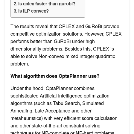
Is cplex faster than gurobi?
Is ILP convex?
The results reveal that CPLEX and GuRoBi provide
competitive optimization solutions. However, CPLEX
performs better than GuRoBi under high
dimensionality problems. Besides this, CPLEX is
able to solve Non-convex mixed integer quadratic
problem.
What algorithm does OptaPlanner use?
Under the hood, OptaPlanner combines
sophisticated Artificial Intelligence optimization
algorithms (such as Tabu Search, Simulated
Annealing, Late Acceptance and other
metaheuristics) with very efficient score calculation
and other state-of-the-art constraint solving
techniques for NP-complete or NP-hard problems.