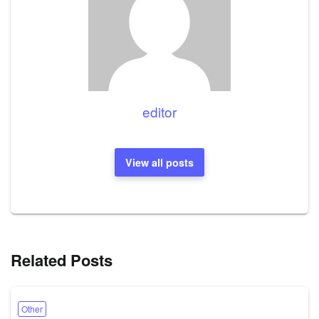
editor
View all posts
Related Posts
Other