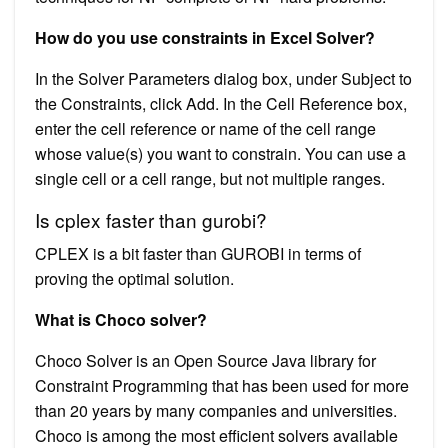
How do you use constraints in Excel Solver?
In the Solver Parameters dialog box, under Subject to
the Constraints, click Add. In the Cell Reference box,
enter the cell reference or name of the cell range
whose value(s) you want to constrain. You can use a
single cell or a cell range, but not multiple ranges.
Is cplex faster than gurobi?
CPLEX is a bit faster than GUROBI in terms of
proving the optimal solution.
What is Choco solver?
Choco Solver is an Open Source Java library for
Constraint Programming that has been used for more
than 20 years by many companies and universities.
Choco is among the most efficient solvers available