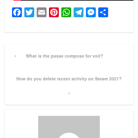
Facebook
Twitter
Email
Pinterest
WhatsApp
Telegram
Messeng
Share
Post
navigation
Previous
What is the passe compose for voir?
Post
Next
How do you delete recent activity on Steam 2021?
Post