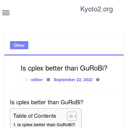
Skip
Kyoto2.org
to
content
Tricks and tips for everyone
Other
Is cplex better than GuRoBi?
Posted
By
editor
September 22, 2022
on
Is cplex better than GuRoBi?
Table of Contents
Is cplex better than GuRoBi?