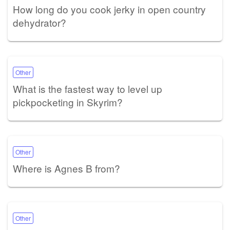
How long do you cook jerky in open country
dehydrator?
Other
What is the fastest way to level up
pickpocketing in Skyrim?
Other
Where is Agnes B from?
Other