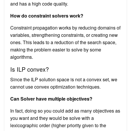
and has a high code quality.
How do constraint solvers work?
Constraint propagation works by reducing domains of
variables, strengthening constraints, or creating new
ones. This leads to a reduction of the search space,
making the problem easier to solve by some
algorithms.
Is ILP convex?
Since the ILP solution space is not a convex set, we
cannot use convex optimization techniques.
Can Solver have multiple objectives?
In fact, doing so you could add as many objectives as
you want and they would be solve with a
lexicographic order (higher priority given to the