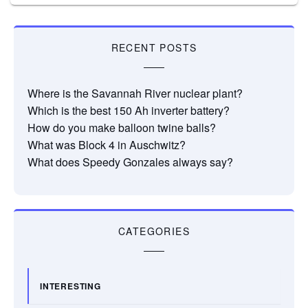
RECENT POSTS
Where is the Savannah River nuclear plant?
Which is the best 150 Ah inverter battery?
How do you make balloon twine balls?
What was Block 4 in Auschwitz?
What does Speedy Gonzales always say?
CATEGORIES
INTERESTING