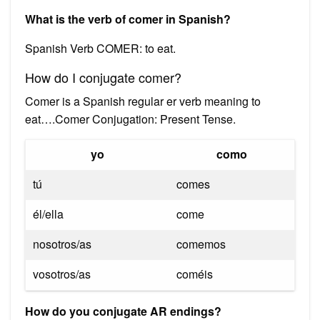
What is the verb of comer in Spanish?
Spanish Verb COMER: to eat.
How do I conjugate comer?
Comer is a Spanish regular er verb meaning to
eat….Comer Conjugation: Present Tense.
yo
como
tú
comes
él/ella
come
nosotros/as
comemos
vosotros/as
coméis
How do you conjugate AR endings?