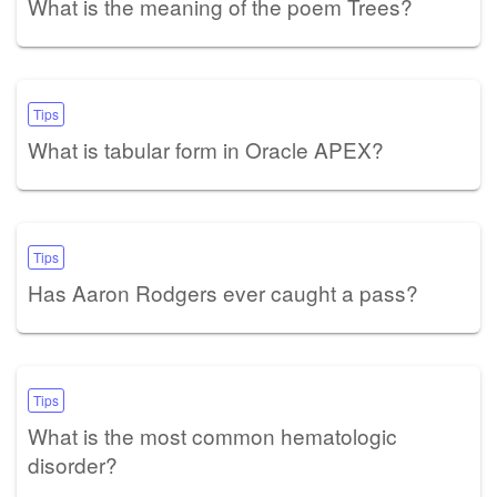
What is the meaning of the poem Trees?
Tips
What is tabular form in Oracle APEX?
Tips
Has Aaron Rodgers ever caught a pass?
Tips
What is the most common hematologic
disorder?