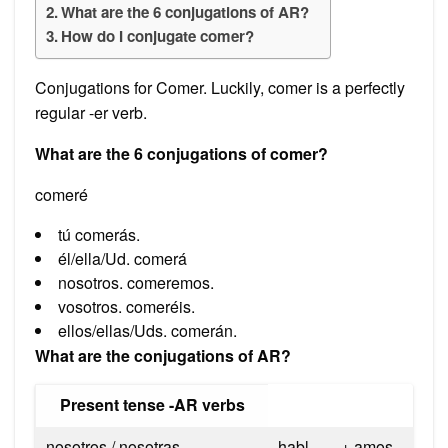
What are the 6 conjugations of AR?
How do I conjugate comer?
Conjugations for Comer. Luckily, comer is a perfectly
regular -er verb.
What are the 6 conjugations of comer?
comeré
tú comerás.
él/ella/Ud. comerá
nosotros. comeremos.
vosotros. comeréis.
ellos/ellas/Uds. comerán.
What are the conjugations of AR?
Present tense -AR verbs
nosotros / nosotras
habl-
+ amos