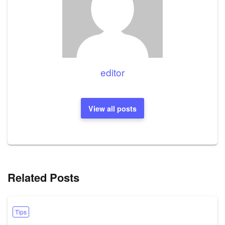
editor
View all posts
Related Posts
Tips