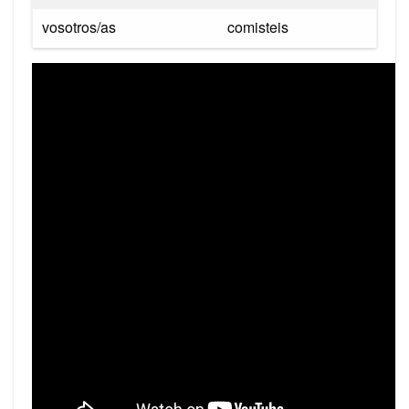
vosotros/as
comisteis