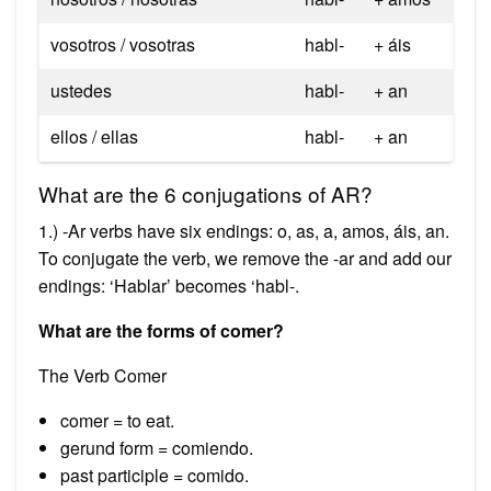
vosotros / vosotras
habl-
+ áis
ustedes
habl-
+ an
ellos / ellas
habl-
+ an
What are the 6 conjugations of AR?
1.) -Ar verbs have six endings: o, as, a, amos, áis, an.
To conjugate the verb, we remove the -ar and add our
endings: ‘Hablar’ becomes ‘habl-.
What are the forms of comer?
The Verb Comer
comer = to eat.
gerund form = comiendo.
past participle = comido.