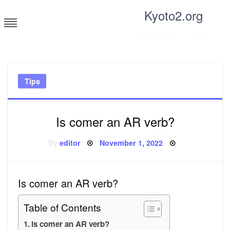
Skip
Kyoto2.org
to
content
Tricks and tips for everyone
Tips
Is comer an AR verb?
Posted
By
editor
November 1, 2022
on
Is comer an AR verb?
Table of Contents
Is comer an AR verb?