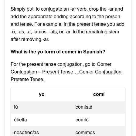
Simply put, to conjugate an -ar verb, drop the -ar and
add the appropriate ending according to the person
and tense. For example, in the present tense you add
-o, -as, -a, -amos, -áis, or -an to the remaining stem
after removing -ar.
What is the yo form of comer in Spanish?
For the present tense conjugation, go to Comer
Conjugation – Present Tense….Comer Conjugation:
Preterite Tense.
yo
comí
tú
comiste
él/ella
comió
nosotros/as
comimos