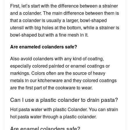
First, let’s start with the difference between a strainer
and a colander. The main difference between them is
that a colander is usually a larger, bowl-shaped
utensil with big holes at the bottom, while a strainer is
bowl-shaped but with a fine mesh in it.
Are enameled colanders safe?
Also avoid colanders with any kind of coating,
especially colored painted or enamel coatings or
markings. Colors often are the source of heavy
metals in our kitchenware and they colored coatings
are the first part of the cookware to wear.
Can I use a plastic colander to drain pasta?
Hot pasta water with plastic Colander. You can strain
hot pasta water through a plastic colander.
Are enamel colanders safe?