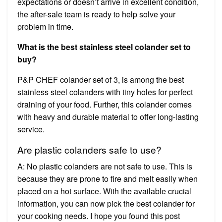
expectations or doesn’t arrive in excellent condition,
the after-sale team is ready to help solve your
problem in time.
What is the best stainless steel colander set to
buy?
P&P CHEF colander set of 3, is among the best
stainless steel colanders with tiny holes for perfect
draining of your food. Further, this colander comes
with heavy and durable material to offer long-lasting
service.
Are plastic colanders safe to use?
A: No plastic colanders are not safe to use. This is
because they are prone to fire and melt easily when
placed on a hot surface. With the available crucial
information, you can now pick the best colander for
your cooking needs. I hope you found this post