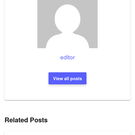
editor
View all posts
Related Posts