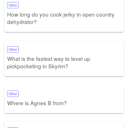
Other
How long do you cook jerky in open country
dehydrator?
Other
What is the fastest way to level up
pickpocketing in Skyrim?
Other
Where is Agnes B from?