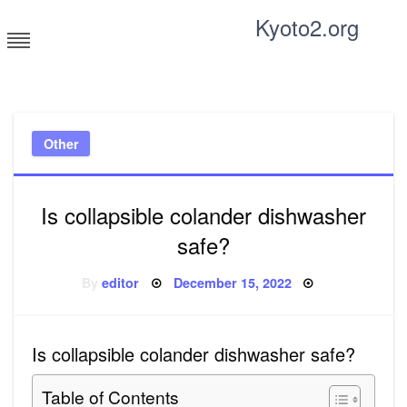
Skip
Kyoto2.org
to
content
Tricks and tips for everyone
Other
Is collapsible colander dishwasher
safe?
Posted
By
editor
December 15, 2022
on
Is collapsible colander dishwasher safe?
Table of Contents