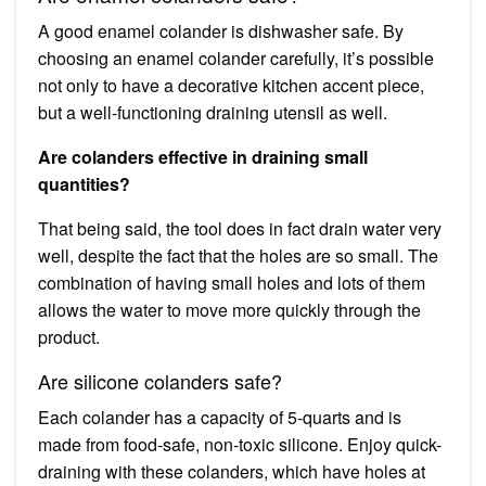
A good enamel colander is dishwasher safe. By
choosing an enamel colander carefully, it’s possible
not only to have a decorative kitchen accent piece,
but a well-functioning draining utensil as well.
Are colanders effective in draining small
quantities?
That being said, the tool does in fact drain water very
well, despite the fact that the holes are so small. The
combination of having small holes and lots of them
allows the water to move more quickly through the
product.
Are silicone colanders safe?
Each colander has a capacity of 5-quarts and is
made from food-safe, non-toxic silicone. Enjoy quick-
draining with these colanders, which have holes at