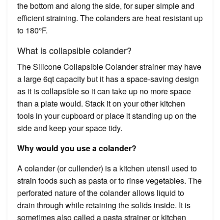
the bottom and along the side, for super simple and
efficient straining. The colanders are heat resistant up
to 180°F.
What is collapsible colander?
The Silicone Collapsible Colander strainer may have
a large 6qt capacity but it has a space-saving design
as it is collapsible so it can take up no more space
than a plate would. Stack it on your other kitchen
tools in your cupboard or place it standing up on the
side and keep your space tidy.
Why would you use a colander?
A colander (or cullender) is a kitchen utensil used to
strain foods such as pasta or to rinse vegetables. The
perforated nature of the colander allows liquid to
drain through while retaining the solids inside. It is
sometimes also called a pasta strainer or kitchen