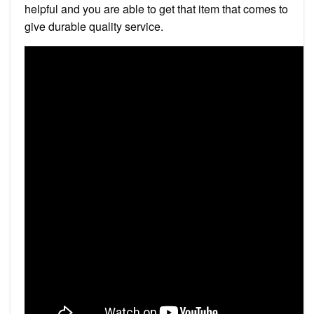
helpful and you are able to get that item that comes to
give durable quality service.