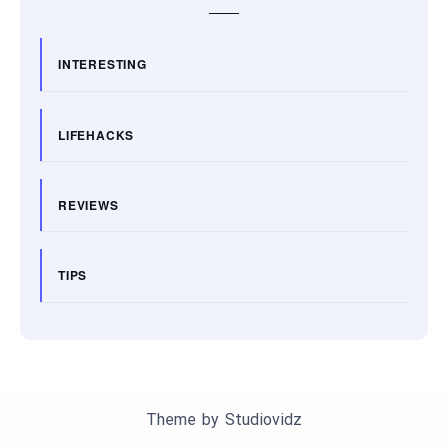
INTERESTING
LIFEHACKS
REVIEWS
TIPS
Theme by
Studiovidz