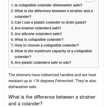
Is collapsible colander dishwasher safe?
What is the difference between a strainer and a
colander?
Can I use a plastic colander to drain pasta?
Are enamel colanders safe?
Are silicone colanders safe?
What is collapsible colander?
How to choose a collapsible colander?
What is the maximum capacity of a collapsible
colander?
Are plastic colanders safe to use?
The strainers have rubberized handles and are heat
resistant up to 176 degrees Fahrenheit. They’re also
dishwasher safe.
What is the difference between a strainer
and a colander?