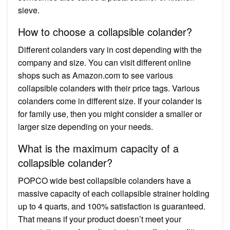
sieve.
How to choose a collapsible colander?
Different colanders vary in cost depending with the
company and size. You can visit different online
shops such as Amazon.com to see various
collapsible colanders with their price tags. Various
colanders come in different size. If your colander is
for family use, then you might consider a smaller or
larger size depending on your needs.
What is the maximum capacity of a
collapsible colander?
POPCO wide best collapsible colanders have a
massive capacity of each collapsible strainer holding
up to 4 quarts, and 100% satisfaction is guaranteed.
That means if your product doesn’t meet your