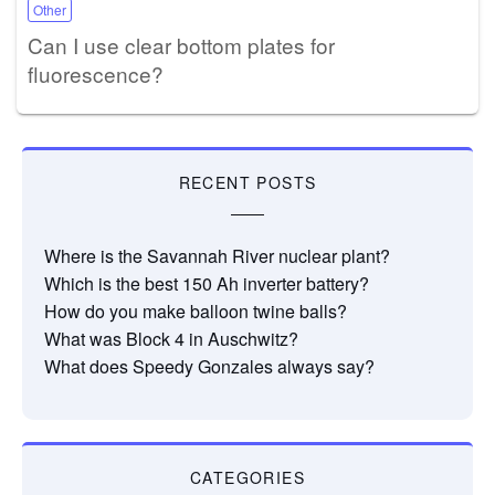
Other
Can I use clear bottom plates for
fluorescence?
RECENT POSTS
Where is the Savannah River nuclear plant?
Which is the best 150 Ah inverter battery?
How do you make balloon twine balls?
What was Block 4 in Auschwitz?
What does Speedy Gonzales always say?
CATEGORIES