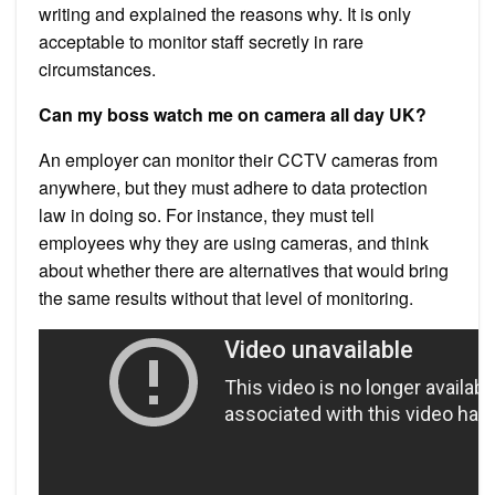
writing and explained the reasons why. It is only
acceptable to monitor staff secretly in rare
circumstances.
Can my boss watch me on camera all day UK?
An employer can monitor their CCTV cameras from
anywhere, but they must adhere to data protection
law in doing so. For instance, they must tell
employees why they are using cameras, and think
about whether there are alternatives that would bring
the same results without that level of monitoring.