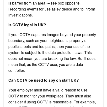
is barred from an area) – see box opposite.
Recording events for use as evidence and to inform
investigations.
Is CCTV legal in UK?
If your CCTV captures images beyond your property
boundary, such as your neighbours’ property or
public streets and footpaths, then your use of the
system is subject to the data protection laws. This
does not mean you are breaking the law. But it does
mean that, as the CCTV user, you are a data
controller.
Can CCTV be used to spy on staff UK?
Your employer must have a valid reason to use
CCTV to monitor your workplace. They must also
consider if using CCTV is reasonable. For example,