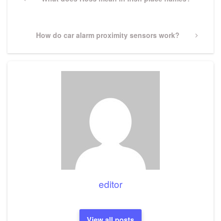
navigation
Post
Next
How do car alarm proximity sensors work?
Post
editor
View all posts