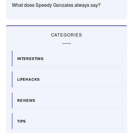
What does Speedy Gonzales always say?
CATEGORIES
INTERESTING
LIFEHACKS
REVIEWS
TIPS