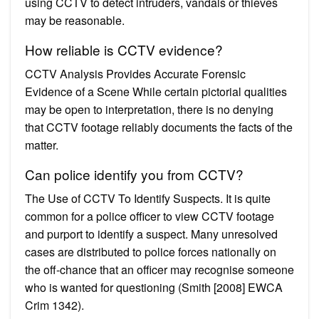
using CCTV to detect intruders, vandals or thieves
may be reasonable.
How reliable is CCTV evidence?
CCTV Analysis Provides Accurate Forensic
Evidence of a Scene While certain pictorial qualities
may be open to interpretation, there is no denying
that CCTV footage reliably documents the facts of the
matter.
Can police identify you from CCTV?
The Use of CCTV To Identify Suspects. It is quite
common for a police officer to view CCTV footage
and purport to identify a suspect. Many unresolved
cases are distributed to police forces nationally on
the off-chance that an officer may recognise someone
who is wanted for questioning (Smith [2008] EWCA
Crim 1342).