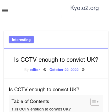
Skip
Kyoto2.org
to
content
Tricks and tips for everyone
Interesting
Is CCTV enough to convict UK?
Posted
By
editor
October 22, 2022
on
Is CCTV enough to convict UK?
Table of Contents
Is CCTV enough to convict UK?