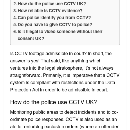
How do the police use CCTV UK?
How reliable is CCTV evidence?
Can police identify you from CCTV?
Do you have to give CCTV to police?
Is it illegal to video someone without their
consent UK?
Is CCTV footage admissible in court? In short, the
answer is yes! That said, like anything which
ventures into the legal stratosphere, it’s not always
straightforward. Primarily, it is imperative that a CCTV
system is compliant with restrictions under the Data
Protection Act in order to be admissible in court.
How do the police use CCTV UK?
Monitoring public areas to detect incidents and to co-
ordinate police responses. CCTV is also used as an
aid for enforcing exclusion orders (where an offender