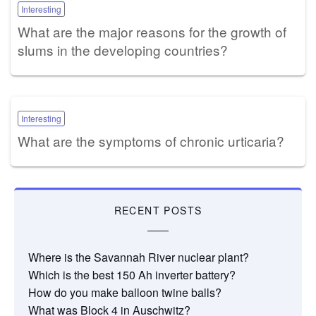
Interesting
What are the major reasons for the growth of
slums in the developing countries?
Interesting
What are the symptoms of chronic urticaria?
RECENT POSTS
Where is the Savannah River nuclear plant?
Which is the best 150 Ah inverter battery?
How do you make balloon twine balls?
What was Block 4 in Auschwitz?