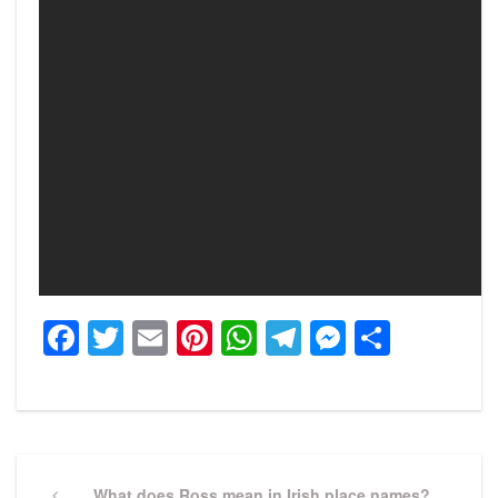
Facebook
Twitter
Email
Pinterest
WhatsApp
Telegram
Messeng
Share
Post
Previous
What does Ross mean in Irish place names?