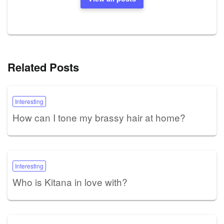
Related Posts
Interesting
How can I tone my brassy hair at home?
Interesting
Who is Kitana in love with?