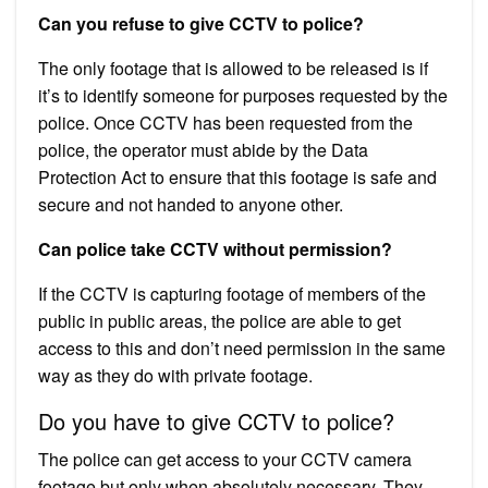
Can you refuse to give CCTV to police?
The only footage that is allowed to be released is if
it’s to identify someone for purposes requested by the
police. Once CCTV has been requested from the
police, the operator must abide by the Data
Protection Act to ensure that this footage is safe and
secure and not handed to anyone other.
Can police take CCTV without permission?
If the CCTV is capturing footage of members of the
public in public areas, the police are able to get
access to this and don’t need permission in the same
way as they do with private footage.
Do you have to give CCTV to police?
The police can get access to your CCTV camera
footage but only when absolutely necessary. They