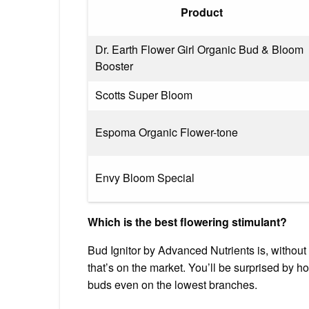
Product
Dr. Earth Flower Girl Organic Bud & Bloom
Booster
Scotts Super Bloom
Espoma Organic Flower-tone
Envy Bloom Special
Which is the best flowering stimulant?
Bud Ignitor by Advanced Nutrients is, without 
that’s on the market. You’ll be surprised by 
buds even on the lowest branches.