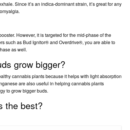
exhale. Since it’s an indica-dominant strain, it’s great for any
romyalgia.
ster. However, it is targeted for the mid-phase of the
rs such as Bud Ignitor® and Overdrive®, you are able to
phase as well.
uds grow bigger?
althy cannabis plants because it helps with light absorption
nganese are also useful in helping cannabis plants
rgy to grow bigger buds.
s the best?