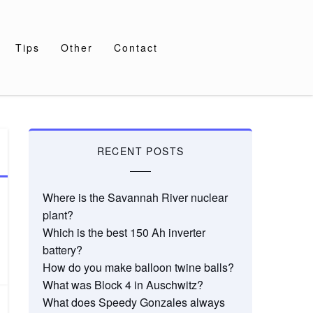
Tips
Other
Contact
RECENT POSTS
Where is the Savannah River nuclear
plant?
Which is the best 150 Ah inverter
battery?
How do you make balloon twine balls?
What was Block 4 in Auschwitz?
What does Speedy Gonzales always