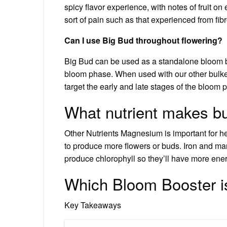
spicy flavor experience, with notes of fruit on 
sort of pain such as that experienced from fib
Can I use Big Bud throughout flowering?
Big Bud can be used as a standalone bloom boo
bloom phase. When used with our other bulke
target the early and late stages of the bloom 
What nutrient makes b
Other Nutrients Magnesium is important for he
to produce more flowers or buds. Iron and ma
produce chlorophyll so they’ll have more ene
Which Bloom Booster i
Key Takeaways