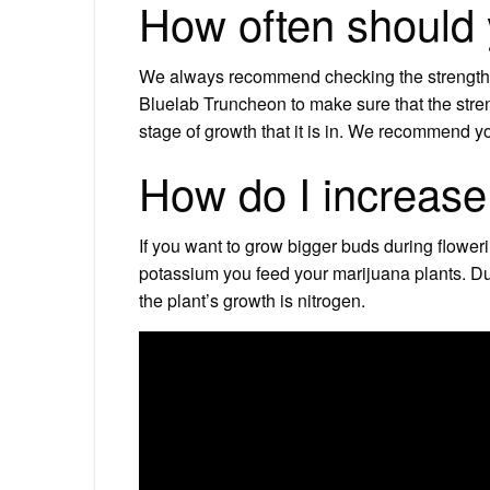
How often should
We always recommend checking the strength of
Bluelab Truncheon to make sure that the strengt
stage of growth that it is in. We recommend y
How do I increase
If you want to grow bigger buds during flowe
potassium you feed your marijuana plants. Dur
the plant’s growth is nitrogen.