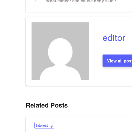
Previous
What cancer can cause itchy skin?
Post
navigation
editor
View all pos
Related Posts
Interesting