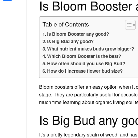
Is Bloom Booster
Share
Table of Contents
Is Bloom Booster any good?
Is Big Bud any good?
What nutrient makes buds grow bigger?
Which Bloom Booster is the best?
How often should you use Big Bud?
How do I increase flower bud size?
Bloom boosters offer an easy option when it 
stage. They are particularly useful for occasi
much time learning about organic living soil 
Is Big Bud any go
It’s a pretty legendary strain of weed, and ha