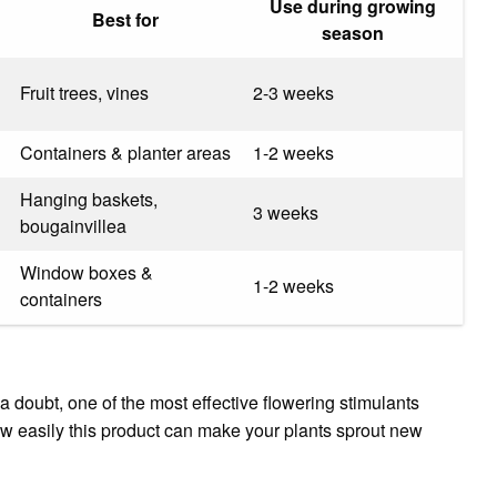
Use during growing
Best for
season
Fruit trees, vines
2-3 weeks
Containers & planter areas
1-2 weeks
Hanging baskets,
3 weeks
bougainvillea
Window boxes &
1-2 weeks
containers
a doubt, one of the most effective flowering stimulants
how easily this product can make your plants sprout new