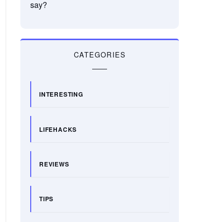
say?
CATEGORIES
INTERESTING
LIFEHACKS
REVIEWS
TIPS