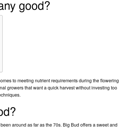
 any good?
comes to meeting nutrient requirements during the flowering
onal growers that want a quick harvest without investing too
techniques.
od?
s been around as far as the 70s. Big Bud offers a sweet and