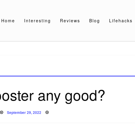
Home
Interesting
Reviews
Blog
Lifehacks
ooster any good?
Posted
September 29, 2022
on