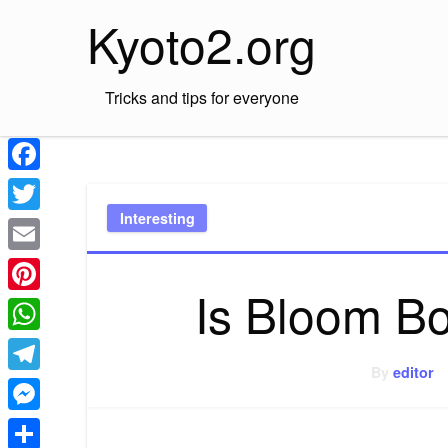
Skip
Kyoto2.org
to
content
Tricks and tips for everyone
Facebook
Interesting
Twitter
Email
Is Bloom B
Pinterest
WhatsApp
By
editor
Telegram
Messenger