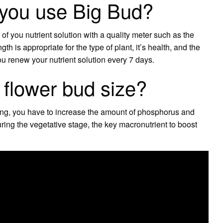
 you use Big Bud?
 you nutrient solution with a quality meter such as the
h is appropriate for the type of plant, it’s health, and the
ou renew your nutrient solution every 7 days.
 flower bud size?
ring, you have to increase the amount of phosphorus and
ing the vegetative stage, the key macronutrient to boost