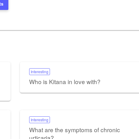
ts
Interesting
Who is Kitana in love with?
Interesting
What are the symptoms of chronic
urticaria?