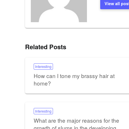
View all pos
Related Posts
Interesting
How can I tone my brassy hair at
home?
Interesting
What are the major reasons for the
growth of slums in the developing