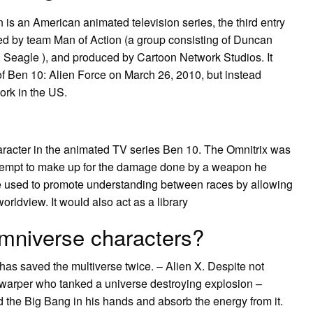
 is an American animated television series, the third entry
ed by team Man of Action (a group consisting of Duncan
 Seagle ), and produced by Cartoon Network Studios. It
 of Ben 10: Alien Force on March 26, 2010, but instead
ork in the US.
character in the animated TV series Ben 10. The Omnitrix was
attempt to make up for the damage done by a weapon he
 be used to promote understanding between races by allowing
orldview. It would also act as a library
mniverse characters?
 has saved the multiverse twice. – Alien X. Despite not
ty warper who tanked a universe destroying explosion –
 the Big Bang in his hands and absorb the energy from it.