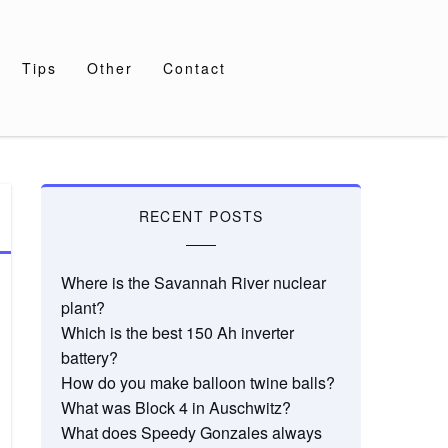
Tips
Other
Contact
RECENT POSTS
Where is the Savannah River nuclear
plant?
Which is the best 150 Ah inverter
battery?
How do you make balloon twine balls?
What was Block 4 in Auschwitz?
What does Speedy Gonzales always