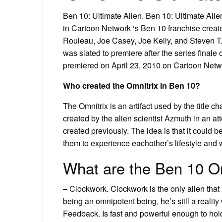
Ben 10: Ultimate Alien. Ben 10: Ultimate Alien
in Cartoon Network ‘s Ben 10 franchise creat
Rouleau, Joe Casey, Joe Kelly, and Steven T.
was slated to premiere after the series finale
premiered on April 23, 2010 on Cartoon Netw
Who created the Omnitrix in Ben 10?
The Omnitrix is an artifact used by the title 
created by the alien scientist Azmuth in an 
created previously. The idea is that it could
them to experience eachother’s lifestyle and w
What are the Ben 10 O
– Clockwork. Clockwork is the only alien that
being an omnipotent being, he’s still a reali
Feedback. Is fast and powerful enough to hold