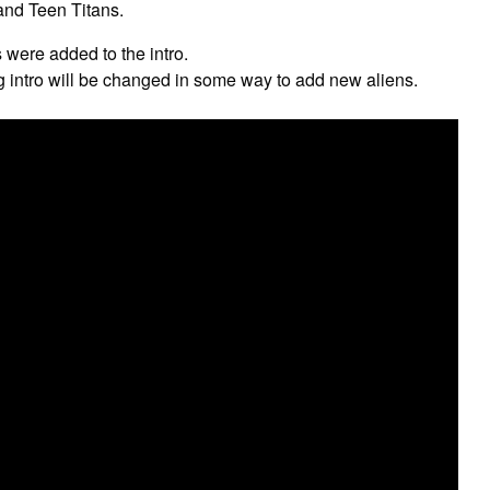
nd Teen Titans.
 were added to the intro.
g intro will be changed in some way to add new aliens.