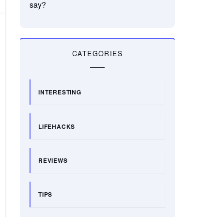
say?
CATEGORIES
INTERESTING
LIFEHACKS
REVIEWS
TIPS