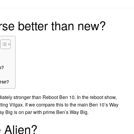
on
se better than new?
s?
erse?
iately stronger than Reboot Ben 10. In the reboot show,
ting Vilgax. If we compare this to the main Ben 10’s Way
y Big is on par with prime Ben’s Way Big.
e Alien?