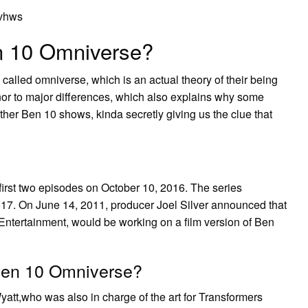
5vhws
n 10 Omniverse?
is called omniverse, which is an actual theory of their being
or to major differences, which also explains why some
other Ben 10 shows, kinda secretly giving us the clue that
rst two episodes on October 10, 2016. The series
2017. On June 14, 2011, producer Joel Silver announced that
Entertainment, would be working on a film version of Ben
 Ben 10 Omniverse?
yatt,who was also in charge of the art for Transformers