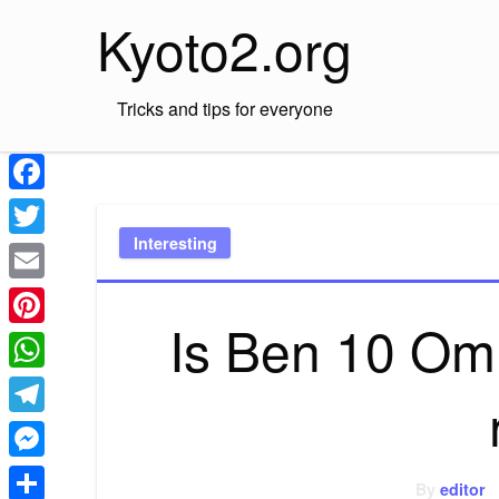
Skip
Kyoto2.org
to
content
Tricks and tips for everyone
Facebook
Interesting
Twitter
Email
Is Ben 10 Omn
Pinterest
WhatsApp
Telegram
Messenger
By
editor