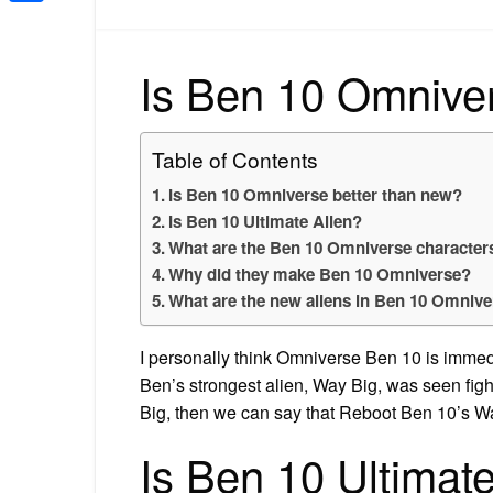
Share
Is Ben 10 Omniver
Table of Contents
Is Ben 10 Omniverse better than new?
Is Ben 10 Ultimate Alien?
What are the Ben 10 Omniverse character
Why did they make Ben 10 Omniverse?
What are the new aliens in Ben 10 Omniv
I personally think Omniverse Ben 10 is immed
Ben’s strongest alien, Way Big, was seen figh
Big, then we can say that Reboot Ben 10’s Wa
Is Ben 10 Ultimat