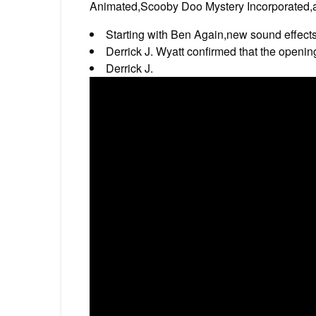
Animated,Scooby Doo Mystery Incorporated,a
Starting with Ben Again,new sound effects
Derrick J. Wyatt confirmed that the openin
Derrick J.