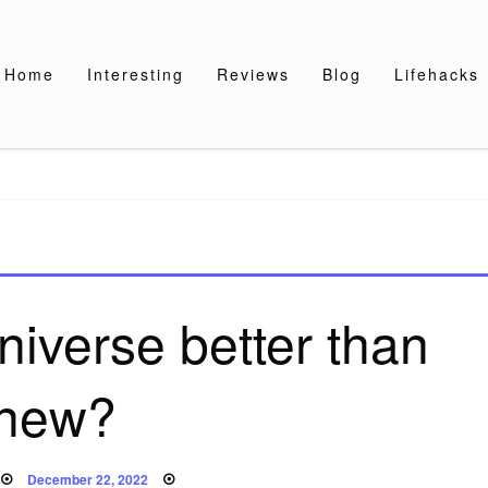
Home
Interesting
Reviews
Blog
Lifehacks
iverse better than
new?
Posted
December 22, 2022