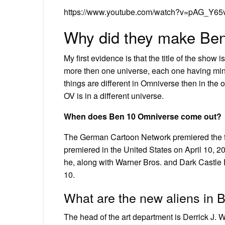
https://www.youtube.com/watch?v=pAG_Y6
Why did they make Be
My first evidence is that the title of the show 
more then one universe, each one having min
things are different in Omniverse then in the 
OV is in a different universe.
When does Ben 10 Omniverse come out?
The German Cartoon Network premiered the fi
premiered in the United States on April 10, 
he, along with Warner Bros. and Dark Castle 
10.
What are the new aliens in
The head of the art department is Derrick J. W