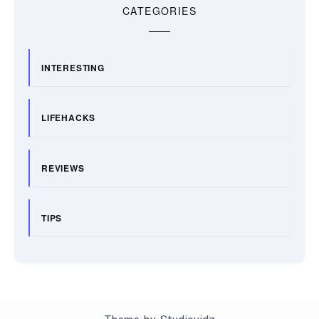
CATEGORIES
INTERESTING
LIFEHACKS
REVIEWS
TIPS