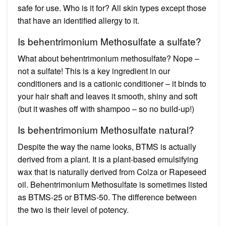
safe for use. Who is it for? All skin types except those
that have an identified allergy to it.
Is behentrimonium Methosulfate a sulfate?
What about behentrimonium methosulfate? Nope –
not a sulfate! This is a key ingredient in our
conditioners and is a cationic conditioner – it binds to
your hair shaft and leaves it smooth, shiny and soft
(but it washes off with shampoo – so no build-up!)
Is behentrimonium Methosulfate natural?
Despite the way the name looks, BTMS is actually
derived from a plant. It is a plant-based emulsifying
wax that is naturally derived from Colza or Rapeseed
oil. Behentrimonium Methosulfate is sometimes listed
as BTMS-25 or BTMS-50. The difference between
the two is their level of potency.