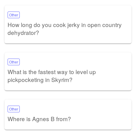
Other
How long do you cook jerky in open country
dehydrator?
Other
What is the fastest way to level up
pickpocketing in Skyrim?
Other
Where is Agnes B from?