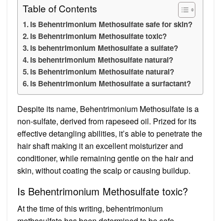
Table of Contents
Is Behentrimonium Methosulfate safe for skin?
Is Behentrimonium Methosulfate toxic?
Is behentrimonium Methosulfate a sulfate?
Is behentrimonium Methosulfate natural?
Is Behentrimonium Methosulfate natural?
Is Behentrimonium Methosulfate a surfactant?
Despite its name, Behentrimonium Methosulfate is a
non-sulfate, derived from rapeseed oil. Prized for its
effective detangling abilities, it’s able to penetrate the
hair shaft making it an excellent moisturizer and
conditioner, while remaining gentle on the hair and
skin, without coating the scalp or causing buildup.
Is Behentrimonium Methosulfate toxic?
At the time of this writing, behentrimonium
methosulfate has been determined to be safe.