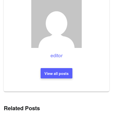
editor
View all posts
Related Posts