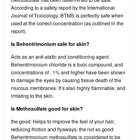
According to a safety report by the International
Journal of Toxicology, BTMS is perfectly safe when
used at the correct concentration (as outlined in the
report).
Is Behentrimonium safe for skin?
Acts as an anti-static and conditioning agent.
Behentrimonium chloride is a toxic compound, and
concentrations of . 1% and higher have been shown
to damage the eyes by causing tissue death of the
mucous membranes. It’s also highly flammable, and
irritating to the skin.
Is Methosulfate good for skin?
the good: Helps to improve the feel of your hair,
reducing friction and flyaways. the not so good:
Behentrimonium methosulfate is considered to be