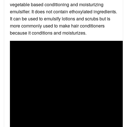
vegetable based conditioning and moisturizing
emulsifier. It does not contain ethoxylated ingredients.
It can be used to emulsify lotions and scrubs but is
more commonly used to make hair conditioners
because it conditions and moisturizes.