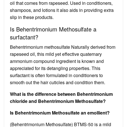
oil that comes from rapeseed. Used in conditioners,
shampoos, and lotions it also aids in providing extra
slip in these products.
Is Behentrimonium Methosulfate a
surfactant?
Behentrimonium methosulfate Naturally derived from
rapeseed oil, this mild yet effective quaternary
ammonium compound ingredient is known and
appreciated for its detangling properties. This
surfactant is often formulated in conditioners to
smooth out the hair cuticles and condition them.
What is the difference between Behentrimonium
chloride and Behentrimonium Methosulfate?
Is Behentrimonium Methosulfate an emollient?
(Behentrimonium Methosulfate) BTMS-50 is a mild