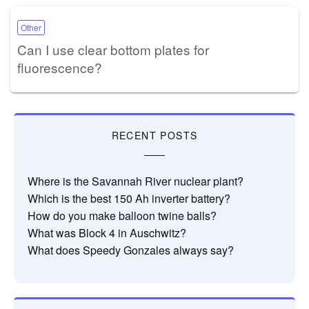
Other
Can I use clear bottom plates for
fluorescence?
RECENT POSTS
Where is the Savannah River nuclear plant?
Which is the best 150 Ah inverter battery?
How do you make balloon twine balls?
What was Block 4 in Auschwitz?
What does Speedy Gonzales always say?