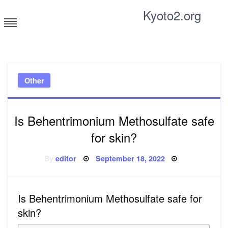
Skip
Kyoto2.org
to
content
Tricks and tips for everyone
Other
Is Behentrimonium Methosulfate safe
for skin?
Posted
By
editor
September 18, 2022
on
Is Behentrimonium Methosulfate safe for
skin?