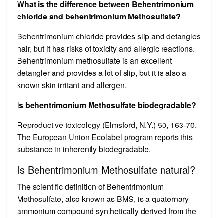
What is the difference between Behentrimonium
chloride and behentrimonium Methosulfate?
Behentrimonium chloride provides slip and detangles
hair, but it has risks of toxicity and allergic reactions.
Behentrimonium methosulfate is an excellent
detangler and provides a lot of slip, but it is also a
known skin irritant and allergen.
Is behentrimonium Methosulfate biodegradable?
Reproductive toxicology (Elmsford, N.Y.) 50, 163-70.
The European Union Ecolabel program reports this
substance in inherently biodegradable.
Is Behentrimonium Methosulfate natural?
The scientific definition of Behentrimonium
Methosulfate, also known as BMS, is a quaternary
ammonium compound synthetically derived from the