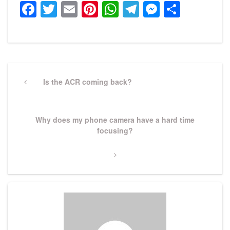
Facebook
Twitter
Email
Pinterest
WhatsApp
Telegram
Messeng
Share
Post
navigation
Previous
Is the ACR coming back?
Post
Next
Why does my phone camera have a hard time
Post
focusing?