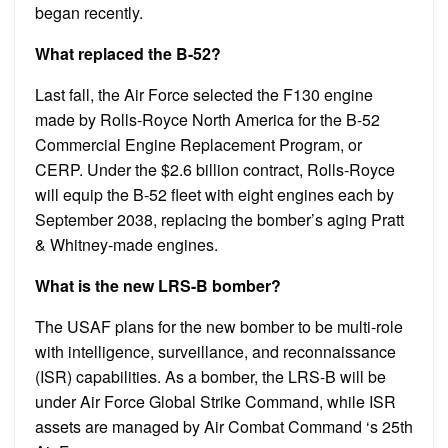
began recently.
What replaced the B-52?
Last fall, the Air Force selected the F130 engine
made by Rolls-Royce North America for the B-52
Commercial Engine Replacement Program, or
CERP. Under the $2.6 billion contract, Rolls-Royce
will equip the B-52 fleet with eight engines each by
September 2038, replacing the bomber’s aging Pratt
& Whitney-made engines.
What is the new LRS-B bomber?
The USAF plans for the new bomber to be multi-role
with intelligence, surveillance, and reconnaissance
(ISR) capabilities. As a bomber, the LRS-B will be
under Air Force Global Strike Command, while ISR
assets are managed by Air Combat Command ‘s 25th