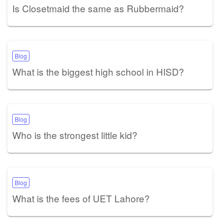
Is Closetmaid the same as Rubbermaid?
Blog
What is the biggest high school in HISD?
Blog
Who is the strongest little kid?
Blog
What is the fees of UET Lahore?