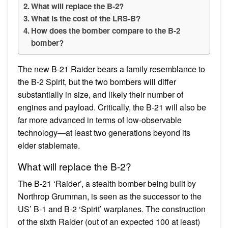
What will replace the B-2?
What is the cost of the LRS-B?
How does the bomber compare to the B-2
bomber?
The new B-21 Raider bears a family resemblance to
the B-2 Spirit, but the two bombers will differ
substantially in size, and likely their number of
engines and payload. Critically, the B-21 will also be
far more advanced in terms of low-observable
technology—at least two generations beyond its
elder stablemate.
What will replace the B-2?
The B-21 ‘Raider’, a stealth bomber being built by
Northrop Grumman, is seen as the successor to the
US’ B-1 and B-2 ‘Spirit’ warplanes. The construction
of the sixth Raider (out of an expected 100 at least)