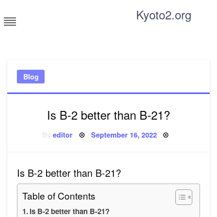
Skip
Kyoto2.org
to
content
Tricks and tips for everyone
Blog
Is B-2 better than B-21?
Posted
By
editor
September 16, 2022
on
Is B-2 better than B-21?
Table of Contents
Is B-2 better than B-21?