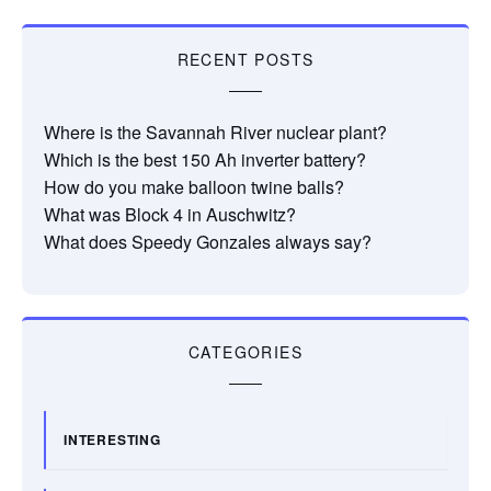
RECENT POSTS
Where is the Savannah River nuclear plant?
Which is the best 150 Ah inverter battery?
How do you make balloon twine balls?
What was Block 4 in Auschwitz?
What does Speedy Gonzales always say?
CATEGORIES
INTERESTING