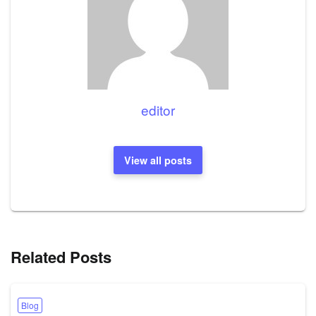
editor
View all posts
Related Posts
Blog