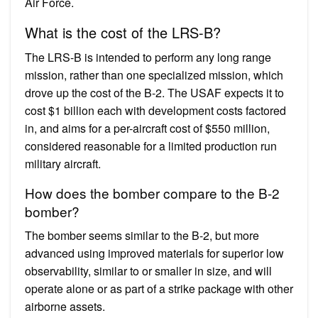
Air Force.
What is the cost of the LRS-B?
The LRS-B is intended to perform any long range
mission, rather than one specialized mission, which
drove up the cost of the B-2. The USAF expects it to
cost $1 billion each with development costs factored
in, and aims for a per-aircraft cost of $550 million,
considered reasonable for a limited production run
military aircraft.
How does the bomber compare to the B-2
bomber?
The bomber seems similar to the B-2, but more
advanced using improved materials for superior low
observability, similar to or smaller in size, and will
operate alone or as part of a strike package with other
airborne assets.