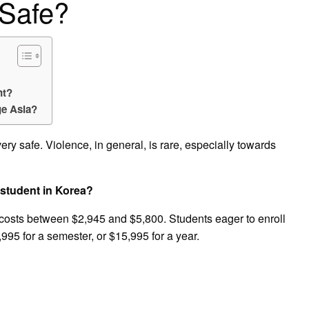
 Safe?
nt?
e Asia?
very safe. Violence, in general, is rare, especially towards
student in Korea?
osts between $2,945 and $5,800. Students eager to enroll
95 for a semester, or $15,995 for a year.