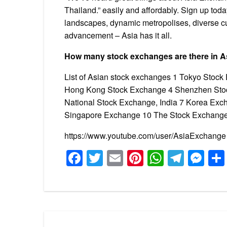
Thailand.” easily and affordably. Sign up tod
landscapes, dynamic metropolises, diverse cul
advancement – Asia has it all.
How many stock exchanges are there in A
List of Asian stock exchanges 1 Tokyo Stoc
Hong Kong Stock Exchange 4 Shenzhen Stoc
National Stock Exchange, India 7 Korea Exc
Singapore Exchange 10 The Stock Exchange
https://www.youtube.com/user/AsiaExchange
Facebook
Twitter
Email
Pinterest
WhatsA
Tele
Me
Post