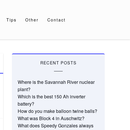
Tips
Other
Contact
RECENT POSTS
Where is the Savannah River nuclear
plant?
Which is the best 150 Ah inverter
battery?
How do you make balloon twine balls?
What was Block 4 in Auschwitz?
What does Speedy Gonzales always