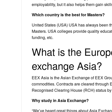
employability, but it also helps them gain skills
Which country is the best for Masters?
United States (USA) USA has always been the 
Masters. USA colleges provide quality education
funding, etc.
What is the Euro
exchange Asia?
EEX Asia is the Asian Exchange of EEX Group,
commodities. Contracts are cleared throug
Recognised Clearing House (RCH) status by 
Why study in Asia Exchange?
“We’ve heard great things about Asia Exchang