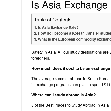
Is Asia Exchange
Share
Table of Contents
Is Asia Exchange Safe?
How do I become a Korean transfer stude
What is the European commodity exchang
Safety in Asia. All our study destinations are 
foreigners.
How much does it cost to be an exchange 
The average summer abroad in South Korea c
in exchange programs can plan to spend $11,9
Where can I study abroad in Asia?
8 of the Best Places to Study Abroad in Asia