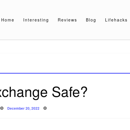
Home
Interesting
Reviews
Blog
Lifehacks
Exchange Safe?
Posted
December 20, 2022
on