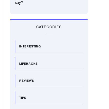
say?
CATEGORIES
INTERESTING
LIFEHACKS
REVIEWS
TIPS