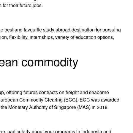
 for their future jobs.
best and favourite study abroad destination for pursuing
, flexibility, internships, variety of education options,
pean commodity
 offering futures contracts on freight and seaborne
h European Commodity Clearing (ECC). ECC was awarded
the Monetary Authority of Singapore (MAS) in 2018.
e, particularly about your programs in Indonesia and