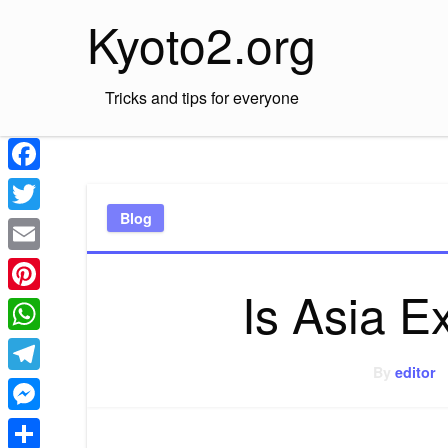
Skip
Kyoto2.org
to
content
Tricks and tips for everyone
Facebook
Blog
Twitter
Email
Is Asia 
Pinterest
WhatsApp
By
editor
Telegram
Messenger