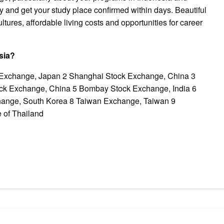
ay and get your study place confirmed within days. Beautiful
tures, affordable living costs and opportunities for career
sia?
k Exchange, Japan 2 Shanghai Stock Exchange, China 3
k Exchange, China 5 Bombay Stock Exchange, India 6
hange, South Korea 8 Taiwan Exchange, Taiwan 9
 of Thailand
pp
gram
ssenger
Share