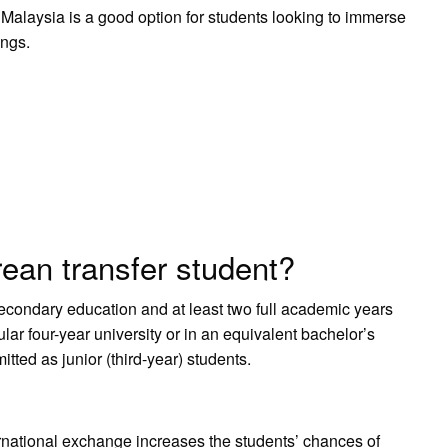
 Malaysia is a good option for students looking to immerse
ings.
ean transfer student?
condary education and at least two full academic years
lar four-year university or in an equivalent bachelor’s
tted as junior (third-year) students.
nternational exchange increases the students’ chances of