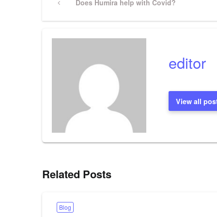
Previous
Does Humira help with Covid?
Post
navigation
editor
View all pos
Related Posts
Blog