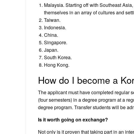
Malaysia. Starting off with Southeast Asia,
themselves in an array of cultures and sett
Taiwan.
Indonesia.
China.
Singapore.
Japan.
South Korea.
Hong Kong.
How do I become a Kor
The applicant must have completed regular se
(four semesters) in a degree program at a regu
degree program. Transfer students will be admi
Is it worth going on exchange?
Not only is it proven that taking part in an i