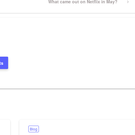
Next
What came out on Netflix in May?
Post
ts
Blog