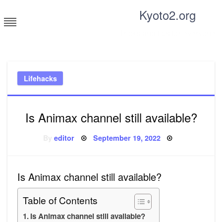
Skip
Kyoto2.org
to
content
Tricks and tips for everyone
Lifehacks
Is Animax channel still available?
Posted
By
editor
September 19, 2022
on
Is Animax channel still available?
Table of Contents
Is Animax channel still available?