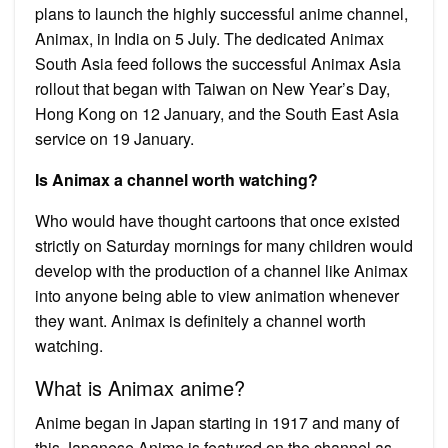
plans to launch the highly successful anime channel,
Animax, in India on 5 July. The dedicated Animax
South Asia feed follows the successful Animax Asia
rollout that began with Taiwan on New Year’s Day,
Hong Kong on 12 January, and the South East Asia
service on 19 January.
Is Animax a channel worth watching?
Who would have thought cartoons that once existed
strictly on Saturday mornings for many children would
develop with the production of a channel like Animax
into anyone being able to view animation whenever
they want. Animax is definitely a channel worth
watching.
What is Animax anime?
Anime began in Japan starting in 1917 and many of
this Japanese Anime is featured on the channel as