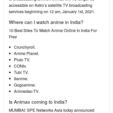
accessible on Astro’s satellite TV broadcasting
services beginning on 12 am, January 1st, 2021.
Where can I watch anime in India?
10 Best Sites To Watch Anime Online In India For
Free
Crunchyroll.
Anime Planet.
Pluto TV.
CONtv.
Tubi TV.
9anime.
Gogoanime.
Animedao-TV.
Is Animax coming to India?
MUMBAI: SPE Networks Asia today announced