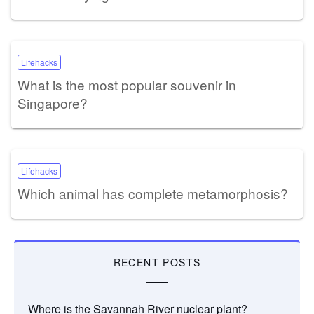
Lifehacks
What is the most popular souvenir in
Singapore?
Lifehacks
Which animal has complete metamorphosis?
RECENT POSTS
Where is the Savannah River nuclear plant?