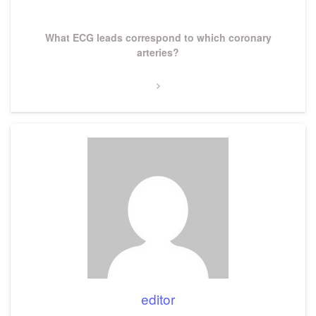
Post
Next
What ECG leads correspond to which coronary
Post
arteries?
editor