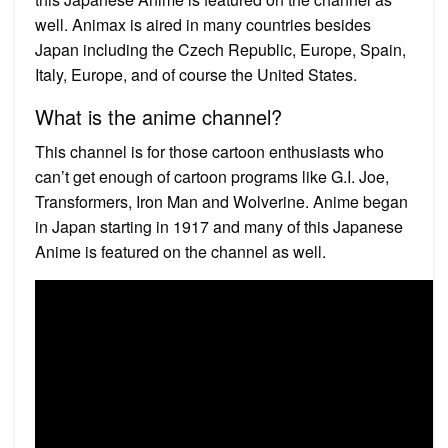
well. Animax is aired in many countries besides
Japan including the Czech Republic, Europe, Spain,
Italy, Europe, and of course the United States.
What is the anime channel?
This channel is for those cartoon enthusiasts who
can’t get enough of cartoon programs like G.I. Joe,
Transformers, Iron Man and Wolverine. Anime began
in Japan starting in 1917 and many of this Japanese
Anime is featured on the channel as well.