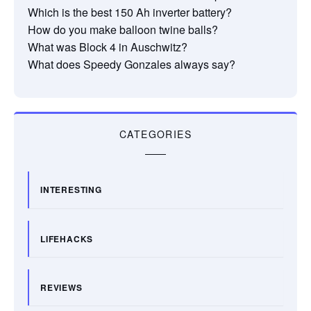
Which is the best 150 Ah inverter battery?
How do you make balloon twine balls?
What was Block 4 in Auschwitz?
What does Speedy Gonzales always say?
CATEGORIES
INTERESTING
LIFEHACKS
REVIEWS