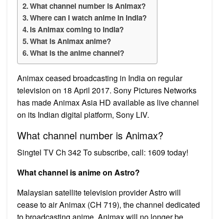
What channel number is Animax?
Where can I watch anime in India?
Is Animax coming to India?
What is Animax anime?
What is the anime channel?
Animax ceased broadcasting in India on regular
television on 18 April 2017. Sony Pictures Networks
has made Animax Asia HD available as live channel
on its Indian digital platform, Sony LIV.
What channel number is Animax?
Singtel TV Ch 342 To subscribe, call: 1609 today!
What channel is anime on Astro?
Malaysian satellite television provider Astro will
cease to air Animax (CH 719), the channel dedicated
to broadcasting anime. Animax will no longer be