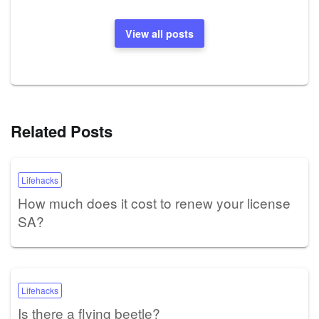
View all posts
Related Posts
Lifehacks
How much does it cost to renew your license
SA?
Lifehacks
Is there a flying beetle?