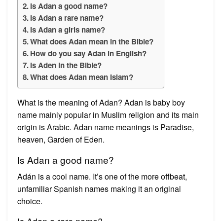
Is Adan a good name?
Is Adan a rare name?
Is Adan a girls name?
What does Adan mean in the Bible?
How do you say Adan in English?
Is Aden in the Bible?
What does Adan mean Islam?
What is the meaning of Adan? Adan is baby boy
name mainly popular in Muslim religion and its main
origin is Arabic. Adan name meanings is Paradise,
heaven, Garden of Eden.
Is Adan a good name?
Adán is a cool name. It’s one of the more offbeat,
unfamiliar Spanish names making it an original
choice.
Is Adan a rare name?