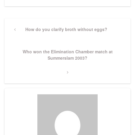
Post
navigation
Previous
How do you clarify broth without eggs?
Post
Next
Who won the Elimination Chamber match at
Post
Summerslam 2003?