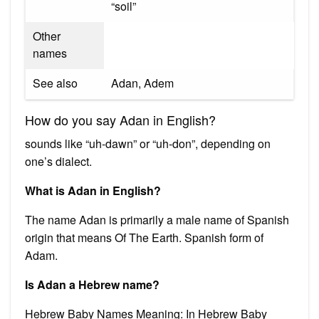
“soil”
Other
names
See also
Adan, Adem
How do you say Adan in English?
sounds like “uh-dawn” or “uh-don”, depending on
one’s dialect.
What is Adan in English?
The name Adan is primarily a male name of Spanish
origin that means Of The Earth. Spanish form of
Adam.
Is Adan a Hebrew name?
Hebrew Baby Names Meaning: In Hebrew Baby