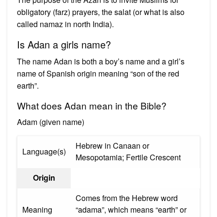
obligatory (farz) prayers, the salat (or what is also
called namaz in north India).
Is Adan a girls name?
The name Adan is both a boy’s name and a girl’s
name of Spanish origin meaning “son of the red
earth”.
What does Adan mean in the Bible?
Adam (given name)
Hebrew in Canaan or
Language(s)
Mesopotamia; Fertile Crescent
Origin
Comes from the Hebrew word
Meaning
“adama”, which means “earth” or