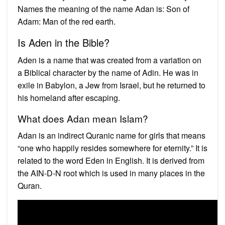
Names the meaning of the name Adan is: Son of
Adam: Man of the red earth.
Is Aden in the Bible?
Aden is a name that was created from a variation on
a Biblical character by the name of Adin. He was in
exile in Babylon, a Jew from Israel, but he returned to
his homeland after escaping.
What does Adan mean Islam?
Adan is an indirect Quranic name for girls that means
“one who happily resides somewhere for eternity.” It is
related to the word Eden in English. It is derived from
the AIN-D-N root which is used in many places in the
Quran.