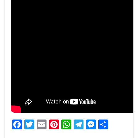
Facebook
Twitter
Email
Pinterest
WhatsApp
Telegram
Messeng
Share