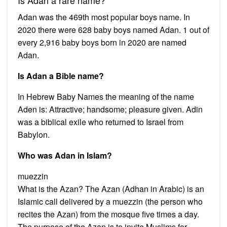
Adan was the 469th most popular boys name. In
2020 there were 628 baby boys named Adan. 1 out of
every 2,916 baby boys born in 2020 are named
Adan.
Is Adan a Bible name?
In Hebrew Baby Names the meaning of the name
Aden is: Attractive; handsome; pleasure given. Adin
was a biblical exile who returned to Israel from
Babylon.
Who was Adan in Islam?
muezzin
What is the Azan? The Azan (Adhan in Arabic) is an
Islamic call delivered by a muezzin (the person who
recites the Azan) from the mosque five times a day.
The purpose of the Azan is to invite Muslims for