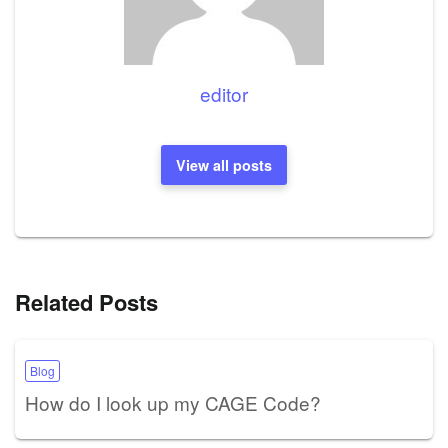
editor
View all posts
Related Posts
Blog
How do I look up my CAGE Code?