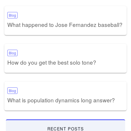
Blog
What happened to Jose Fernandez baseball?
Blog
How do you get the best solo tone?
Blog
What is population dynamics long answer?
RECENT POSTS