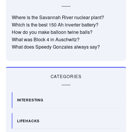
Where is the Savannah River nuclear plant?
Which is the best 150 Ah inverter battery?
How do you make balloon twine balls?
What was Block 4 in Auschwitz?
What does Speedy Gonzales always say?
CATEGORIES
INTERESTING
LIFEHACKS