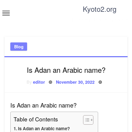
Skip
Kyoto2.org
to
content
Tricks and tips for everyone
Blog
Is Adan an Arabic name?
Posted
By
editor
November 30, 2022
on
Is Adan an Arabic name?
Table of Contents
Is Adan an Arabic name?