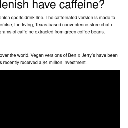
lenish have caffeine?
nish sports drink line. The caffeinated version is made to
exercise, the Irving, Texas-based convenience-store chain
grams of caffeine extracted from green coffee beans.
g over the world. Vegan versions of Ben & Jerry’s have been
s recently received a $4 million investment.