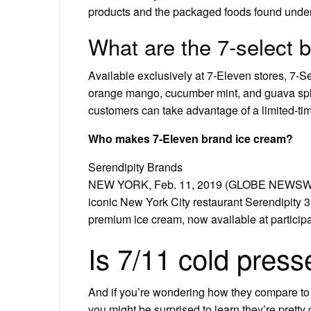
products and the packaged foods found under
What are the 7-select 
Available exclusively at 7-Eleven stores, 7-Se
orange mango, cucumber mint, and guava splas
customers can take advantage of a limited-tim
Who makes 7-Eleven brand ice cream?
Serendipity Brands
NEW YORK, Feb. 11, 2019 (GLOBE NEWSWIRE
iconic New York City restaurant Serendipity 3
premium ice cream, now available at particip
Is 7/11 cold press
And if you’re wondering how they compare to th
you might be surprised to learn they’re pretty 