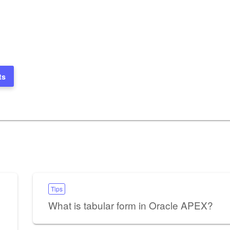
ts
Tips
What is tabular form in Oracle APEX?