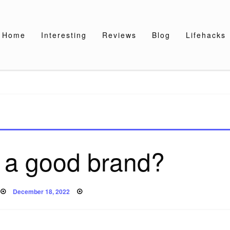
Home
Interesting
Reviews
Blog
Lifehacks
t a good brand?
Posted
December 18, 2022
on