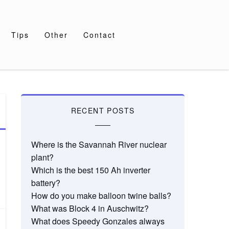
Tips
Other
Contact
RECENT POSTS
Where is the Savannah River nuclear
plant?
Which is the best 150 Ah inverter
battery?
How do you make balloon twine balls?
What was Block 4 in Auschwitz?
What does Speedy Gonzales always