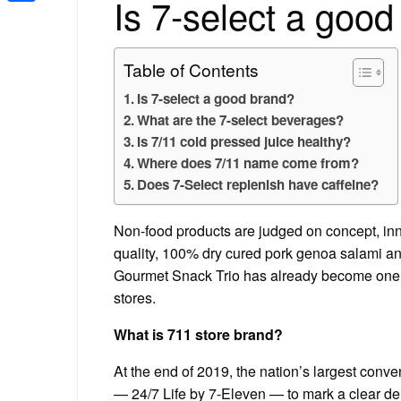
Is 7-select a goo
Share
Table of Contents
Is 7-select a good brand?
What are the 7-select beverages?
Is 7/11 cold pressed juice healthy?
Where does 7/11 name come from?
Does 7-Select replenish have caffeine?
Non-food products are judged on concept, inn
quality, 100% dry cured pork genoa salami and
Gourmet Snack Trio has already become one of 
stores.
What is 711 store brand?
At the end of 2019, the nation’s largest conv
— 24/7 Life by 7-Eleven — to mark a clear de