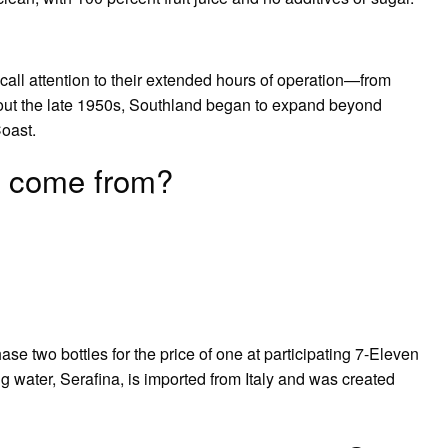
all attention to their extended hours of operation—from
out the late 1950s, Southland began to expand beyond
oast.
 come from?
ase two bottles for the price of one at participating 7-Eleven
g water, Serafina, is imported from Italy and was created