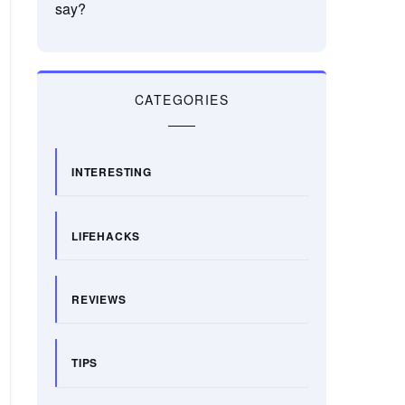
say?
CATEGORIES
INTERESTING
LIFEHACKS
REVIEWS
TIPS