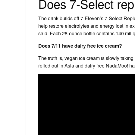
Does 7-Select rep
The drink builds off 7-Eleven’s 7-Select Reple
help restore electrolytes and energy lost in 
said. Each 28-ounce bottle contains 140 milli
Does 7/11 have dairy free ice cream?
The truth is, vegan ice cream is slowly takin
rolled out in Asia and dairy free NadaMoo! ha