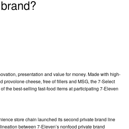
d brand?
ovation, presentation and value for money. Made with high-
 provolone cheese, free of fillers and MSG, the 7-Select
the best-selling fast-food items at participating 7-Eleven
enience store chain launched its second private brand line
lineation between 7-Eleven’s nonfood private brand