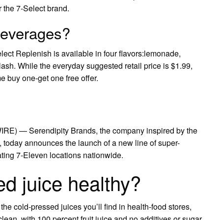
 the 7-Select brand.
beverages?
lect Replenish is available in four flavors:lemonade,
h. While the everyday suggested retail price is $1.99,
e buy one-get one free offer.
) — Serendipity Brands, the company inspired by the
, today announces the launch of a new line of super-
ating 7-Eleven locations nationwide.
ed juice healthy?
e cold-pressed juices you’ll find in health-food stores,
clean, with 100 percent fruit juice and no additives or sugar.