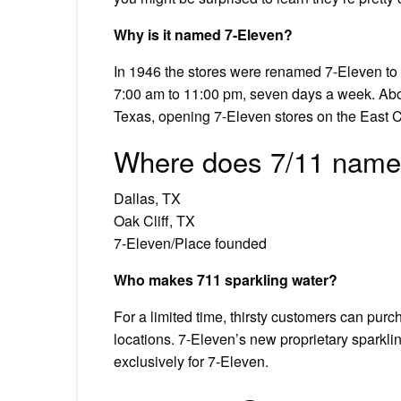
Why is it named 7-Eleven?
In 1946 the stores were renamed 7-Eleven to c
7:00 am to 11:00 pm, seven days a week. Ab
Texas, opening 7-Eleven stores on the East C
Where does 7/11 name
Dallas, TX
Oak Cliff, TX
7-Eleven/Place founded
Who makes 711 sparkling water?
For a limited time, thirsty customers can purch
locations. 7-Eleven’s new proprietary sparklin
exclusively for 7-Eleven.