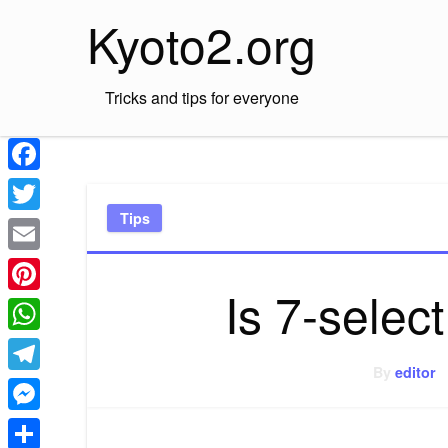
Skip
Kyoto2.org
to
content
Tricks and tips for everyone
Facebook
Tips
Twitter
Email
Is 7-selec
Pinterest
WhatsApp
By
editor
Telegram
Messenger