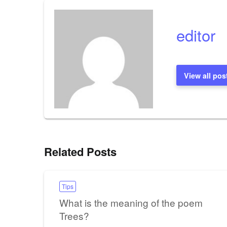
editor
View all pos
Related Posts
Tips
What is the meaning of the poem
Trees?