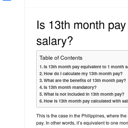
Share
Is 13th month pay
salary?
Table of Contents
Is 13th month pay equivalent to 1 month s
How do I calculate my 13th month pay?
What are the benefits of 13th month pay?
Is 13th month mandatory?
What is not included in 13th month pay?
How is 13th month pay calculated with sal
This is the case in the Philippines, where the
pay. In other words, it’s equivalent to one mon