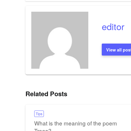
navigation
editor
View all pos
Related Posts
Tips
What is the meaning of the poem
Trees?