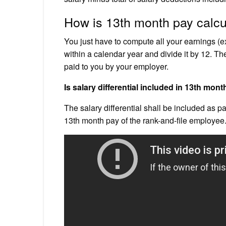
How is 13th month pay calcu
You just have to compute all your earnings (e
within a calendar year and divide it by 12. Th
paid to you by your employer.
Is salary differential included in 13th mon
The salary differential shall be included as pa
13th month pay of the rank-and-file employee