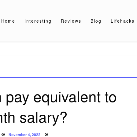
Home
Interesting
Reviews
Blog
Lifehacks
 pay equivalent to
th salary?
Posted
November 4, 2022