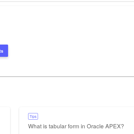
ts
Tips
What is tabular form in Oracle APEX?