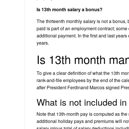
Is 13th month salary a bonus?
The thirteenth monthly salary is not a bonus, 
paid is part of an employment contract; some
additional payment. In the first and last years 
years.
Is 13th month ma
To give a clear definition of what the 13th mo
rank-and-file employees by the end of the ca
after President Ferdinand Marcos signed Pre
What is not included i
Note that 13th-month pay is computed as th
additional holiday pays and premiums will not
salary minus total of salary deductions inclu