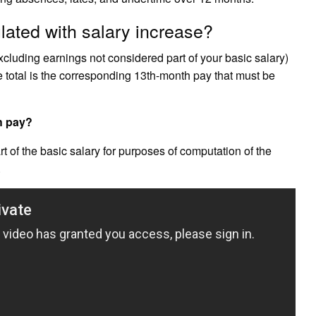
lated with salary increase?
xcluding earnings not considered part of your basic salary)
e total is the corresponding 13th-month pay that must be
th pay?
rt of the basic salary for purposes of computation of the
.