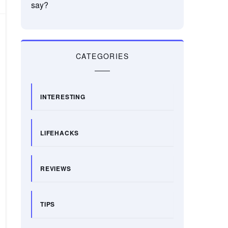
say?
CATEGORIES
INTERESTING
LIFEHACKS
REVIEWS
TIPS