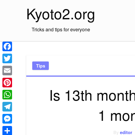
Skip
Kyoto2.org
to
content
Tricks and tips for everyone
Facebook
Tips
Twitter
Email
Is 13th month
Pinterest
WhatsApp
1 mon
Telegram
Messenger
By
editor