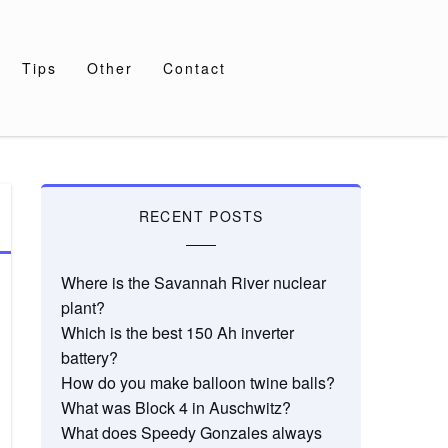
Tips
Other
Contact
RECENT POSTS
Where is the Savannah River nuclear
plant?
Which is the best 150 Ah inverter
battery?
How do you make balloon twine balls?
What was Block 4 in Auschwitz?
What does Speedy Gonzales always