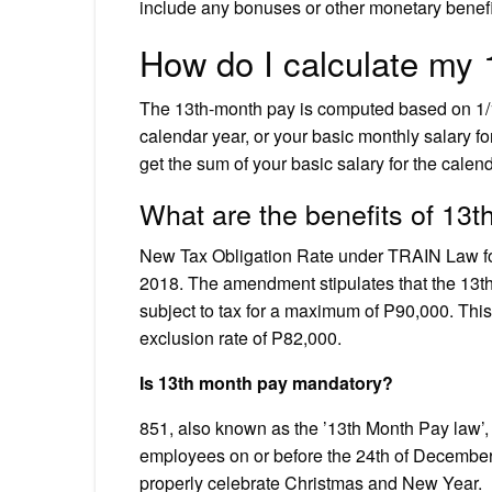
include any bonuses or other monetary benefit
How do I calculate my
The 13th-month pay is computed based on 1/12
calendar year, or your basic monthly salary fo
get the sum of your basic salary for the calend
What are the benefits of 13
New Tax Obligation Rate under TRAIN Law f
2018. The amendment stipulates that the 13th
subject to tax for a maximum of P90,000. This
exclusion rate of P82,000.
Is 13th month pay mandatory?
851, also known as the ’13th Month Pay law’, i
employees on or before the 24th of December 
properly celebrate Christmas and New Year.