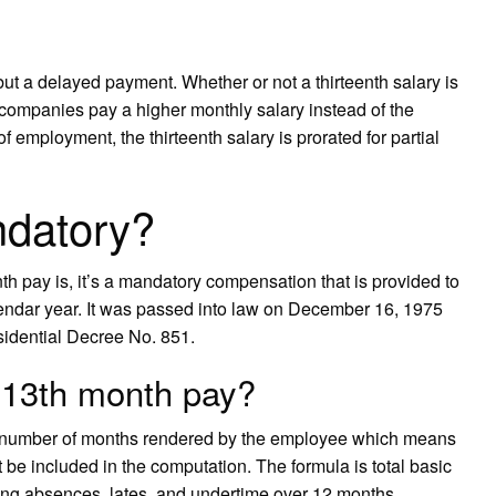
but a delayed payment. Whether or not a thirteenth salary is
 companies pay a higher monthly salary instead of the
of employment, the thirteenth salary is prorated for partial
ndatory?
nth pay is, it’s a mandatory compensation that is provided to
lendar year. It was passed into law on December 16, 1975
sidential Decree No. 851.
n 13th month pay?
e number of months rendered by the employee which means
 be included in the computation. The formula is total basic
ding absences, lates, and undertime over 12 months.