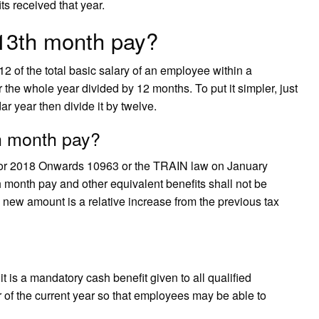
s received that year.
 13th month pay?
 of the total basic salary of an employee within a
r the whole year divided by 12 months. To put it simpler, just
ar year then divide it by twelve.
th month pay?
or 2018 Onwards 10963 or the TRAIN law on January
 month pay and other equivalent benefits shall not be
 new amount is a relative increase from the previous tax
t is a mandatory cash benefit given to all qualified
of the current year so that employees may be able to