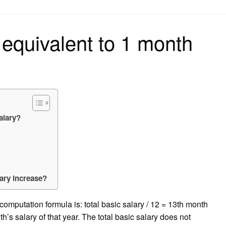
on
 equivalent to 1 month
alary?
ary increase?
 computation formula is: total basic salary / 12 = 13th month
th’s salary of that year. The total basic salary does not