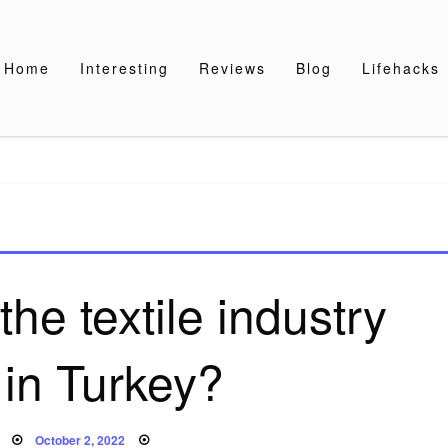
Home
Interesting
Reviews
Blog
Lifehacks
he textile industry
 in Turkey?
Posted
October 2, 2022