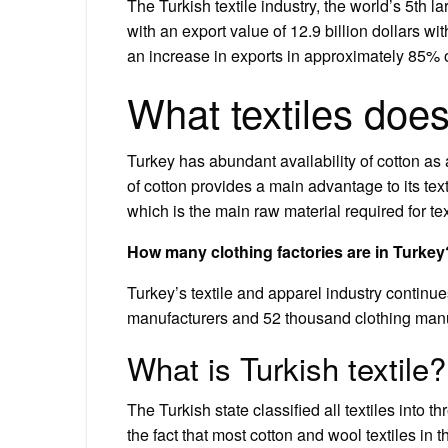
The Turkish textile industry, the world’s 5th la
with an export value of 12.9 billion dollars w
an increase in exports in approximately 85% o
What textiles doe
Turkey has abundant availability of cotton as 
of cotton provides a main advantage to its text
which is the main raw material required for tex
How many clothing factories are in Turkey
Turkey’s textile and apparel industry continu
manufacturers and 52 thousand clothing manuf
What is Turkish textile?
The Turkish state classified all textiles into t
the fact that most cotton and wool textiles in