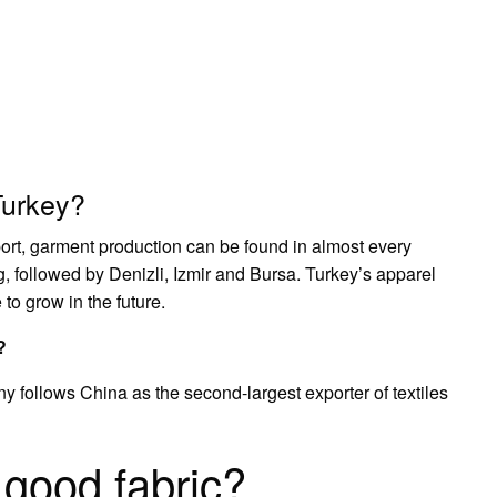
Turkey?
xport, garment production can be found in almost every
ng, followed by Denizli, Izmir and Bursa. Turkey’s apparel
to grow in the future.
?
y follows China as the second-largest exporter of textiles
good fabric?