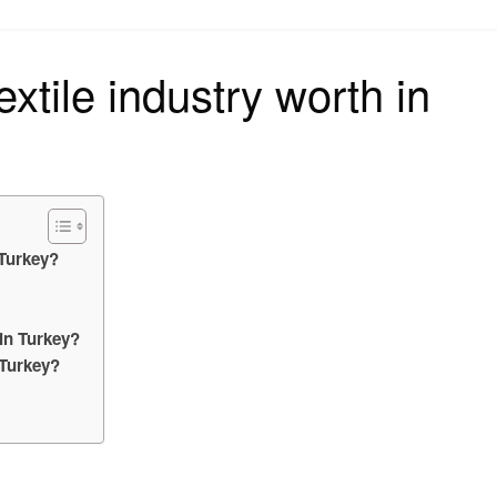
on
xtile industry worth in
 Turkey?
 in Turkey?
 Turkey?