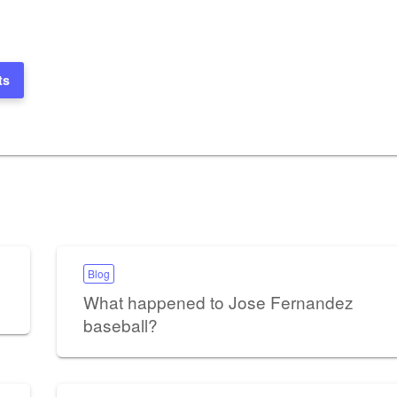
ts
Blog
What happened to Jose Fernandez
baseball?