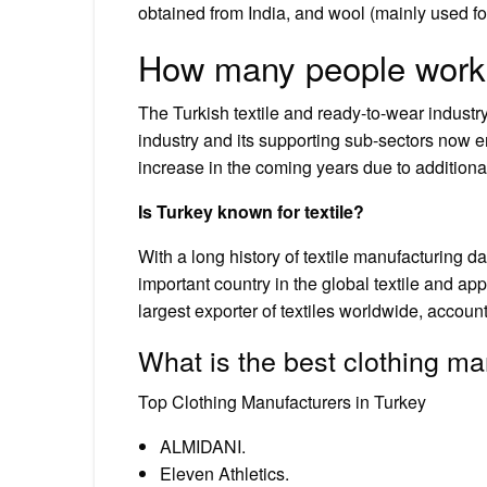
obtained from India, and wool (mainly used f
How many people work in
The Turkish textile and ready-to-wear industr
industry and its supporting sub-sectors now em
increase in the coming years due to addition
Is Turkey known for textile?
With a long history of textile manufacturing 
important country in the global textile and app
largest exporter of textiles worldwide, account
What is the best clothing ma
Top Clothing Manufacturers in Turkey
ALMIDANI.
Eleven Athletics.