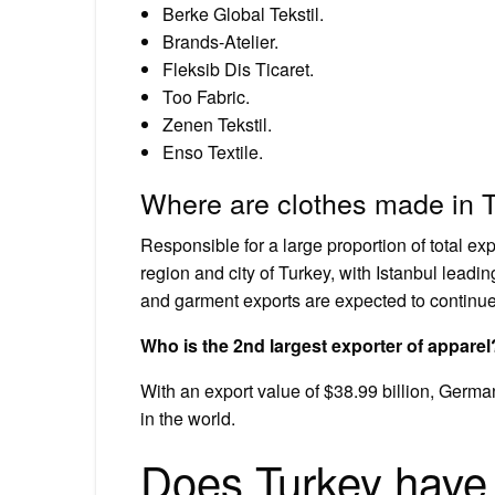
Berke Global Tekstil.
Brands-Atelier.
Fleksib Dis Ticaret.
Too Fabric.
Zenen Tekstil.
Enso Textile.
Where are clothes made in 
Responsible for a large proportion of total e
region and city of Turkey, with Istanbul leadi
and garment exports are expected to continue 
Who is the 2nd largest exporter of apparel
With an export value of $38.99 billion, German
in the world.
Does Turkey have 