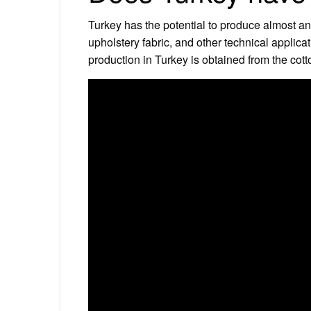
Turkey has the potential to produce almost any
upholstery fabric, and other technical applicati
production in Turkey is obtained from the cott