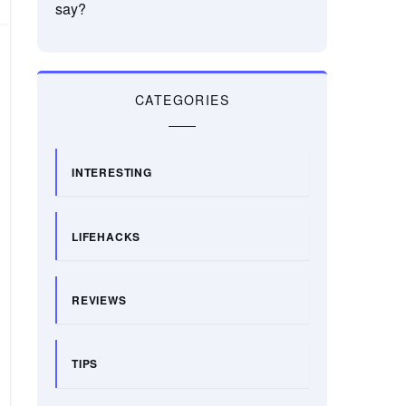
say?
CATEGORIES
INTERESTING
LIFEHACKS
REVIEWS
TIPS