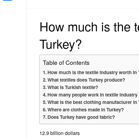
Share
How much is the te
Turkey?
Table of Contents
How much is the textile industry worth in
What textiles does Turkey produce?
What is Turkish textile?
How many people work in textile industry
What is the best clothing manufacturer in
Where are clothes made in Turkey?
Does Turkey have good fabric?
12.9 billion dollars