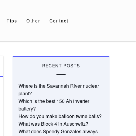
Tips
Other
Contact
RECENT POSTS
Where is the Savannah River nuclear
plant?
Which is the best 150 Ah inverter
battery?
How do you make balloon twine balls?
What was Block 4 in Auschwitz?
What does Speedy Gonzales always