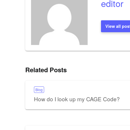
editor
View all pos
Related Posts
Blog
How do I look up my CAGE Code?