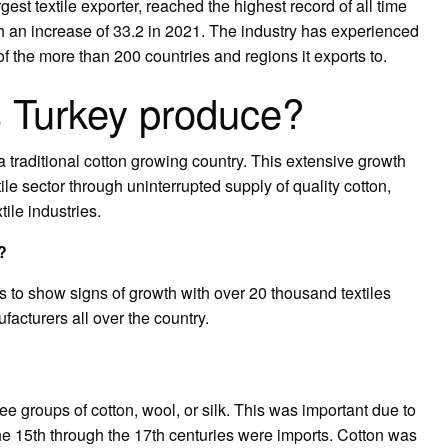
rgest textile exporter, reached the highest record of all time
ith an increase of 33.2 in 2021. The industry has experienced
f the more than 200 countries and regions it exports to.
s Turkey produce?
a traditional cotton growing country. This extensive growth
ile sector through uninterrupted supply of quality cotton,
tile industries.
?
es to show signs of growth with over 20 thousand textiles
acturers all over the country.
hree groups of cotton, wool, or silk. This was important due to
 the 15th through the 17th centuries were imports. Cotton was