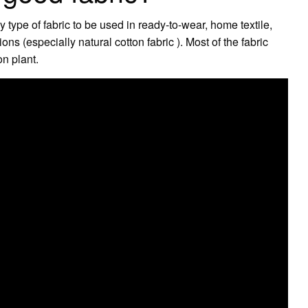
 type of fabric to be used in ready-to-wear, home textile,
ons (especially natural cotton fabric ). Most of the fabric
on plant.