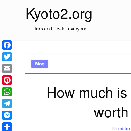
Skip
Kyoto2.org
to
content
Tricks and tips for everyone
Facebook
Blog
Twitter
Email
How much is t
Pinterest
WhatsApp
worth
Telegram
Messenger
By
editor