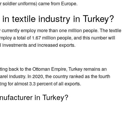
or soldier uniforms) came from Europe.
 textile industry in Turkey?
y currently employ more than one million people. The textile
ploy a total of 1.67 million people, and this number will
al investments and increased exports.
dating back to the Ottoman Empire, Turkey remains an
arel industry. In 2020, the country ranked as the fourth
ing for almost 3.3 percent of all exports.
nufacturer in Turkey?