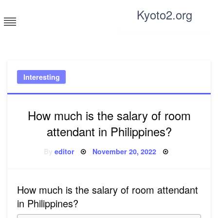
Skip
Kyoto2.org
to
content
Tricks and tips for everyone
Interesting
How much is the salary of room
attendant in Philippines?
Posted
By
editor
November 20, 2022
on
How much is the salary of room attendant
in Philippines?