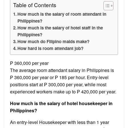
Table of Contents
How much is the salary of room attendant in
Philippines?
How much is the salary of hotel staff in the
Philippines?
How much do Filipino maids make?
How hard is room attendant job?
₱ 360,000 per year
The average room attendant salary in Philippines is
₱ 360,000 per year or ₱ 185 per hour. Entry-level
positions start at ₱ 300,000 per year, while most
experienced workers make up to ₱ 420,000 per year.
How much is the salary of hotel housekeeper in
Philippines?
An entry-level Housekeeper with less than 1 year