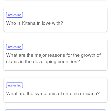
Interesting
Who is Kitana in love with?
Interesting
What are the major reasons for the growth of
slums in the developing countries?
Interesting
What are the symptoms of chronic urticaria?