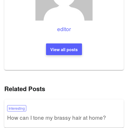
editor
View all posts
Related Posts
Interesting
How can I tone my brassy hair at home?