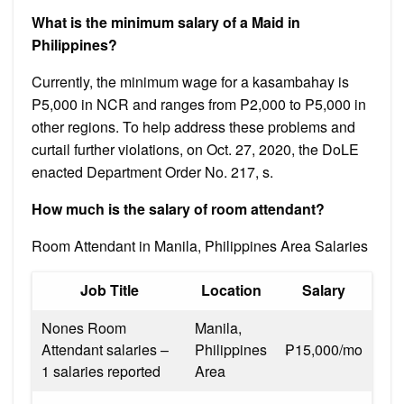
What is the minimum salary of a Maid in
Philippines?
Currently, the minimum wage for a kasambahay is
P5,000 in NCR and ranges from P2,000 to P5,000 in
other regions. To help address these problems and
curtail further violations, on Oct. 27, 2020, the DoLE
enacted Department Order No. 217, s.
How much is the salary of room attendant?
Room Attendant in Manila, Philippines Area Salaries
Job Title
Location
Salary
Nones Room
Manila,
Attendant salaries –
Philippines
₱15,000/mo
1 salaries reported
Area