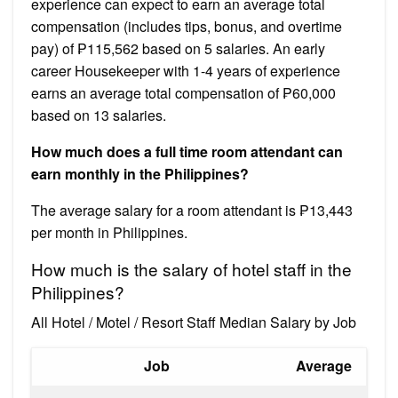
experience can expect to earn an average total
compensation (includes tips, bonus, and overtime
pay) of ₱115,562 based on 5 salaries. An early
career Housekeeper with 1-4 years of experience
earns an average total compensation of ₱60,000
based on 13 salaries.
How much does a full time room attendant can
earn monthly in the Philippines?
The average salary for a room attendant is ₱13,443
per month in Philippines.
How much is the salary of hotel staff in the
Philippines?
All Hotel / Motel / Resort Staff Median Salary by Job
Job
Average