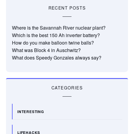
RECENT POSTS
Where is the Savannah River nuclear plant?
Which is the best 150 Ah inverter battery?
How do you make balloon twine balls?
What was Block 4 in Auschwitz?
What does Speedy Gonzales always say?
CATEGORIES
INTERESTING
LIFEHACKS