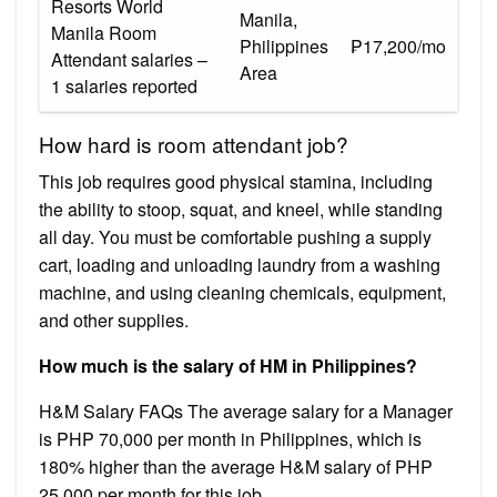
Resorts World
Manila,
Manila Room
Philippines
₱17,200/mo
Attendant salaries –
Area
1 salaries reported
How hard is room attendant job?
This job requires good physical stamina, including
the ability to stoop, squat, and kneel, while standing
all day. You must be comfortable pushing a supply
cart, loading and unloading laundry from a washing
machine, and using cleaning chemicals, equipment,
and other supplies.
How much is the salary of HM in Philippines?
H&M Salary FAQs The average salary for a Manager
is PHP 70,000 per month in Philippines, which is
180% higher than the average H&M salary of PHP
25,000 per month for this job.