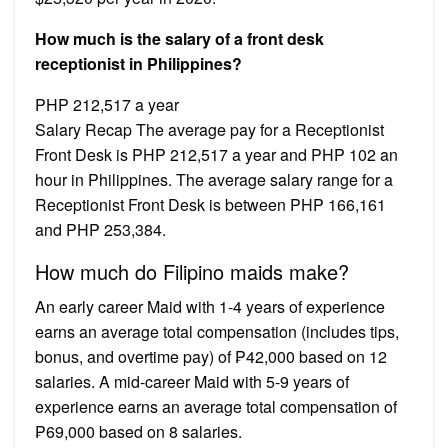
How much is the salary of a front desk
receptionist in Philippines?
PHP 212,517 a year
Salary Recap The average pay for a Receptionist
Front Desk is PHP 212,517 a year and PHP 102 an
hour in Philippines. The average salary range for a
Receptionist Front Desk is between PHP 166,161
and PHP 253,384.
How much do Filipino maids make?
An early career Maid with 1-4 years of experience
earns an average total compensation (includes tips,
bonus, and overtime pay) of ₱42,000 based on 12
salaries. A mid-career Maid with 5-9 years of
experience earns an average total compensation of
₱69,000 based on 8 salaries.