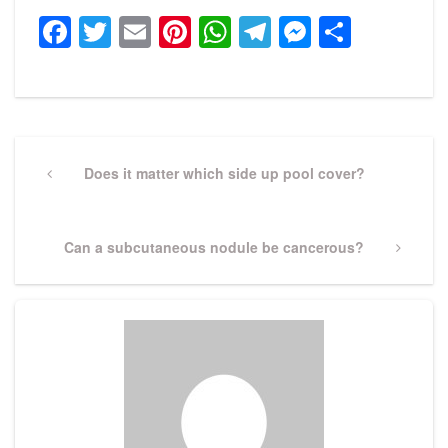
Facebook
Twitter
Email
Pinterest
WhatsApp
Telegram
Messeng
Share
Post
navigation
Previous
Does it matter which side up pool cover?
Post
Next
Can a subcutaneous nodule be cancerous?
Post