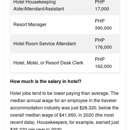
Hotel Housekeeping
PHP
Aide/Attendant/Assistant
17,000
PHP
Resort Manager
390,000
PHP
Hotel Room Service Attendant
176,000
PHP
Hotel, Motel, or Resort Desk Clerk
162,000
How much is the salary in hotel?
Hotel jobs tend to be lower paying than average. The
median annual wage for an employee in the traveler
accommodation industry was just $28,320, below the
overall median wage of $41,950, in 2020 (the most
recent data). Housekeepers, for example, earned just
$25,320 per year in 2020.