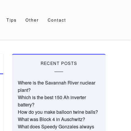
Tips
Other
Contact
RECENT POSTS
Where is the Savannah River nuclear
plant?
Which is the best 150 Ah inverter
battery?
How do you make balloon twine balls?
What was Block 4 in Auschwitz?
What does Speedy Gonzales always