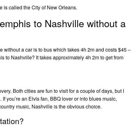
 is called the City of New Orleans.
mphis to Nashville without a
e without a car is to bus which takes 4h 2m and costs $45 –
s to Nashville? It takes approximately 4h 2m to get from
ry. Both cities are fun to visit for a couple of days, but I
 If you’re an Elvis fan, BBQ lover or into blues music,
country music, Nashville is the obvious choice.
tation?