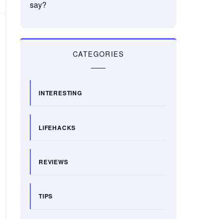
say?
CATEGORIES
INTERESTING
LIFEHACKS
REVIEWS
TIPS