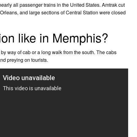
arly all passenger trains in the United States. Amtrak cut
w Orleans, and large sections of Central Station were closed
ion like in Memphis?
y by way of cab or a long walk from the south. The cabs
nd preying on tourists.