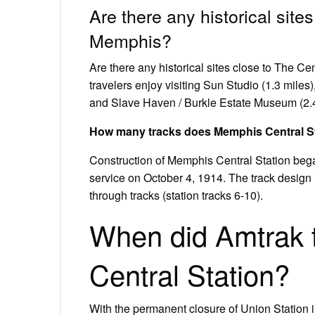
Are there any historical sites
Memphis?
Are there any historical sites close to The C
travelers enjoy visiting Sun Studio (1.3 miles
and Slave Haven / Burkle Estate Museum (2.4 
How many tracks does Memphis Central S
Construction of Memphis Central Station beg
service on October 4, 1914. The track design i
through tracks (station tracks 6-10).
When did Amtrak 
Central Station?
With the permanent closure of Union Station in