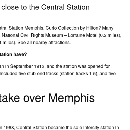
 close to the Central Station
entral Station Memphis, Curio Collection by Hilton? Many
), National Civil Rights Museum – Lorraine Motel (0.2 miles),
miles). See all nearby attractions.
tation have?
an in September 1912, and the station was opened for
ncluded five stub-end tracks (station tracks 1-5), and five
take over Memphis
 1968, Central Station became the sole intercity station in