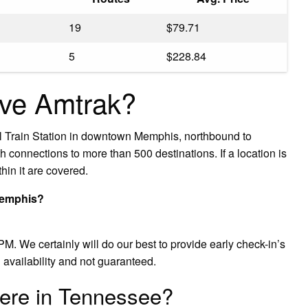
19
$79.71
5
$228.84
ve Amtrak?
ral Train Station in downtown Memphis, northbound to
connections to more than 500 destinations. If a location is
hin it are covered.
 Memphis?
M. We certainly will do our best to provide early check-in’s
 availability and not guaranteed.
ere in Tennessee?