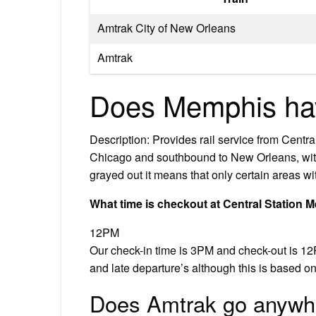
Amtrak City of New Orleans
Amtrak
Does Memphis ha
Description: Provides rail service from Cent
Chicago and southbound to New Orleans, with 
grayed out it means that only certain areas wit
What time is checkout at Central Station
12PM
Our check-in time is 3PM and check-out is 12P
and late departure’s although this is based on
Does Amtrak go anywh