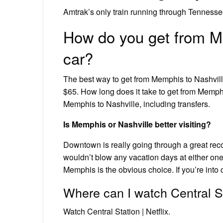
Amtrak’s only train running through Tennessee
How do you get from Me
car?
The best way to get from Memphis to Nashvill
$65. How long does it take to get from Memphi
Memphis to Nashville, including transfers.
Is Memphis or Nashville better visiting?
Downtown is really going through a great recove
wouldn’t blow any vacation days at either one.
Memphis is the obvious choice. If you’re into 
Where can I watch Central S
Watch Central Station | Netflix.