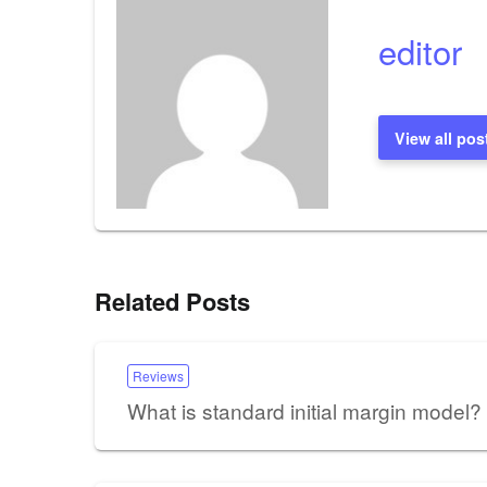
editor
View all pos
Related Posts
Reviews
What is standard initial margin model?