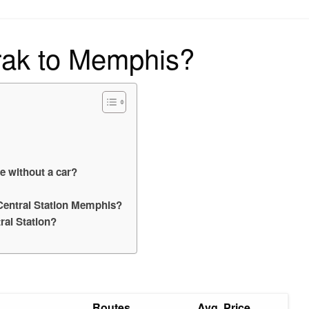
on
rak to Memphis?
e without a car?
e Central Station Memphis?
al Station?
Routes
Avg. Price