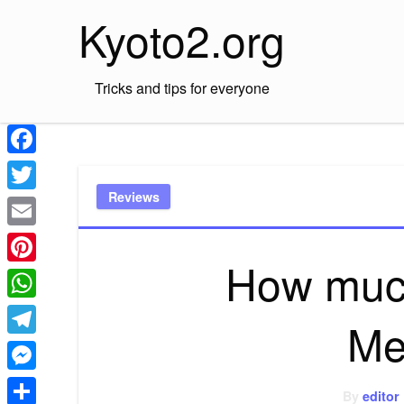
Skip
Kyoto2.org
to
content
Tricks and tips for everyone
Facebook
Reviews
Twitter
Email
How much
Pinterest
WhatsApp
Me
Telegram
Messenger
By
editor