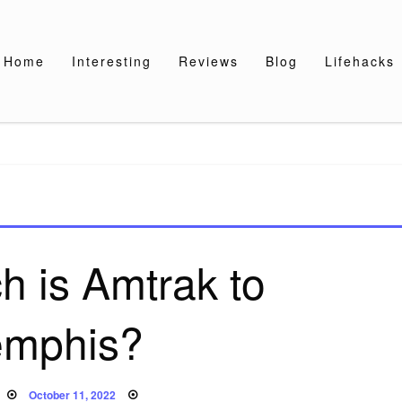
Home
Interesting
Reviews
Blog
Lifehacks
 is Amtrak to
mphis?
Posted
October 11, 2022