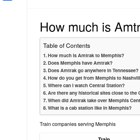
Share
How much is Amt
Table of Contents
How much is Amtrak to Memphis?
Does Memphis have Amtrak?
Does Amtrak go anywhere in Tennessee?
How do you get from Memphis to Nashvill
Where can I watch Central Station?
Are there any historical sites close to th
When did Amtrak take over Memphis Centr
What is a cab station like in Memphis?
Train companies serving Memphis
Train