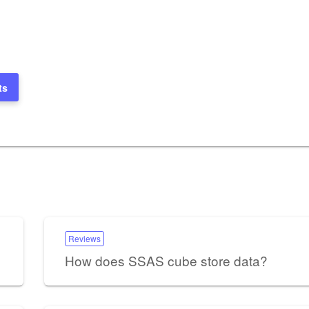
ts
Reviews
How does SSAS cube store data?