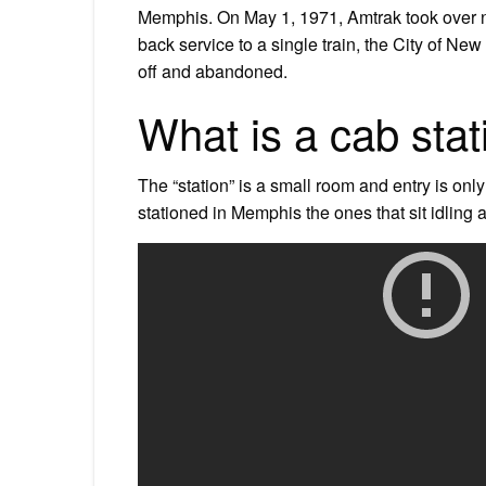
Memphis. On May 1, 1971, Amtrak took over ne
back service to a single train, the City of Ne
off and abandoned.
What is a cab stat
The “station” is a small room and entry is onl
stationed in Memphis the ones that sit idling a