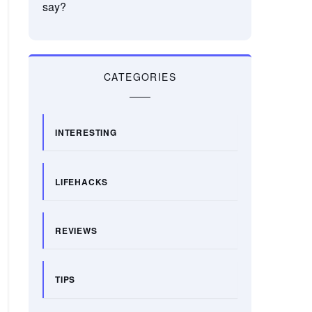
say?
CATEGORIES
INTERESTING
LIFEHACKS
REVIEWS
TIPS