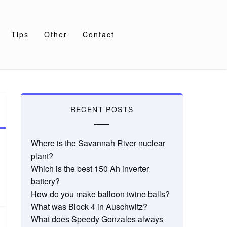
Tips
Other
Contact
RECENT POSTS
Where is the Savannah River nuclear
plant?
Which is the best 150 Ah inverter
battery?
How do you make balloon twine balls?
What was Block 4 in Auschwitz?
What does Speedy Gonzales always