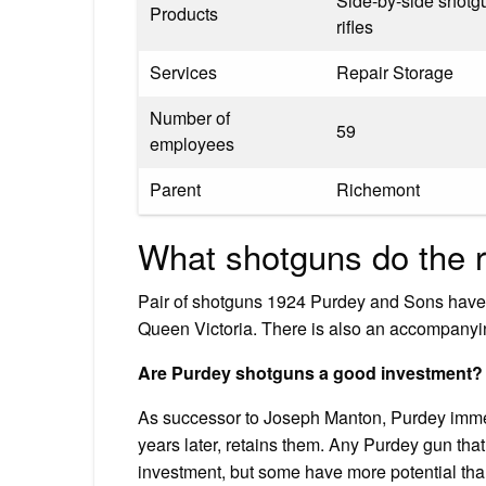
Side-by-side shotg
Products
rifles
Services
Repair Storage
Number of
59
employees
Parent
Richemont
What shotguns do the r
Pair of shotguns 1924 Purdey and Sons have b
Queen Victoria. There is also an accompanyin
Are Purdey shotguns a good investment?
As successor to Joseph Manton, Purdey immed
years later, retains them. Any Purdey gun that
investment, but some have more potential tha