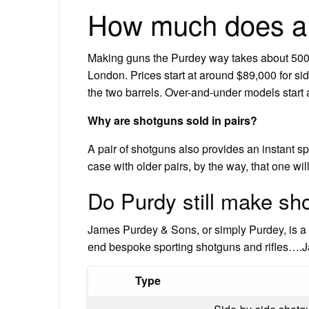
How much does a 
Making guns the Purdey way takes about 500 
London. Prices start at around $89,000 for s
the two barrels. Over-and-under models start 
Why are shotguns sold in pairs?
A pair of shotguns also provides an instant spa
case with older pairs, by the way, that one wi
Do Purdy still make sh
James Purdey & Sons, or simply Purdey, is a 
end bespoke sporting shotguns and rifles….
Type