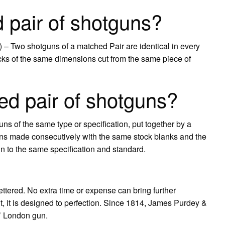
 pair of shotguns?
 – Two shotguns of a matched Pair are identical in every
s of the same dimensions cut from the same piece of
d pair of shotguns?
ns of the same type or specification, put together by a
ns made consecutively with the same stock blanks and the
n to the same specification and standard.
ettered. No extra time or expense can bring further
, it is designed to perfection. Since 1814, James Purdey &
t’ London gun.