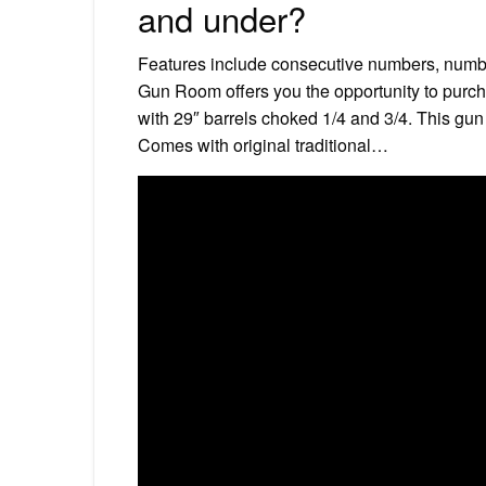
and under?
Features include consecutive numbers, numbe
Gun Room offers you the opportunity to purc
with 29″ barrels choked 1/4 and 3/4. This gun
Comes with original traditional…