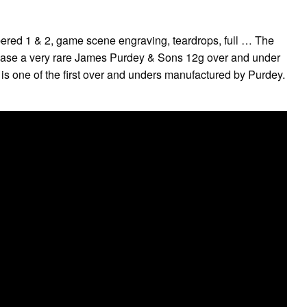
red 1 & 2, game scene engraving, teardrops, full … The
hase a very rare James Purdey & Sons 12g over and under
 is one of the first over and unders manufactured by Purdey.