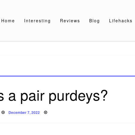
Home
Interesting
Reviews
Blog
Lifehacks
 a pair purdeys?
Posted
December 7, 2022
on