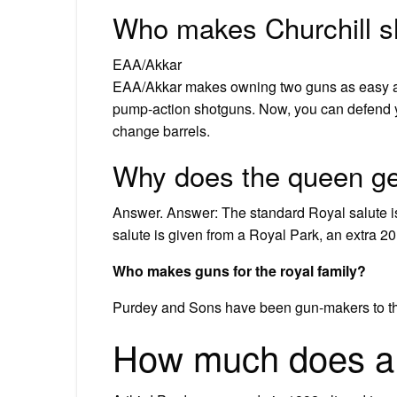
Who makes Churchill 
EAA/Akkar
EAA/Akkar makes owning two guns as easy a
pump-action shotguns. Now, you can defend 
change barrels.
Why does the queen ge
Answer. Answer: The standard Royal salute i
salute is given from a Royal Park, an extra 2
Who makes guns for the royal family?
Purdey and Sons have been gun-makers to the 
How much does a 