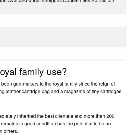
uns Over-and-under shotguns Double rifles Bolt-action
oyal family use?
een gun-makers to the royal family since the reign of
g leather cartridge bag and a magazine of tiny cartridges.
iately inherited the best clientele and more than 200
 remains in good condition has the potential to be an
n others.