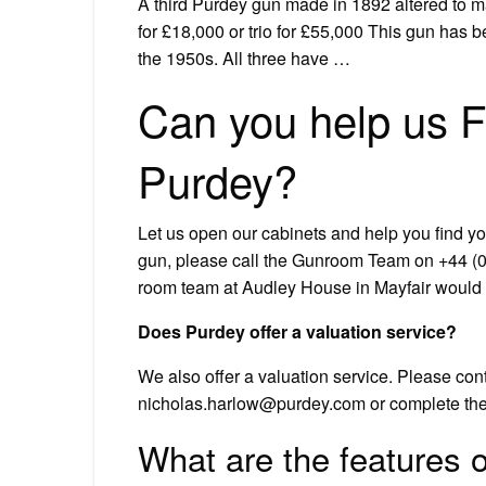
A third Purdey gun made in 1892 altered to m
for £18,000 or trio for £55,000 This gun has 
the 1950s. All three have …
Can you help us F
Purdey?
Let us open our cabinets and help you find yo
gun, please call the Gunroom Team on +44 (0) 
room team at Audley House in Mayfair would b
Does Purdey offer a valuation service?
We also offer a valuation service. Please co
nicholas.harlow@purdey.com
or complete the 
What are the features 