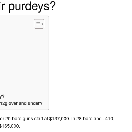
ir purdeys?
ey?
 12g over and under?
or 20-bore guns start at $137,000. In 28-bore and . 410,
 $165,000.