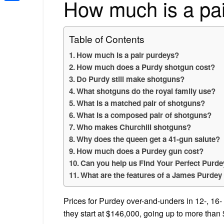
How much is a pa
Share
Table of Contents
How much is a pair purdeys?
How much does a Purdy shotgun cost?
Do Purdy still make shotguns?
What shotguns do the royal family use?
What is a matched pair of shotguns?
What is a composed pair of shotguns?
Who makes Churchill shotguns?
Why does the queen get a 41-gun salute?
How much does a Purdey gun cost?
Can you help us Find Your Perfect Purd
What are the features of a James Purdey
Prices for Purdey over-and-unders in 12-, 16- 
they start at $146,000, going up to more than