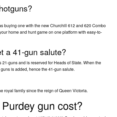
shotguns?
s buying one with the new Churchill 612 and 620 Combo
your home and hunt game on one platform with easy-to-
t a 41-gun salute?
s 21-guns and is reserved for Heads of State. When the
0 guns is added, hence the 41-gun salute.
royal family since the reign of Queen Victoria.
Purdey gun cost?