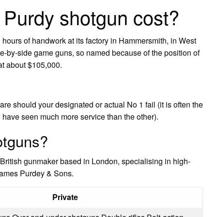
Purdy shotgun cost?
hours of handwork at its factory in Hammersmith, in West
ide-by-side game guns, so named because of the position of
at about $105,000.
re should your designated or actual No 1 fail (it is often the
ll have seen much more service than the other).
otguns?
British gunmaker based in London, specialising in high-
James Purdey & Sons.
Private