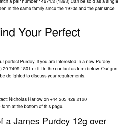
atch a pair number 14671/2 (1893) Can be sold as a single
been in the same family since the 1970s and the pair since
ind Your Perfect
ur perfect Purdey. If you are interested in a new Purdey
20 7499 1801 or fill in the contact us form below. Our gun
e delighted to discuss your requirements.
ntact: Nicholas Harlow on +44 203 428 2120
form at the bottom of this page.
of a James Purdey 12g over