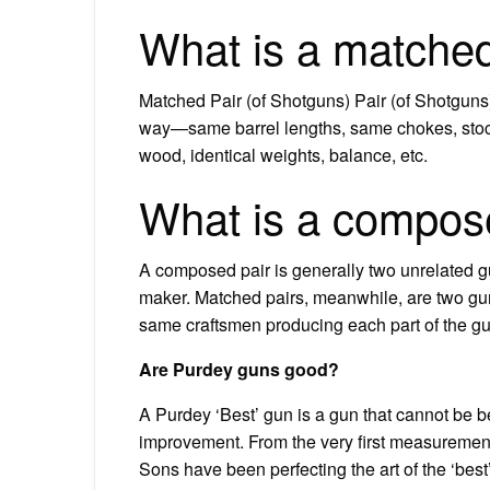
What is a matched
Matched Pair (of Shotguns) Pair (of Shotguns)
way—same barrel lengths, same chokes, stock
wood, identical weights, balance, etc.
What is a compose
A composed pair is generally two unrelated gu
maker. Matched pairs, meanwhile, are two gu
same craftsmen producing each part of the gu
Are Purdey guns good?
A Purdey ‘Best’ gun is a gun that cannot be b
improvement. From the very first measurement
Sons have been perfecting the art of the ‘bes