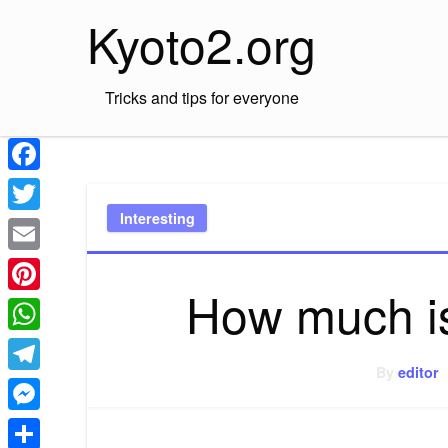
Skip
Kyoto2.org
to
content
Tricks and tips for everyone
Facebook
Interesting
Twitter
Email
How much is
Pinterest
WhatsApp
By
editor
Telegram
Messenger