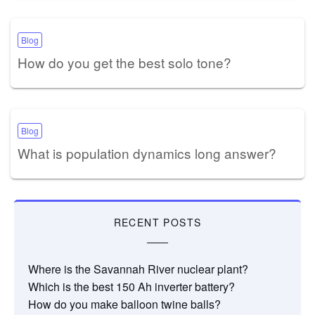
Blog
How do you get the best solo tone?
Blog
What is population dynamics long answer?
RECENT POSTS
Where is the Savannah River nuclear plant?
Which is the best 150 Ah inverter battery?
How do you make balloon twine balls?