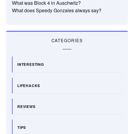
What was Block 4 in Auschwitz?
What does Speedy Gonzales always say?
CATEGORIES
INTERESTING
LIFEHACKS
REVIEWS
TIPS