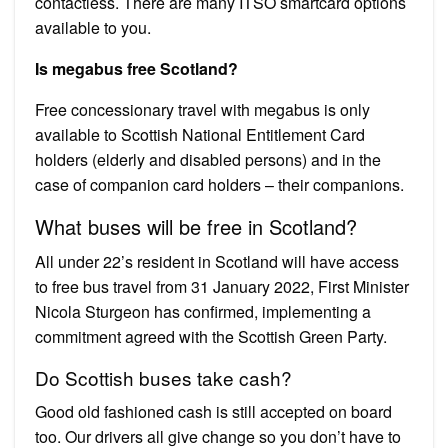
contactless. There are many ITSO smartcard options
available to you.
Is megabus free Scotland?
Free concessionary travel with megabus is only
available to Scottish National Entitlement Card
holders (elderly and disabled persons) and in the
case of companion card holders – their companions.
What buses will be free in Scotland?
All under 22’s resident in Scotland will have access
to free bus travel from 31 January 2022, First Minister
Nicola Sturgeon has confirmed, implementing a
commitment agreed with the Scottish Green Party.
Do Scottish buses take cash?
Good old fashioned cash is still accepted on board
too. Our drivers all give change so you don’t have to