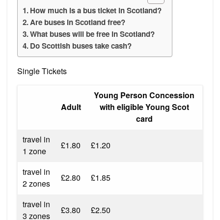
How much is a bus ticket in Scotland?
Are buses in Scotland free?
What buses will be free in Scotland?
Do Scottish buses take cash?
Single Tickets
Young Person Concession
Adult
with eligible Young Scot
card
travel in
£1.80
£1.20
1 zone
travel in
£2.80
£1.85
2 zones
travel in
£3.80
£2.50
3 zones