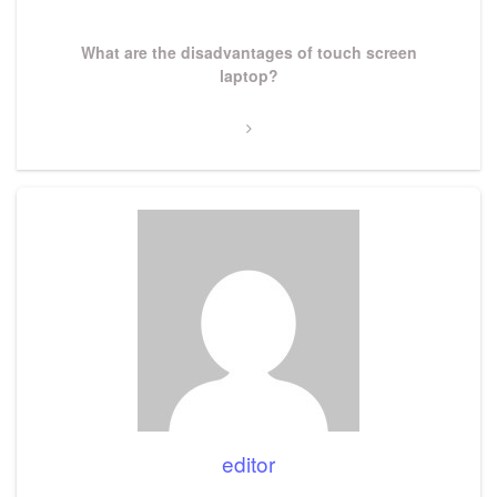
Next
What are the disadvantages of touch screen
Post
laptop?
editor