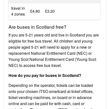
travel in
£4.80
£3.20
4 zones
Are buses in Scotland free?
If you are 5-21 years old and live in Scotland you are
eligible for free bus travel. All children and young
people aged 5-21 will need to apply for a new or
replacement National Entitlement Card (NEC) or
Young Scot National Entitlement Card (Young Scot
NEC) to access free bus travel.
How do you pay for buses in Scotland?
Depending on the operator, tickets can be loaded
onto your chosen ITSO smartcard at ticket offices,
ticket vending machines, on board or in advance
online and can be paid for with cash, card or