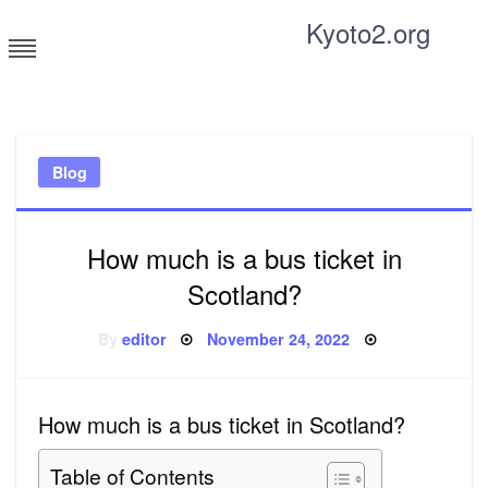
Skip
Kyoto2.org
to
content
Tricks and tips for everyone
Blog
How much is a bus ticket in
Scotland?
Posted
By
editor
November 24, 2022
on
How much is a bus ticket in Scotland?
Table of Contents