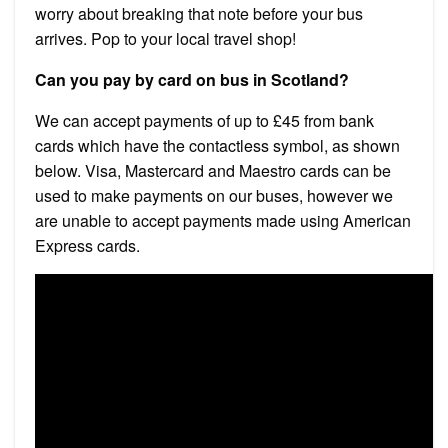
worry about breaking that note before your bus
arrives. Pop to your local travel shop!
Can you pay by card on bus in Scotland?
We can accept payments of up to £45 from bank
cards which have the contactless symbol, as shown
below. Visa, Mastercard and Maestro cards can be
used to make payments on our buses, however we
are unable to accept payments made using American
Express cards.