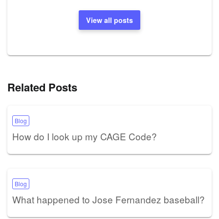
View all posts
Related Posts
Blog
How do I look up my CAGE Code?
Blog
What happened to Jose Fernandez baseball?