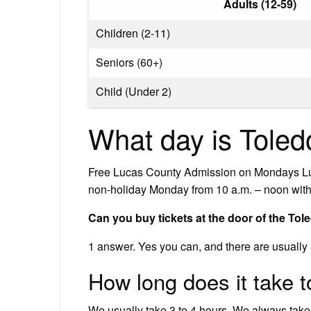
Adults (12-59)
Children (2-11)
Seniors (60+)
Child (Under 2)
What day is Toled
Free Lucas County Admission on Mondays Luc
non-holiday Monday from 10 a.m. – noon with 
Can you buy tickets at the door of the To
1 answer. Yes you can, and there are usually a 
How long does it take 
We usually take 3 to 4 hours. We always take