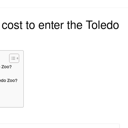
on
cost to enter the Toledo
o Zoo?
ledo Zoo?