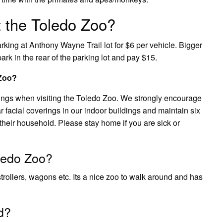
 the Toledo Zoo?
king at Anthony Wayne Trail lot for $6 per vehicle. Bigger
ark in the rear of the parking lot and pay $15.
 Zoo?
ings when visiting the Toledo Zoo. We strongly encourage
facial coverings in our indoor buildings and maintain six
their household. Please stay home if you are sick or
oledo Zoo?
strollers, wagons etc. Its a nice zoo to walk around and has
d?