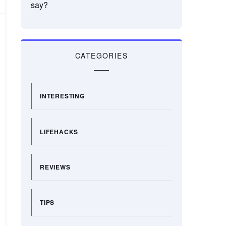
say?
CATEGORIES
INTERESTING
LIFEHACKS
REVIEWS
TIPS