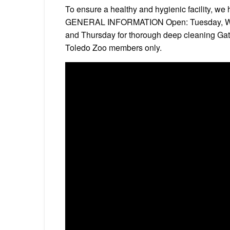
To ensure a healthy and hygienic facility, 
GENERAL INFORMATION Open: Tuesday, Wed
and Thursday for thorough deep cleaning Gate
Toledo Zoo members only.