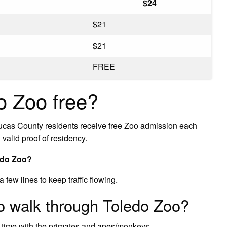
$24
$21
$21
FREE
o Zoo free?
as County residents receive free Zoo admission each
valid proof of residency.
ledo Zoo?
few lines to keep traffic flowing.
to walk through Toledo Zoo?
 time with the primates and apes/monkeys.