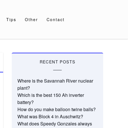
Tips
Other
Contact
RECENT POSTS
Where is the Savannah River nuclear
plant?
Which is the best 150 Ah inverter
battery?
How do you make balloon twine balls?
What was Block 4 in Auschwitz?
What does Speedy Gonzales always