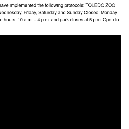
we have implemented the following protocols: TOLEDO ZOO
nesday, Friday, Saturday and Sunday Closed: Monday
 hours: 10 a.m. – 4 p.m. and park closes at 5 p.m. Open to