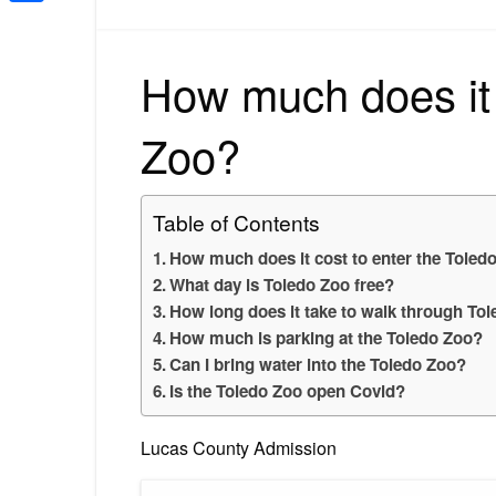
Share
How much does it 
Zoo?
Table of Contents
How much does it cost to enter the Toled
What day is Toledo Zoo free?
How long does it take to walk through To
How much is parking at the Toledo Zoo?
Can I bring water into the Toledo Zoo?
Is the Toledo Zoo open Covid?
Lucas County Admission