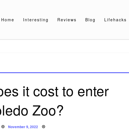
Home
Interesting
Reviews
Blog
Lifehacks
s it cost to enter
oledo Zoo?
Posted
November 9, 2022