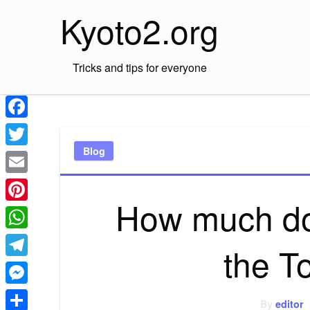
Skip
Kyoto2.org
to
content
Tricks and tips for everyone
Facebook
Blog
Twitter
Email
How much doe
Pinterest
WhatsApp
the T
Telegram
Messenger
By
editor