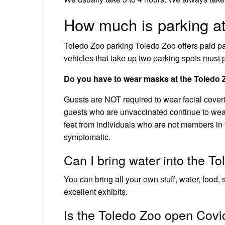
How much is parking at
Toledo Zoo parking Toledo Zoo offers paid par
vehicles that take up two parking spots must p
Do you have to wear masks at the Toledo
Guests are NOT required to wear facial cover
guests who are unvaccinated continue to wear 
feet from individuals who are not members in 
symptomatic.
Can I bring water into the T
You can bring all your own stuff, water, food, 
excellent exhibits.
Is the Toledo Zoo open Covi