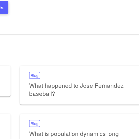
ts
Blog
What happened to Jose Fernandez
baseball?
Blog
What is population dynamics long