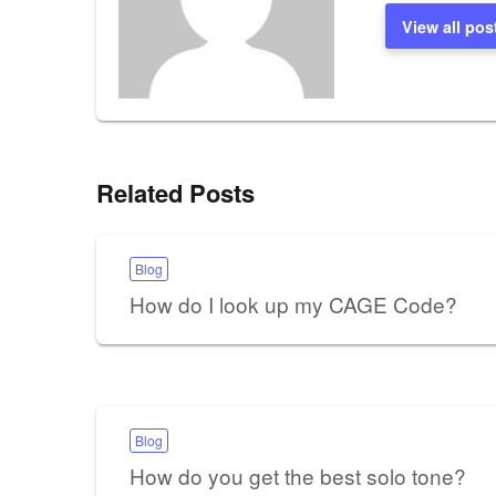
View all pos
Related Posts
Blog
How do I look up my CAGE Code?
Blog
How do you get the best solo tone?