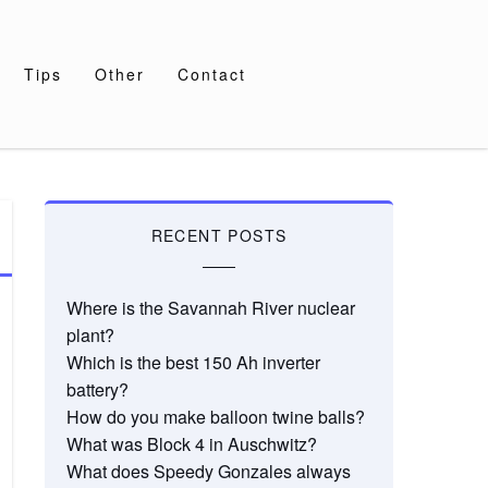
Tips
Other
Contact
RECENT POSTS
Where is the Savannah River nuclear
plant?
Which is the best 150 Ah inverter
battery?
How do you make balloon twine balls?
What was Block 4 in Auschwitz?
What does Speedy Gonzales always