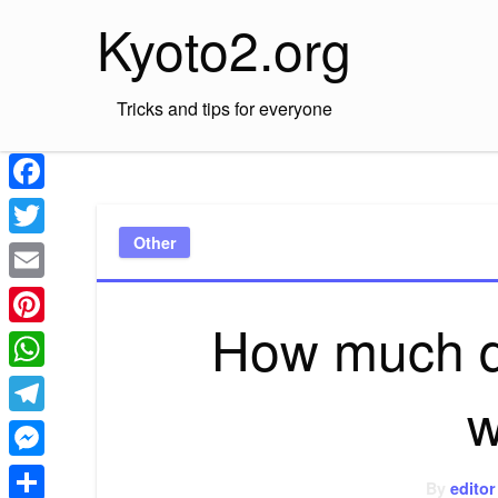
Skip
Kyoto2.org
to
content
Tricks and tips for everyone
Facebook
Other
Twitter
Email
How much do
Pinterest
WhatsApp
w
Telegram
Messenger
By
editor