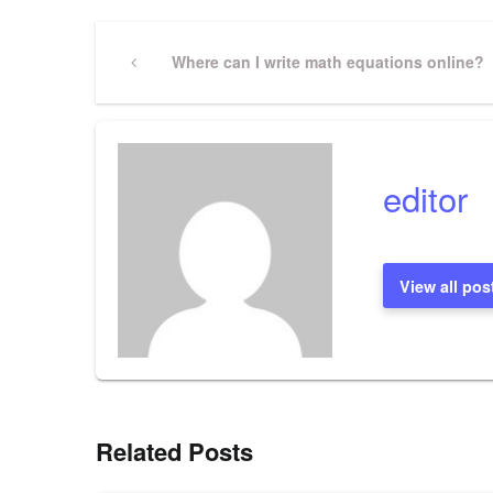
Post
Previous
Where can I write math equations online?
Post
navigation
editor
View all pos
Related Posts