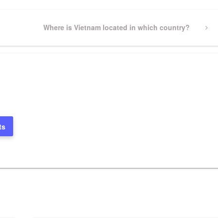
Next
Where is Vietnam located in which country?
Post
ts