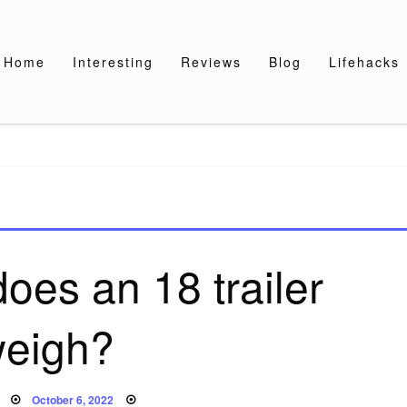
Home
Interesting
Reviews
Blog
Lifehacks
es an 18 trailer
eigh?
Posted
October 6, 2022