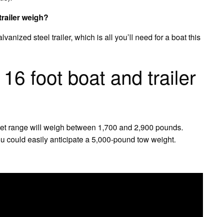
trailer weigh?
anized steel trailer, which is all you’ll need for a boat this
6 foot boat and trailer
0 feet range will weigh between 1,700 and 2,900 pounds.
ou could easily anticipate a 5,000-pound tow weight.