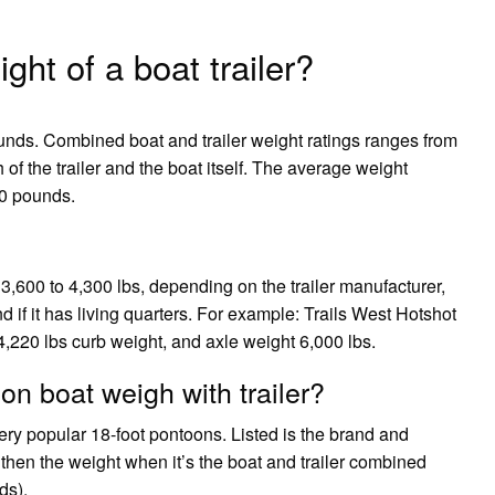
ght of a boat trailer?
ounds. Combined boat and trailer weight ratings ranges from
f the trailer and the boat itself. The average weight
700 pounds.
 3,600 to 4,300 lbs, depending on the trailer manufacturer,
d if it has living quarters. For example: Trails West Hotshot
4,220 lbs curb weight, and axle weight 6,000 lbs.
n boat weigh with trailer?
y popular 18-foot pontoons. Listed is the brand and
 then the weight when it’s the boat and trailer combined
ds).