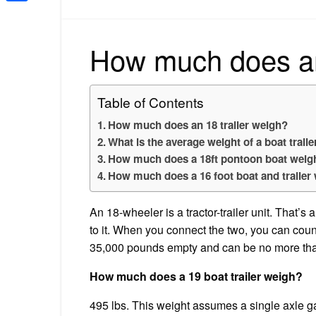
Share
How much does an 
Table of Contents
How much does an 18 trailer weigh?
What is the average weight of a boat traile
How much does a 18ft pontoon boat weigh 
How much does a 16 foot boat and trailer
An 18-wheeler is a tractor-trailer unit. That’s 
to it. When you connect the two, you can coun
35,000 pounds empty and can be no more th
How much does a 19 boat trailer weigh?
495 lbs. This weight assumes a single axle gal