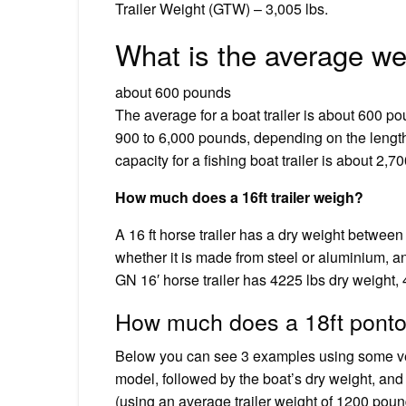
Trailer Weight (GTW) – 3,005 lbs.
What is the average wei
about 600 pounds
The average for a boat trailer is about 600 p
900 to 6,000 pounds, depending on the length o
capacity for a fishing boat trailer is about 2,
How much does a 16ft trailer weigh?
A 16 ft horse trailer has a dry weight between
whether it is made from steel or aluminium, an
GN 16′ horse trailer has 4225 lbs dry weight, 
How much does a 18ft pontoo
Below you can see 3 examples using some ver
model, followed by the boat’s dry weight, and
(using an average trailer weight of 1200 poun