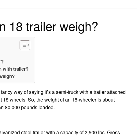
on
18 trailer weigh?
r?
with trailer?
 weigh?
a fancy way of saying it’s a semi-truck with a trailer attached
t 18 wheels. So, the weight of an 18-wheeler is about
an 80,000 pounds loaded.
vanized steel trailer with a capacity of 2,500 lbs. Gross