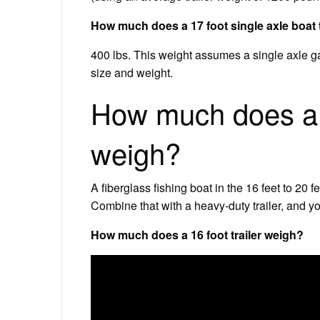
How much does a 17 foot single axle boat 
400 lbs. This weight assumes a single axle galv
size and weight.
How much does a 1
weigh?
A fiberglass fishing boat in the 16 feet to 2
Combine that with a heavy-duty trailer, and y
How much does a 16 foot trailer weigh?