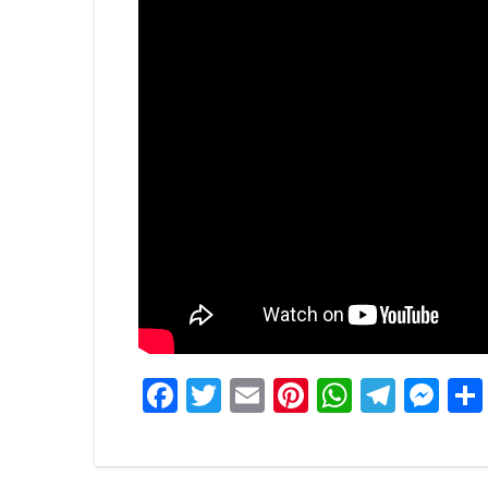
Facebook
Twitter
Email
Pinterest
WhatsA
Tele
Me