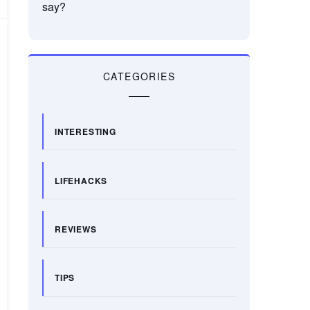
say?
CATEGORIES
INTERESTING
LIFEHACKS
REVIEWS
TIPS