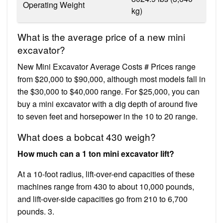
Operating Weight
kg)
What is the average price of a new mini
excavator?
New Mini Excavator Average Costs # Prices range
from $20,000 to $90,000, although most models fall in
the $30,000 to $40,000 range. For $25,000, you can
buy a mini excavator with a dig depth of around five
to seven feet and horsepower in the 10 to 20 range.
What does a bobcat 430 weigh?
How much can a 1 ton mini excavator lift?
At a 10-foot radius, lift-over-end capacities of these
machines range from 430 to about 10,000 pounds,
and lift-over-side capacities go from 210 to 6,700
pounds. 3.