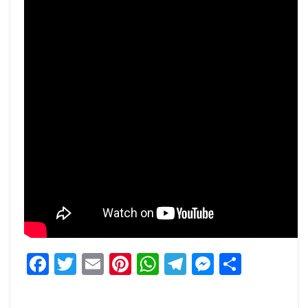
Facebook
Twitter
Email
Pinterest
WhatsApp
Telegram
Messeng
Share