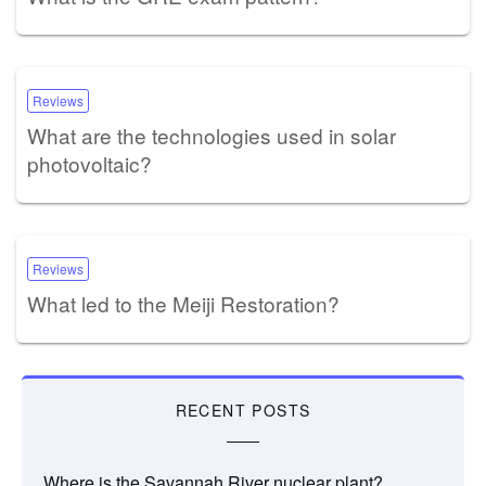
Reviews
What are the technologies used in solar
photovoltaic?
Reviews
What led to the Meiji Restoration?
RECENT POSTS
Where is the Savannah River nuclear plant?