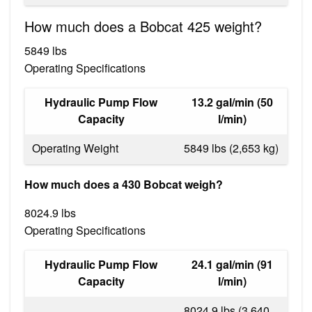
How much does a Bobcat 425 weight?
5849 lbs
Operating Specifications
Hydraulic Pump Flow
13.2 gal/min (50
Capacity
l/min)
Operating Weight
5849 lbs (2,653 kg)
How much does a 430 Bobcat weigh?
8024.9 lbs
Operating Specifications
Hydraulic Pump Flow
24.1 gal/min (91
Capacity
l/min)
8024.9 lbs (3,640