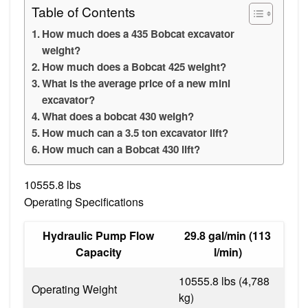
Table of Contents
How much does a 435 Bobcat excavator
weight?
How much does a Bobcat 425 weight?
What is the average price of a new mini
excavator?
What does a bobcat 430 weigh?
How much can a 3.5 ton excavator lift?
How much can a Bobcat 430 lift?
10555.8 lbs
Operating Specifications
Hydraulic Pump Flow
29.8 gal/min (113
Capacity
l/min)
10555.8 lbs (4,788
Operating Weight
kg)