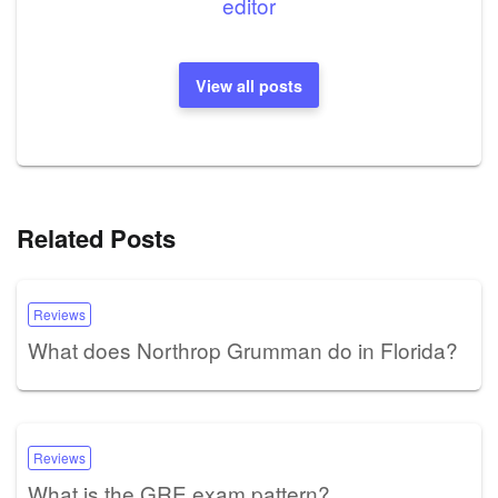
editor
View all posts
Related Posts
Reviews
What does Northrop Grumman do in Florida?
Reviews
What is the GRE exam pattern?