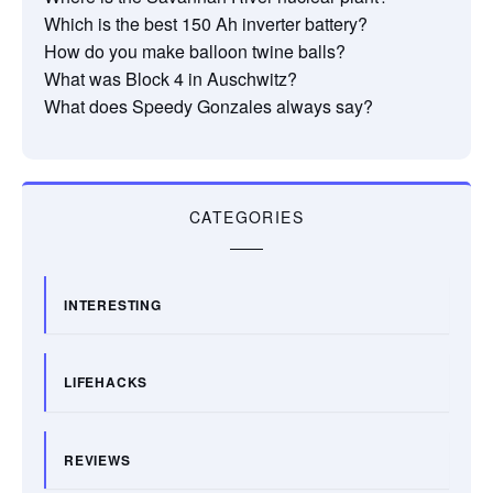
Which is the best 150 Ah inverter battery?
How do you make balloon twine balls?
What was Block 4 in Auschwitz?
What does Speedy Gonzales always say?
CATEGORIES
INTERESTING
LIFEHACKS
REVIEWS