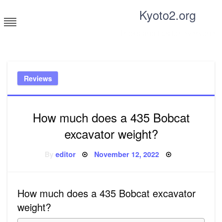
Skip
Kyoto2.org
to
content
Tricks and tips for everyone
Reviews
How much does a 435 Bobcat
excavator weight?
Posted
By
editor
November 12, 2022
on
How much does a 435 Bobcat excavator
weight?