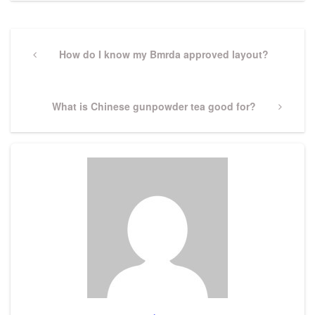
Post
navigation
Previous
How do I know my Bmrda approved layout?
Post
Next
What is Chinese gunpowder tea good for?
Post