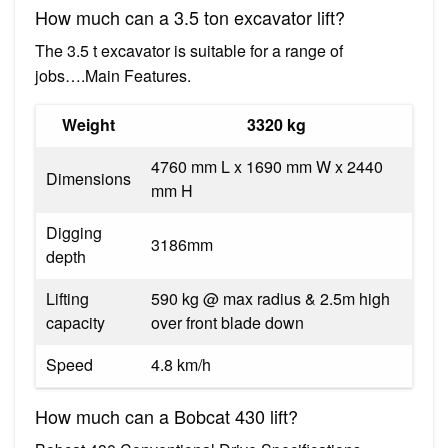
How much can a 3.5 ton excavator lift?
The 3.5 t excavator is suitable for a range of
jobs….Main Features.
Weight
3320 kg
4760 mm L x 1690 mm W x 2440
Dimensions
mm H
Digging
3186mm
depth
Lifting
590 kg @ max radius & 2.5m high
capacity
over front blade down
Speed
4.8 km/h
How much can a Bobcat 430 lift?