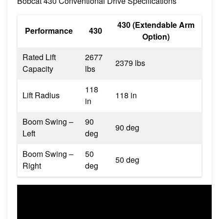
Bobcat 430 Conventional Drive Specifications
430 (Extendable Arm
Performance
430
Option)
Rated Lift
2677
2379 lbs
Capacity
lbs
118
Lift Radius
118 in
in
Boom Swing –
90
90 deg
Left
deg
Boom Swing –
50
50 deg
Right
deg