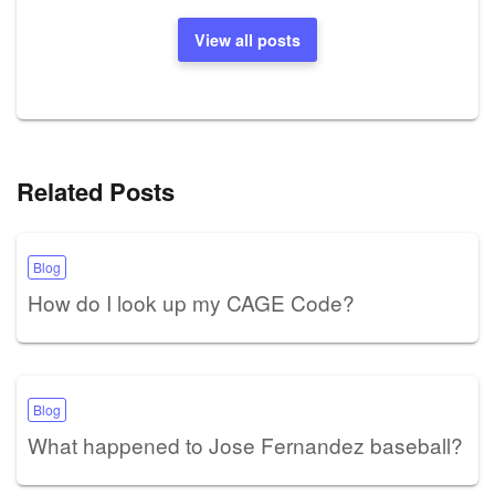
View all posts
Related Posts
Blog
How do I look up my CAGE Code?
Blog
What happened to Jose Fernandez baseball?