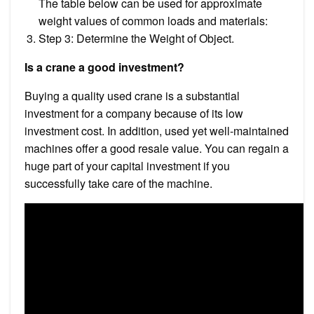
The table below can be used for approximate
weight values of common loads and materials:
Step 3: Determine the Weight of Object.
Is a crane a good investment?
Buying a quality used crane is a substantial
investment for a company because of its low
investment cost. In addition, used yet well-maintained
machines offer a good resale value. You can regain a
huge part of your capital investment if you
successfully take care of the machine.