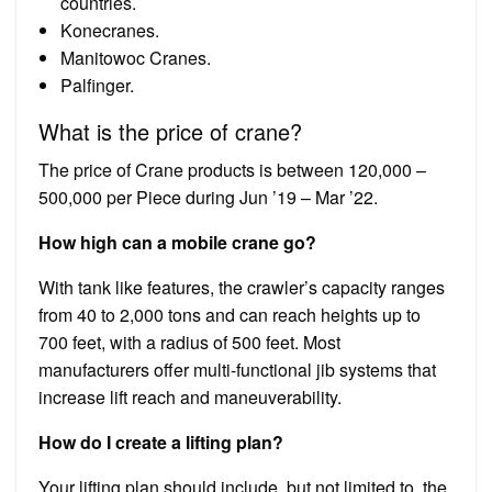
countries.
Konecranes.
Manitowoc Cranes.
Palfinger.
What is the price of crane?
The price of Crane products is between ₹120,000 –
₹500,000 per Piece during Jun ’19 – Mar ’22.
How high can a mobile crane go?
With tank like features, the crawler’s capacity ranges
from 40 to 2,000 tons and can reach heights up to
700 feet, with a radius of 500 feet. Most
manufacturers offer multi-functional jib systems that
increase lift reach and maneuverability.
How do I create a lifting plan?
Your lifting plan should include, but not limited to, the