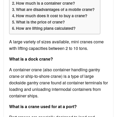
How much is a container crane?
What are disadvantages of a mobile crane?
How much does it cost to buy a crane?
What is the price of crane?
How are lifting plans calculated?
A large variety of sizes available, mini cranes come
with lifting capacities between 2 to 10 tons.
What is a dock crane?
A container crane (also container handling gantry
crane or ship-to-shore crane) is a type of large
dockside gantry crane found at container terminals for
loading and unloading intermodal containers from
container ships.
What is a crane used for at a port?