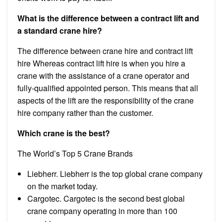
What is the difference between a contract lift and
a standard crane hire?
The difference between crane hire and contract lift
hire Whereas contract lift hire is when you hire a
crane with the assistance of a crane operator and
fully-qualified appointed person. This means that all
aspects of the lift are the responsibility of the crane
hire company rather than the customer.
Which crane is the best?
The World’s Top 5 Crane Brands
Liebherr. Liebherr is the top global crane company
on the market today.
Cargotec. Cargotec is the second best global
crane company operating in more than 100