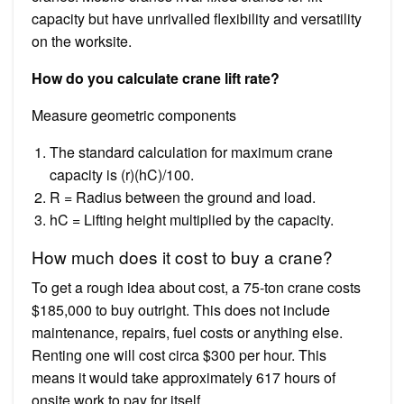
capacity but have unrivalled flexibility and versatility
on the worksite.
How do you calculate crane lift rate?
Measure geometric components
The standard calculation for maximum crane
capacity is (r)(hC)/100.
R = Radius between the ground and load.
hC = Lifting height multiplied by the capacity.
How much does it cost to buy a crane?
To get a rough idea about cost, a 75-ton crane costs
$185,000 to buy outright. This does not include
maintenance, repairs, fuel costs or anything else.
Renting one will cost circa $300 per hour. This
means it would take approximately 617 hours of
onsite work to pay for itself.