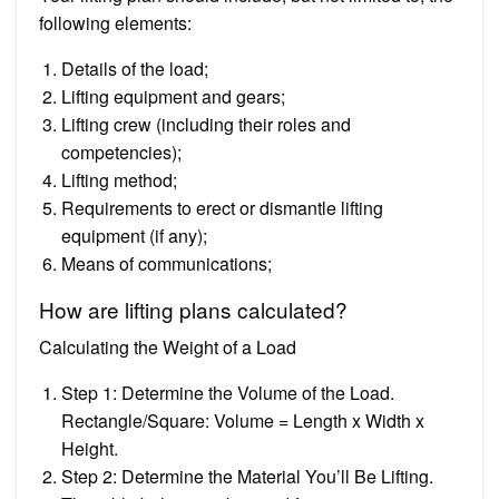
following elements:
Details of the load;
Lifting equipment and gears;
Lifting crew (including their roles and
competencies);
Lifting method;
Requirements to erect or dismantle lifting
equipment (if any);
Means of communications;
How are lifting plans calculated?
Calculating the Weight of a Load
Step 1: Determine the Volume of the Load.
Rectangle/Square: Volume = Length x Width x
Height.
Step 2: Determine the Material You’ll Be Lifting.