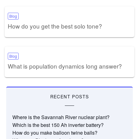
Blog
How do you get the best solo tone?
Blog
What is population dynamics long answer?
RECENT POSTS
Where is the Savannah River nuclear plant?
Which is the best 150 Ah inverter battery?
How do you make balloon twine balls?