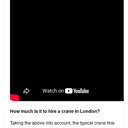
How much is it to hire a crane in London?
Taking the above into account, the typical crane hire