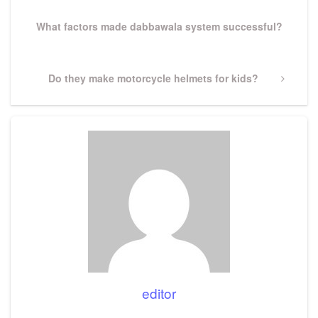
Post
What factors made dabbawala system successful?
Next
Do they make motorcycle helmets for kids?
Post
editor