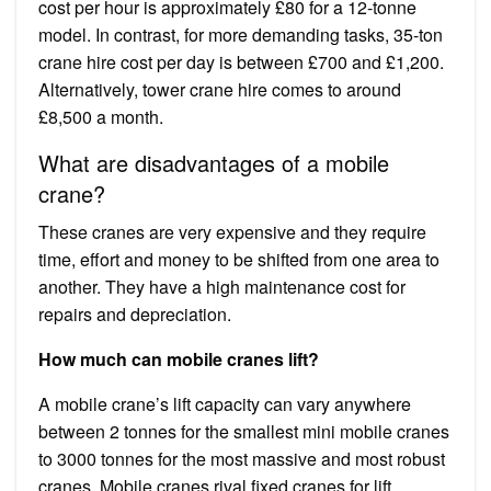
cost per hour is approximately £80 for a 12-tonne
model. In contrast, for more demanding tasks, 35-ton
crane hire cost per day is between £700 and £1,200.
Alternatively, tower crane hire comes to around
£8,500 a month.
What are disadvantages of a mobile
crane?
These cranes are very expensive and they require
time, effort and money to be shifted from one area to
another. They have a high maintenance cost for
repairs and depreciation.
How much can mobile cranes lift?
A mobile crane’s lift capacity can vary anywhere
between 2 tonnes for the smallest mini mobile cranes
to 3000 tonnes for the most massive and most robust
cranes. Mobile cranes rival fixed cranes for lift