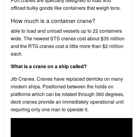
Port cranes are specially designed to load and
offload bulky goods like containers that weigh tons.
How much is a container crane?
able to load and unload vessels up to 22 containers
wide. The newest STS cranes cost about $35 million
and the RTG cranes cost a little more than $2 million
each.
What is a crane on a ship called?
Jib Cranes. Cranes have replaced derricks on many
modern ships. Positioned between the holds on
platforms which can be rotated through 360 degrees,
deck cranes provide an immediately operational unit
requiring only one man to operate it.