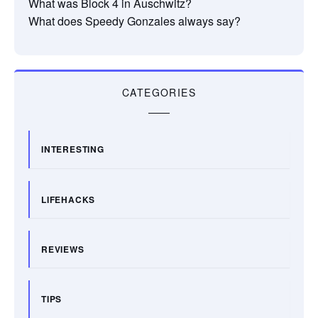
What was Block 4 in Auschwitz?
What does Speedy Gonzales always say?
CATEGORIES
INTERESTING
LIFEHACKS
REVIEWS
TIPS