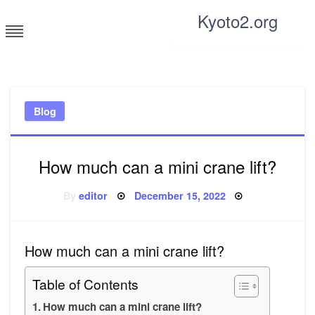
Skip
Kyoto2.org
to
content
Tricks and tips for everyone
Blog
How much can a mini crane lift?
Posted
By
editor
December 15, 2022
on
How much can a mini crane lift?
Table of Contents
How much can a mini crane lift?