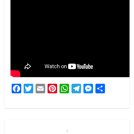
Facebook
Twitter
Email
Pinterest
WhatsApp
Telegram
Messeng
Share
Post
navigation
Previous