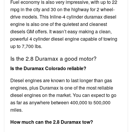
Fuel economy is also very impressive, with up to 22
mpg in the city and 30 on the highway for 2 wheel-
drive models. This Inline-4 cylinder duramax diesel
engine is also one of the quietest and cleanest
diesels GM offers. It wasn’t easy making a clean,
powerful 4 cylinder diesel engine capable of towing
up to 7,700 lbs.
Is the 2.8 Duramax a good motor?
Is the Duramax Colorado reliable?
Diesel engines are known to last longer than gas
engines, plus Duramax is one of the most reliable
diesel engines on the market. You can expect to go
as far as anywhere between 400,000 to 500,000
miles.
How much can the 2.8 Duramax tow?