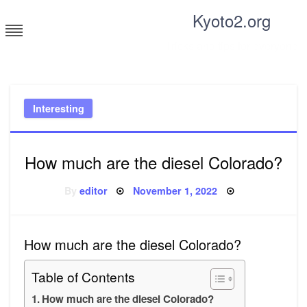
Skip
Kyoto2.org
to
content
Tricks and tips for everyone
Interesting
How much are the diesel Colorado?
Posted
By
editor
November 1, 2022
on
How much are the diesel Colorado?
Table of Contents
How much are the diesel Colorado?