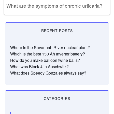
What are the symptoms of chronic urticaria?
RECENT POSTS
Where is the Savannah River nuclear plant?
Which is the best 150 Ah inverter battery?
How do you make balloon twine balls?
What was Block 4 in Auschwitz?
What does Speedy Gonzales always say?
CATEGORIES