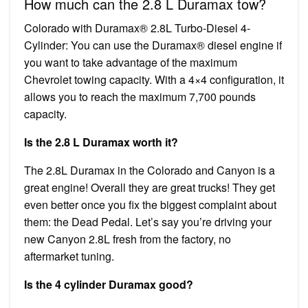
How much can the 2.8 L Duramax tow?
Colorado with Duramax® 2.8L Turbo-Diesel 4-
Cylinder: You can use the Duramax® diesel engine if
you want to take advantage of the maximum
Chevrolet towing capacity. With a 4×4 configuration, it
allows you to reach the maximum 7,700 pounds
capacity.
Is the 2.8 L Duramax worth it?
The 2.8L Duramax in the Colorado and Canyon is a
great engine! Overall they are great trucks! They get
even better once you fix the biggest complaint about
them: the Dead Pedal. Let’s say you’re driving your
new Canyon 2.8L fresh from the factory, no
aftermarket tuning.
Is the 4 cylinder Duramax good?