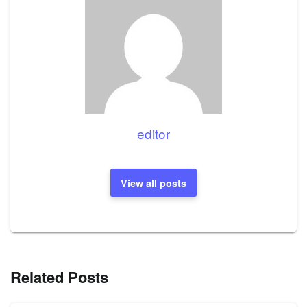
editor
View all posts
Related Posts