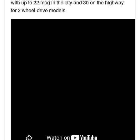
with up to 22 mpg in the city and 30 on the highway
for 2 wheel-drive models.