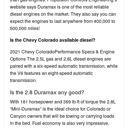
website says Duramax is one of the most reliable
diesel engines on the market. They also say you can
expect the engines to last anywhere from 400,000 to
500,000 miles!
Is the Chevy Colorado available diesel?
2021 Chevy ColoradoPerformance Specs & Engine
Options The 2.5L gas and 2.8L diesel engines are
paired with a six-speed automatic transmission, while
the V6 features an eight-speed automatic
transmission.
Is the 2.8 Duramax any good?
With 181 horsepower and 369 lb-ft of torque the 2.8L
“Mini-Duramax” is the ideal choice for Colorado or
Canyon owners that will be towing or carrying loads
in the bed. Fuel economy is also very impressive,