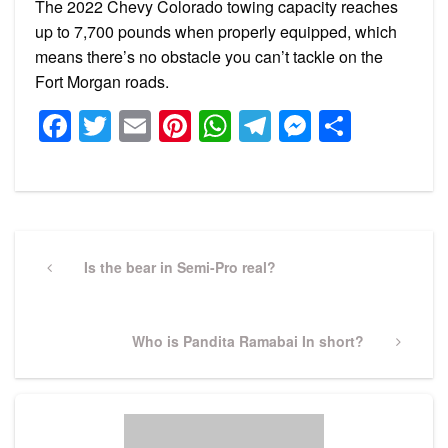
The 2022 Chevy Colorado towing capacity reaches
up to 7,700 pounds when properly equipped, which
means there’s no obstacle you can’t tackle on the
Fort Morgan roads.
Facebook
Twitter
Email
Pinterest
WhatsApp
Telegram
Messeng
Share
Post
navigation
Previous
Is the bear in Semi-Pro real?
Post
Next
Who is Pandita Ramabai In short?
Post