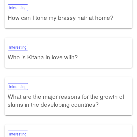
Interesting
How can I tone my brassy hair at home?
Interesting
Who is Kitana in love with?
Interesting
What are the major reasons for the growth of
slums in the developing countries?
Interesting