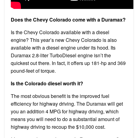
Does the Chevy Colorado come with a Duramax?
Is the Chevy Colorado available with a diesel
engine? This year’s new Chevy Colorado is also
available with a diesel engine under its hood. Its
Duramax 2.8-liter TurboDiesel engine isn’t the
quickest out there. In fact, it offers up 181-hp and 369
pound-feet of torque.
Is the Colorado diesel worth it?
The most obvious benefit is the improved fuel
efficiency for highway driving. The Duramax will get
you an addition 4 MPG for highway driving, which
means you will need to do a substantial amount of
highway driving to recoup the $10,000 cost.