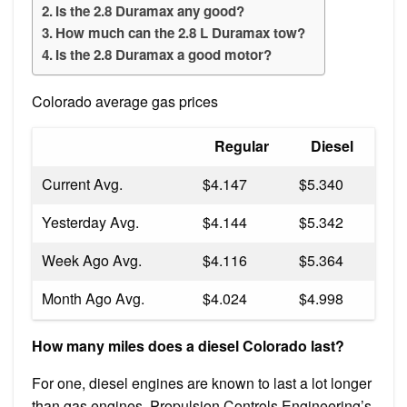
Is the 2.8 Duramax any good?
How much can the 2.8 L Duramax tow?
Is the 2.8 Duramax a good motor?
Colorado average gas prices
Regular
Diesel
Current Avg.
$4.147
$5.340
Yesterday Avg.
$4.144
$5.342
Week Ago Avg.
$4.116
$5.364
Month Ago Avg.
$4.024
$4.998
How many miles does a diesel Colorado last?
For one, diesel engines are known to last a lot longer
than gas engines. Propulsion Controls Engineering’s