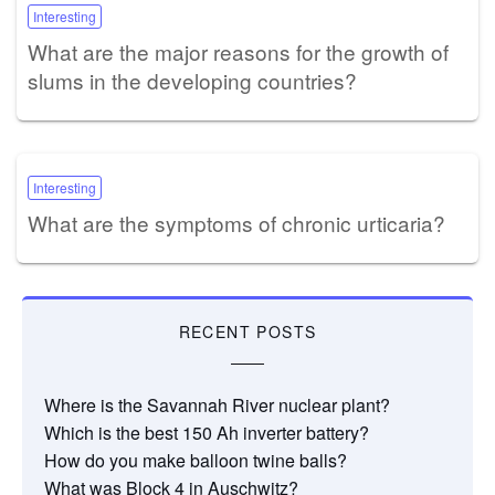
Interesting
What are the major reasons for the growth of
slums in the developing countries?
Interesting
What are the symptoms of chronic urticaria?
RECENT POSTS
Where is the Savannah River nuclear plant?
Which is the best 150 Ah inverter battery?
How do you make balloon twine balls?
What was Block 4 in Auschwitz?