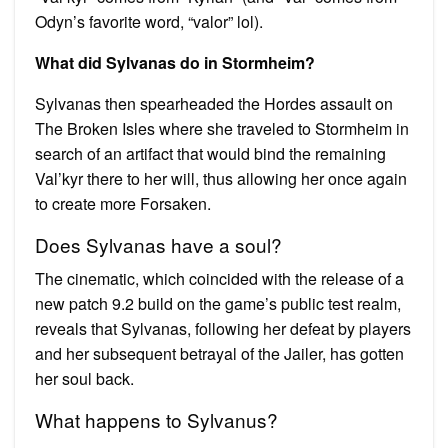
Odyn’s favorite word, “valor” lol).
What did Sylvanas do in Stormheim?
Sylvanas then spearheaded the Hordes assault on
The Broken Isles where she traveled to Stormheim in
search of an artifact that would bind the remaining
Val’kyr there to her will, thus allowing her once again
to create more Forsaken.
Does Sylvanas have a soul?
The cinematic, which coincided with the release of a
new patch 9.2 build on the game’s public test realm,
reveals that Sylvanas, following her defeat by players
and her subsequent betrayal of the Jailer, has gotten
her soul back.
What happens to Sylvanus?