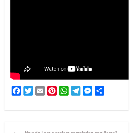
Facebook
Twitter
Email
Pinterest
WhatsApp
Telegram
Messeng
Share
Post
Previous
How do I get a project completion certificate?