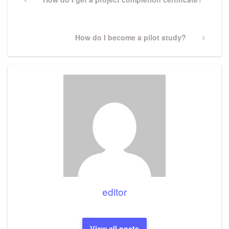
navigation
Post
Next
How do I become a pilot study?
Post
editor
View all posts