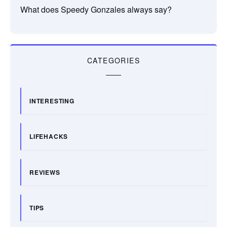
What does Speedy Gonzales always say?
CATEGORIES
INTERESTING
LIFEHACKS
REVIEWS
TIPS