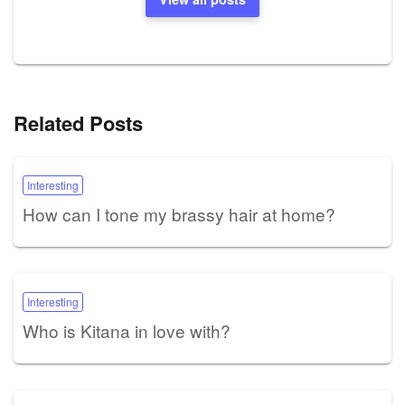
Related Posts
Interesting
How can I tone my brassy hair at home?
Interesting
Who is Kitana in love with?