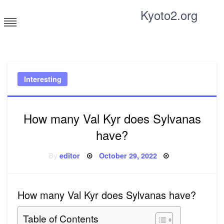
Skip
Kyoto2.org
to
content
Tricks and tips for everyone
Interesting
How many Val Kyr does Sylvanas
have?
Posted
By
editor
October 29, 2022
on
How many Val Kyr does Sylvanas have?
Table of Contents