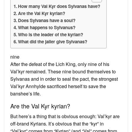
How many Val Kyr does Sylvanas have?
Are the Val Kyr kyrian?
Does Sylvanas have a soul?
What happens to Sylvanus?
Who is the leader of the kyrian?
What did the jailer give Sylvanas?
nine
After the defeat of the Lich King, only nine of his
Val’kyr remained. These nine bound themselves to
Sylvanas and in order to seal the pact, the strongest
Val’kyr Annhylde sacrificed herself to save the
banshee’s life.
Are the Val Kyr kyrian?
But here’s a thing that is obvious enough: Val’kyr are
off-brand Kyrians. It’s obvious that the “kyr” in
“Val’kyr” comes from “Kyrian” (and “Val” comes from