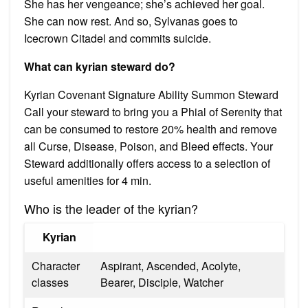
She has her vengeance; she’s achieved her goal.
She can now rest. And so, Sylvanas goes to
Icecrown Citadel and commits suicide.
What can kyrian steward do?
Kyrian Covenant Signature Ability Summon Steward
Call your steward to bring you a Phial of Serenity that
can be consumed to restore 20% health and remove
all Curse, Disease, Poison, and Bleed effects. Your
Steward additionally offers access to a selection of
useful amenities for 4 min.
Who is the leader of the kyrian?
Kyrian
Character
Aspirant, Ascended, Acolyte,
classes
Bearer, Disciple, Watcher