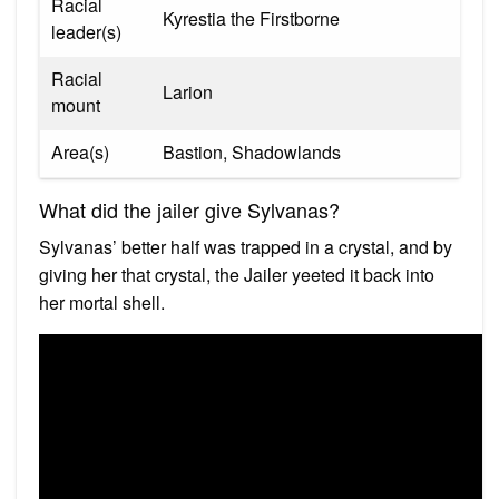
Racial
Kyrestia the Firstborne
leader(s)
Racial
Larion
mount
Area(s)
Bastion, Shadowlands
What did the jailer give Sylvanas?
Sylvanas’ better half was trapped in a crystal, and by
giving her that crystal, the Jailer yeeted it back into
her mortal shell.