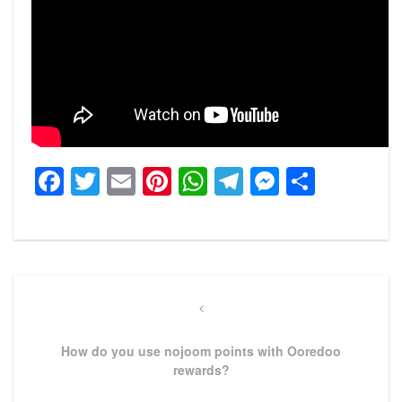
Facebook
Twitter
Email
Pinterest
WhatsApp
Telegram
Messeng
Share
Post
navigation
Previous
Post
How do you use nojoom points with Ooredoo
rewards?