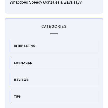
What does Speedy Gonzales always say?
CATEGORIES
INTERESTING
LIFEHACKS
REVIEWS
TIPS