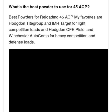
What’s the best powder to use for 45 ACP?
Best Powders for Reloading 45 ACP My favorites are
Hodgdon Titegroup and IMR Target for light
competition loads and Hodgdon CFE Pistol and
Winchester AutoComp for heavy competition and
defense loads.