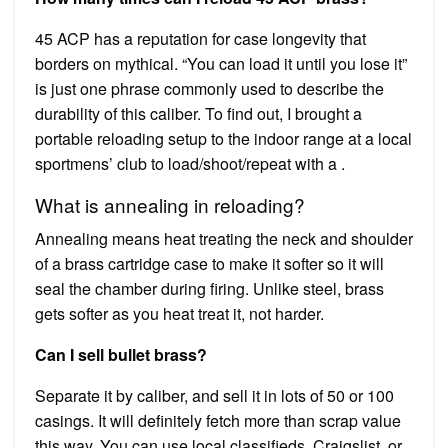
45 ACP has a reputation for case longevity that
borders on mythical. “You can load it until you lose it”
is just one phrase commonly used to describe the
durability of this caliber. To find out, I brought a
portable reloading setup to the indoor range at a local
sportmens’ club to load/shoot/repeat with a .
What is annealing in reloading?
Annealing means heat treating the neck and shoulder
of a brass cartridge case to make it softer so it will
seal the chamber during firing. Unlike steel, brass
gets softer as you heat treat it, not harder.
Can I sell bullet brass?
Separate it by caliber, and sell it in lots of 50 or 100
casings. It will definitely fetch more than scrap value
this way. You can use local classifieds, Craigslist, or