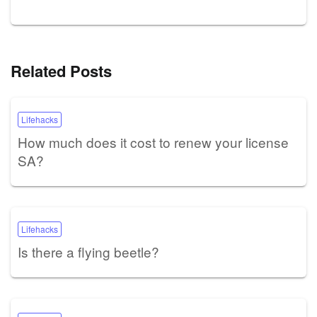
Related Posts
Lifehacks
How much does it cost to renew your license
SA?
Lifehacks
Is there a flying beetle?