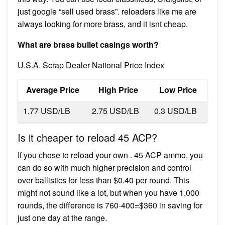
just google “sell used brass”. reloaders like me are
always looking for more brass, and it isnt cheap.
What are brass bullet casings worth?
U.S.A. Scrap Dealer National Price Index
Average Price
High Price
Low Price
1.77 USD/LB
2.75 USD/LB
0.3 USD/LB
Is it cheaper to reload 45 ACP?
If you chose to reload your own . 45 ACP ammo, you
can do so with much higher precision and control
over ballistics for less than $0.40 per round. This
might not sound like a lot, but when you have 1,000
rounds, the difference is 760-400=$360 in saving for
just one day at the range.