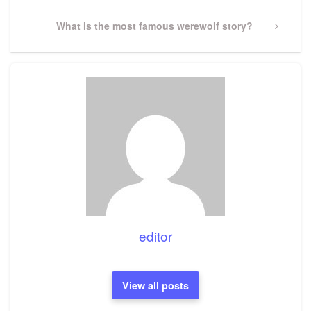
Next
What is the most famous werewolf story?
Post
editor
View all posts