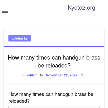
Skip
Kyoto2.org
to
content
Tricks and tips for everyone
Lifehacks
How many times can handgun brass
be reloaded?
Posted
By
editor
November 22, 2022
on
How many times can handgun brass be
reloaded?