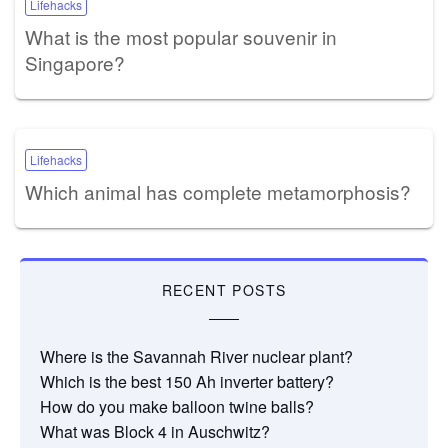
Lifehacks
What is the most popular souvenir in
Singapore?
Lifehacks
Which animal has complete metamorphosis?
RECENT POSTS
Where is the Savannah River nuclear plant?
Which is the best 150 Ah inverter battery?
How do you make balloon twine balls?
What was Block 4 in Auschwitz?