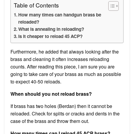
Table of Contents
How many times can handgun brass be
reloaded?
What is annealing in reloading?
Is it cheaper to reload 45 ACP?
Furthermore, he added that always looking after the
brass and cleaning it often increases reloading
counts. After reading this piece, I am sure you are
going to take care of your brass as much as possible
to expect 40-50 reloads.
When should you not reload brass?
If brass has two holes (Berdan) then it cannot be
reloaded. Check for splits or cracks and dents in the
case of the brass and throw them out.
How many times can I reload 45 ACP brass?