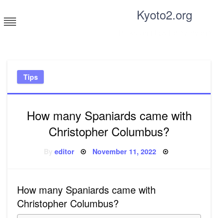
Skip
Kyoto2.org
to
content
Tricks and tips for everyone
Tips
How many Spaniards came with
Christopher Columbus?
Posted
By
editor
November 11, 2022
on
How many Spaniards came with
Christopher Columbus?