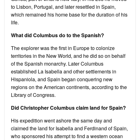
to Lisbon, Portugal, and later resettled in Spain,
which remained his home base for the duration of his
life.
What did Columbus do to the Spanish?
The explorer was the first in Europe to colonize
territories in the New World, and he did so on behalf
of the Spanish monarchy. Later Columbus
established La Isabella and other settlements in
Hispaniola, and Spain began conquering new
regions on the American continents, according to the
Library of Congress.
Did Christopher Columbus claim land for Spain?
His expedition went ashore the same day and
claimed the land for Isabella and Ferdinand of Spain,
who sponsored his attempt to find a western ocean