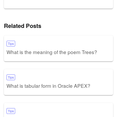
Related Posts
Tips
What is the meaning of the poem Trees?
Tips
What is tabular form in Oracle APEX?
Tips