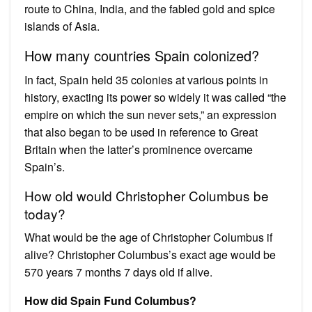
route to China, India, and the fabled gold and spice
islands of Asia.
How many countries Spain colonized?
In fact, Spain held 35 colonies at various points in
history, exacting its power so widely it was called “the
empire on which the sun never sets,” an expression
that also began to be used in reference to Great
Britain when the latter’s prominence overcame
Spain’s.
How old would Christopher Columbus be
today?
What would be the age of Christopher Columbus if
alive? Christopher Columbus’s exact age would be
570 years 7 months 7 days old if alive.
How did Spain Fund Columbus?