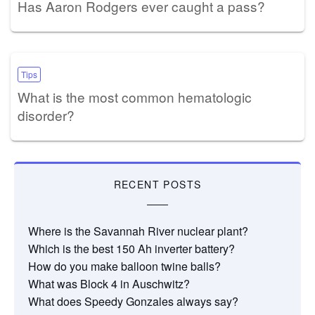
Has Aaron Rodgers ever caught a pass?
Tips
What is the most common hematologic
disorder?
RECENT POSTS
Where is the Savannah River nuclear plant?
Which is the best 150 Ah inverter battery?
How do you make balloon twine balls?
What was Block 4 in Auschwitz?
What does Speedy Gonzales always say?