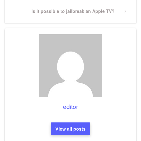
Next
Is it possible to jailbreak an Apple TV?
Post
editor
View all posts