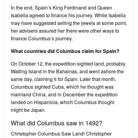
In the end, Spain’s King Ferdinand and Queen
Isabella agreed to finance his journey. While Isabella
may have suggested selling the jewels at some point,
her advisers assured her there were other ways to
finance Columbus’s journey.
What countries did Columbus claim for Spain?
On October 12, the expedition sighted land, probably
Watling Island in the Bahamas, and went ashore the
same day, claiming it for Spain. Later that month,
Columbus sighted Cuba, which he thought was
mainland China, and in December the expedition
landed on Hispaniola, which Columbus thought
might be Japan.
What did Columbus saw in 1492?
Christopher Columbus Saw Land! Christopher