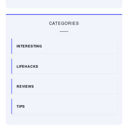
CATEGORIES
INTERESTING
LIFEHACKS
REVIEWS
TIPS