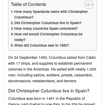
Table of Contents
How many Spaniards came with Christopher
Columbus?
Did Christopher Columbus live in Spain?
How many countries Spain colonized?
How old would Christopher Columbus be
today?
What did Columbus saw in 1492?
On 24 September 1493, Columbus sailed from Cádiz
with 17 ships, and supplies to establish permanent
colonies in the Americas. He sailed with nearly 1,500
men, including sailors, soldiers, priests, carpenters,
stonemasons, metalworkers, and farmers.
Did Christopher Columbus live in Spain?
Columbus was born in 1451 in the Republic of
Genoa, part of what is now Italy. In his 20s he moved