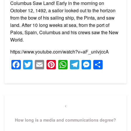
Columbus Saw Land! Early in the morning on
October 12, 1492, a sailor looked out to the horizon
from the bow of his sailing ship, the Pinta, and saw
land. After 10 long weeks at sea, from the port of
Palos, Spain, Columbus and his crews saw the New
World.
https://www.youtube.com/watch?v=aF_unlvjccA
Facebook
Twitter
Email
Pinterest
WhatsApp
Telegram
Messeng
Share
Post
navigation
Previous
Post
How long is a media and communications degree?