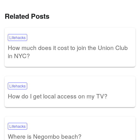
Related Posts
Lifehacks
How much does it cost to join the Union Club
in NYC?
Lifehacks
How do I get local access on my TV?
Lifehacks
Where is Negombo beach?