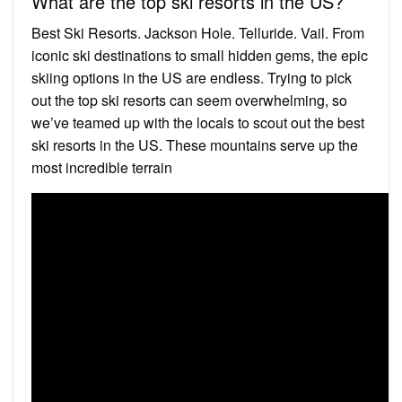
What are the top ski resorts in the US?
Best Ski Resorts. Jackson Hole. Telluride. Vail. From
iconic ski destinations to small hidden gems, the epic
skiing options in the US are endless. Trying to pick
out the top ski resorts can seem overwhelming, so
we’ve teamed up with the locals to scout out the best
ski resorts in the US. These mountains serve up the
most incredible terrain