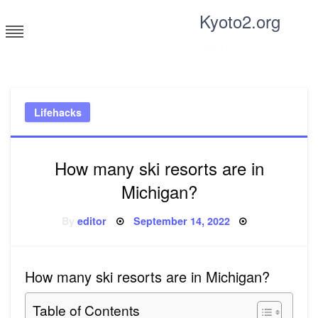
Skip
Kyoto2.org
to
content
Tricks and tips for everyone
Lifehacks
How many ski resorts are in
Michigan?
Posted
By
editor
September 14, 2022
on
How many ski resorts are in Michigan?
Table of Contents