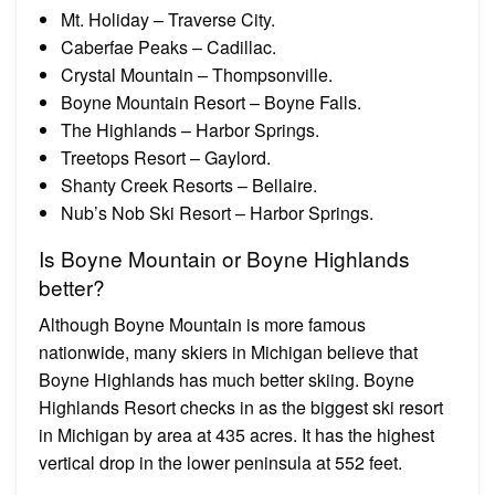
Mt. Holiday – Traverse City.
Caberfae Peaks – Cadillac.
Crystal Mountain – Thompsonville.
Boyne Mountain Resort – Boyne Falls.
The Highlands – Harbor Springs.
Treetops Resort – Gaylord.
Shanty Creek Resorts – Bellaire.
Nub’s Nob Ski Resort – Harbor Springs.
Is Boyne Mountain or Boyne Highlands
better?
Although Boyne Mountain is more famous
nationwide, many skiers in Michigan believe that
Boyne Highlands has much better skiing. Boyne
Highlands Resort checks in as the biggest ski resort
in Michigan by area at 435 acres. It has the highest
vertical drop in the lower peninsula at 552 feet.