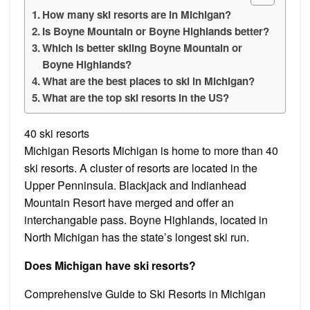
How many ski resorts are in Michigan?
Is Boyne Mountain or Boyne Highlands better?
Which is better skiing Boyne Mountain or
Boyne Highlands?
What are the best places to ski in Michigan?
What are the top ski resorts in the US?
40 ski resorts
Michigan Resorts Michigan is home to more than 40
ski resorts. A cluster of resorts are located in the
Upper Penninsula. Blackjack and Indianhead
Mountain Resort have merged and offer an
interchangable pass. Boyne Highlands, located in
North Michigan has the state’s longest ski run.
Does Michigan have ski resorts?
Comprehensive Guide to Ski Resorts in Michigan