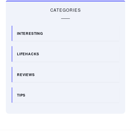
CATEGORIES
INTERESTING
LIFEHACKS
REVIEWS
TIPS