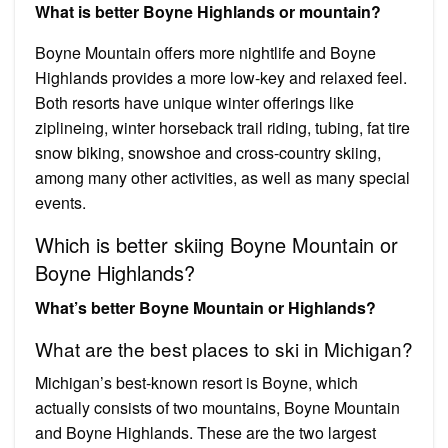
What is better Boyne Highlands or mountain?
Boyne Mountain offers more nightlife and Boyne
Highlands provides a more low-key and relaxed feel.
Both resorts have unique winter offerings like
ziplineing, winter horseback trail riding, tubing, fat tire
snow biking, snowshoe and cross-country skiing,
among many other activities, as well as many special
events.
Which is better skiing Boyne Mountain or
Boyne Highlands?
What’s better Boyne Mountain or Highlands?
What are the best places to ski in Michigan?
Michigan’s best-known resort is Boyne, which
actually consists of two mountains, Boyne Mountain
and Boyne Highlands. These are the two largest