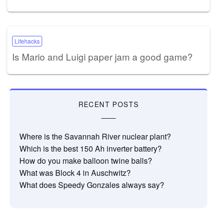
Lifehacks
Is Mario and Luigi paper jam a good game?
RECENT POSTS
Where is the Savannah River nuclear plant?
Which is the best 150 Ah inverter battery?
How do you make balloon twine balls?
What was Block 4 in Auschwitz?
What does Speedy Gonzales always say?