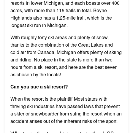
resorts in lower Michigan, and each boasts over 400
acres, with more than 115 trails in total. Boyne
Highlands also has a 1.25-mile trail, which is the
longest ski run in Michigan.
With roughly forty ski areas and plenty of snow,
thanks to the combination of the Great Lakes and
cold air from Canada, Michigan offers plenty of skiing
and riding. No place in the state is more than two
hours from a ski resort, and here are the best seven
as chosen by the locals!
Can you sue a ski resort?
When the resort is the plaintiff Most states with
thriving ski industries have passed laws that prevent
a skier or snowboarder from suing the resort when an
accident arises out of the inherent risks of the sport.