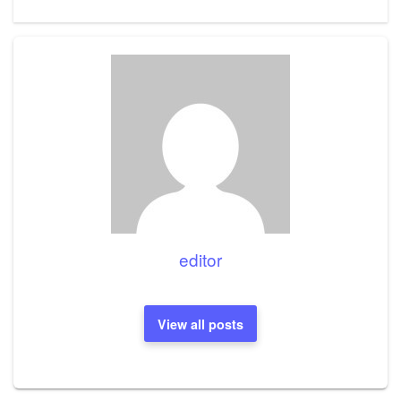
Post
editor
View all posts