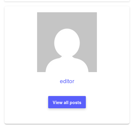
editor
View all posts