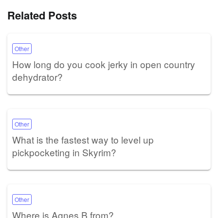
Related Posts
Other
How long do you cook jerky in open country
dehydrator?
Other
What is the fastest way to level up
pickpocketing in Skyrim?
Other
Where is Agnes B from?