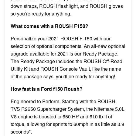
down straps, ROUSH flashlight, and ROUSH gloves
so you’re ready for anything.
What comes with a ROUSH F150?
Personalize your 2021 ROUSH F-150 with our
selection of optional components. An all-new optional
upgrade available for 2021 is our Ready Package.
The Ready Package includes the ROUSH Off-Road
Utility Kit and ROUSH Console Vault, like the name
of the package says, you’ll be ready for anything!
How fast is a Ford f150 Roush?
Engineered to Perform. Starting with the ROUSH
TVS R2650 Supercharger System, the Nitemare 5.0L
V8 engine is boosted to 650 HP and 610 lb-ft of
torque, allowing for sprints to 60mph in as little as 3.9
seconds*.