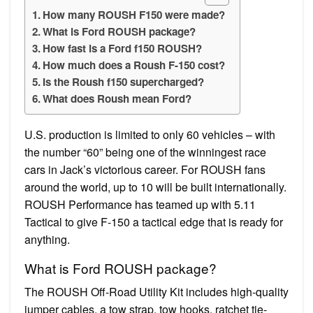
How many ROUSH F150 were made?
What is Ford ROUSH package?
How fast is a Ford f150 ROUSH?
How much does a Roush F-150 cost?
Is the Roush f150 supercharged?
What does Roush mean Ford?
U.S. production is limited to only 60 vehicles – with
the number “60” being one of the winningest race
cars in Jack’s victorious career. For ROUSH fans
around the world, up to 10 will be built internationally.
ROUSH Performance has teamed up with 5.11
Tactical to give F-150 a tactical edge that is ready for
anything.
What is Ford ROUSH package?
The ROUSH Off-Road Utility Kit includes high-quality
jumper cables, a tow strap, tow hooks, ratchet tie-