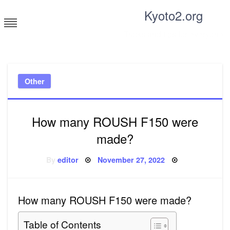
Skip
Kyoto2.org
to
content
Tricks and tips for everyone
Other
How many ROUSH F150 were
made?
Posted
By
editor
November 27, 2022
on
How many ROUSH F150 were made?
Table of Contents