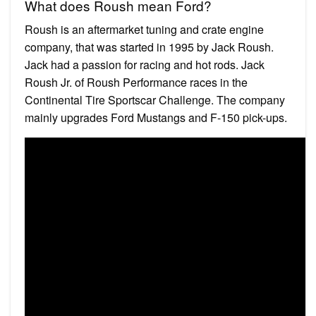
What does Roush mean Ford?
Roush is an aftermarket tuning and crate engine
company, that was started in 1995 by Jack Roush.
Jack had a passion for racing and hot rods. Jack
Roush Jr. of Roush Performance races in the
Continental Tire Sportscar Challenge. The company
mainly upgrades Ford Mustangs and F-150 pick-ups.