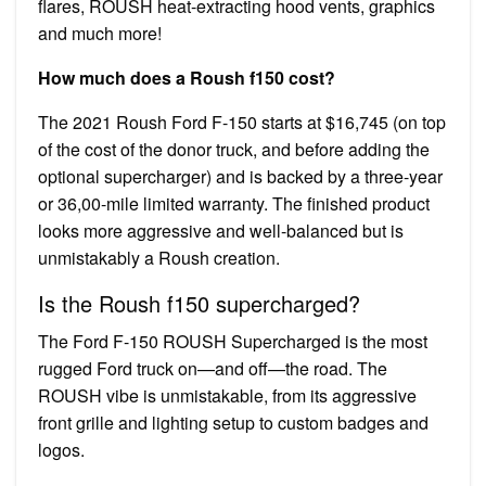
flares, ROUSH heat-extracting hood vents, graphics
and much more!
How much does a Roush f150 cost?
The 2021 Roush Ford F-150 starts at $16,745 (on top
of the cost of the donor truck, and before adding the
optional supercharger) and is backed by a three-year
or 36,00-mile limited warranty. The finished product
looks more aggressive and well-balanced but is
unmistakably a Roush creation.
Is the Roush f150 supercharged?
The Ford F-150 ROUSH Supercharged is the most
rugged Ford truck on—and off—the road. The
ROUSH vibe is unmistakable, from its aggressive
front grille and lighting setup to custom badges and
logos.