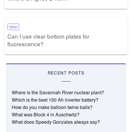
Other
Can I use clear bottom plates for
fluorescence?
RECENT POSTS
Where is the Savannah River nuclear plant?
Which is the best 150 Ah inverter battery?
How do you make balloon twine balls?
What was Block 4 in Auschwitz?
What does Speedy Gonzales always say?