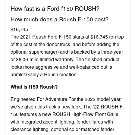
How fast is a Ford f150 ROUSH?
How much does a Roush F-150 cost?
$16,745
The 2021 Roush Ford F-150 starts at $16,745 (on top
of the cost of the donor truck, and before adding the
optional supercharger) and is backed by a three-year
or 36,00-mile limited warranty. The finished product
looks more aggressive and well-balanced but is
unmistakably a Roush creation.
What is f150 Roush?
Engineered For Adventure For the 2022 model year,
we’ve given this truck a new look. The ’22 ROUSH F-
150 features a new ROUSH High-Flow Front Grille
with integrated accent lighting, fender flares with
clearance lighting, optional color-matched fender