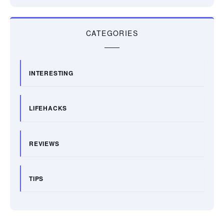
CATEGORIES
INTERESTING
LIFEHACKS
REVIEWS
TIPS