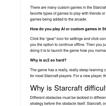
There are many custom games in the Starcraft
favorite types of games to play with friends 
games being added to the arcade.
How do you play AI or custom games in St
Click the “gear” icon for settings and click con
you the option to continue offline. Then you 
doing it is to launch the game how you norma
Why is sc2 so hard?
The game has a really, really steep learning c
for most Starcraft players. For a new player, th
Why is Starcraft difficul
Different obstacles must be tackled in differe
strategy before the obstacle itself. Starcraft,