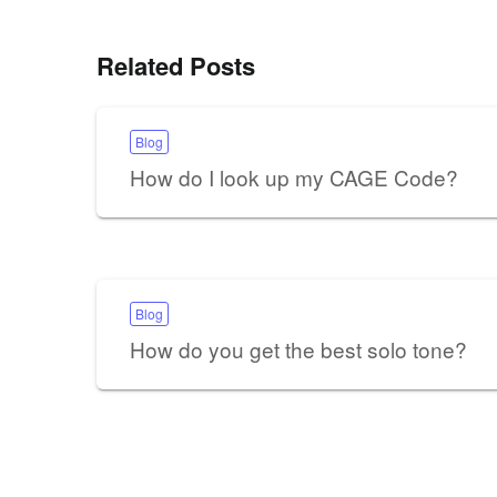
Related Posts
Blog
How do I look up my CAGE Code?
Blog
How do you get the best solo tone?