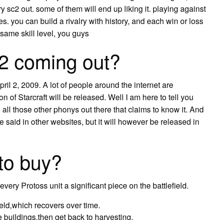
y sc2 out. some of them will end up liking it. playing against
. you can build a rivalry with history, and each win or loss
same skill level, you guys
 2 coming out?
il 2, 2009. A lot of people around the internet are
f Starcraft will be released. Well I am here to tell you
to all those other phonys out there that claims to know it. And
ke said in other websites, but it will however be released in
 to buy?
every Protoss unit a significant piece on the battlefield.
ield,which recovers over time.
e buildings,then get back to harvesting.