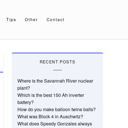
Tips
Other
Contact
RECENT POSTS
Where is the Savannah River nuclear
plant?
Which is the best 150 Ah inverter
battery?
How do you make balloon twine balls?
What was Block 4 in Auschwitz?
What does Speedy Gonzales always