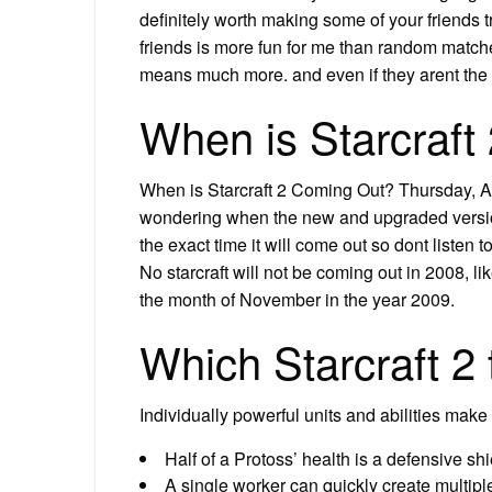
definitely worth making some of your friends tr
friends is more fun for me than random matches
means much more. and even if they arent the 
When is Starcraft
When is Starcraft 2 Coming Out? Thursday, Apr
wondering when the new and upgraded version o
the exact time it will come out so dont listen 
No starcraft will not be coming out in 2008, li
the month of November in the year 2009.
Which Starcraft 2
Individually powerful units and abilities make 
Half of a Protoss’ health is a defensive sh
A single worker can quickly create multipl