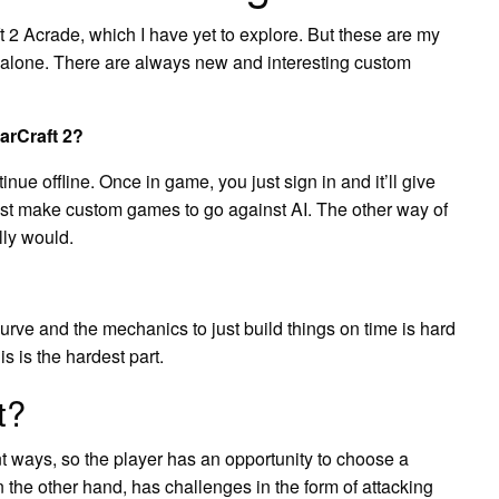
 2 Acrade, which I have yet to explore. But these are my
or alone. There are always new and interesting custom
arCraft 2?
tinue offline. Once in game, you just sign in and it’ll give
just make custom games to go against AI. The other way of
lly would.
urve and the mechanics to just build things on time is hard
is is the hardest part.
t?
nt ways, so the player has an opportunity to choose a
 on the other hand, has challenges in the form of attacking