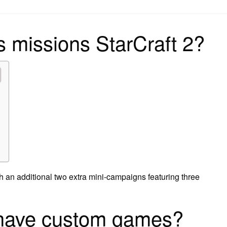
on
 missions StarCraft 2?
 an additional two extra mini-campaigns featuring three
 have custom games?