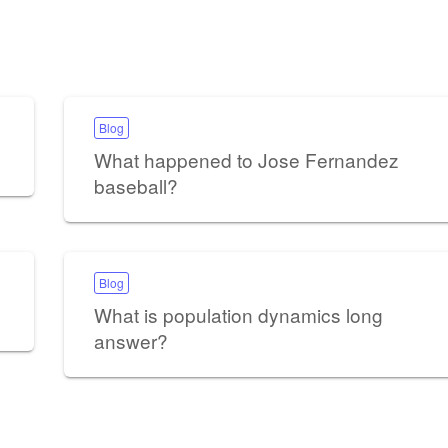
Blog
What happened to Jose Fernandez
baseball?
Blog
What is population dynamics long
answer?