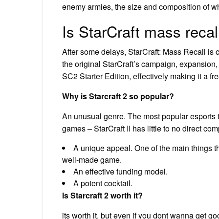
enemy armies, the size and composition of wh
Is StarCraft mass recal
After some delays, StarCraft: Mass Recall is 
the original StarCraft’s campaign, expansion, 
SC2 Starter Edition, effectively making it a f
Why is Starcraft 2 so popular?
An unusual genre. The most popular esports 
games – StarCraft II has little to no direct com
A unique appeal. One of the main things that
well-made game.
An effective funding model.
A potent cocktail.
Is Starcraft 2 worth it?
its worth it. but even if you dont wanna get g