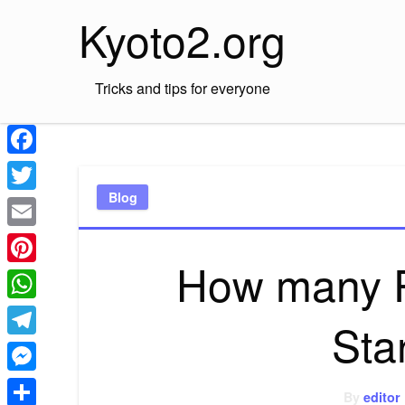
Skip
Kyoto2.org
to
content
Tricks and tips for everyone
Facebook
Blog
Twitter
Email
How many P
Pinterest
WhatsApp
Sta
Telegram
Messenger
By
editor