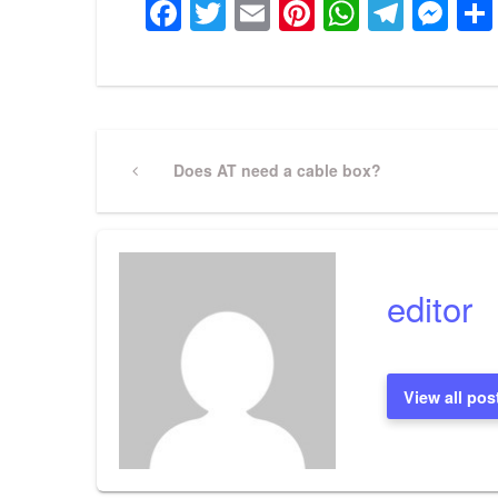
Facebook
Twitter
Email
Pinterest
WhatsA
Tele
Me
Post
Previous
Does AT need a cable box?
Post
navigation
editor
View all pos