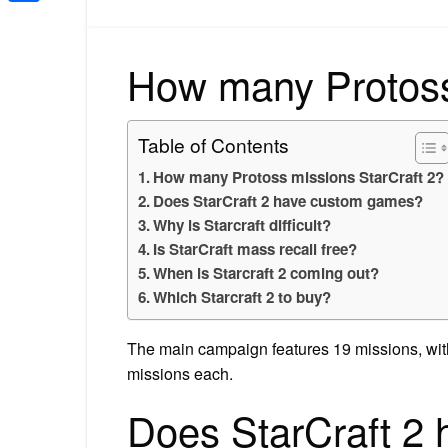
Share
How many Protoss
Table of Contents
How many Protoss missions StarCraft 2?
Does StarCraft 2 have custom games?
Why is Starcraft difficult?
Is StarCraft mass recall free?
When is Starcraft 2 coming out?
Which Starcraft 2 to buy?
The main campaign features 19 missions, with
missions each.
Does StarCraft 2