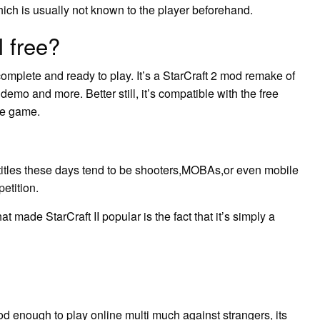
ich is usually not known to the player beforehand.
l free?
complete and ready to play. It’s a StarCraft 2 mod remake of
demo and more. Better still, it’s compatible with the free
ree game.
titles these days tend to be shooters,MOBAs,or even mobile
petition.
 made StarCraft II popular is the fact that it’s simply a
ood enough to play online multi much against strangers, its