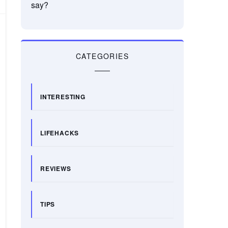
say?
CATEGORIES
INTERESTING
LIFEHACKS
REVIEWS
TIPS