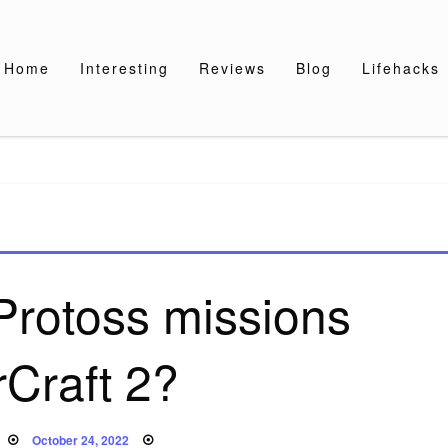
Home
Interesting
Reviews
Blog
Lifehacks
rotoss missions
rCraft 2?
Posted
October 24, 2022