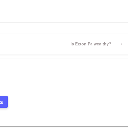
pp
gram
ssenger
Share
Next
Is Exton Pa wealthy?
Post
ts